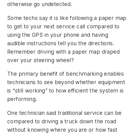
otherwise go undetected.
Some techs say it is like following a paper map
to get to your next service call compared to
using the GPS in your phone and having
audible instructions tell you the directions.
Remember driving with a paper map draped
over your steering wheel?
The primary benefit of benchmarking enables
technicians to see beyond whether equipment
is “still working” to how efficient the system is
performing.
One technician said traditional service can be
compared to driving a truck down the road
without knowing where you are or how fast