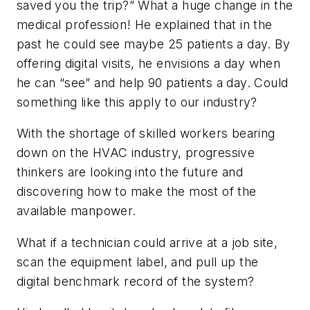
saved you the trip?” What a huge change in the
medical profession! He explained that in the
past he could see maybe 25 patients a day. By
offering digital visits, he envisions a day when
he can “see” and help 90 patients a day. Could
something like this apply to our industry?
With the shortage of skilled workers bearing
down on the HVAC industry, progressive
thinkers are looking into the future and
discovering how to make the most of the
available manpower.
What if a technician could arrive at a job site,
scan the equipment label, and pull up the
digital benchmark record of the system?