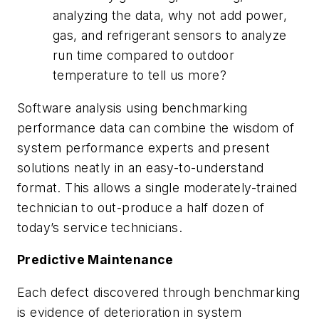
analyzing the data, why not add power,
gas, and refrigerant sensors to analyze
run time compared to outdoor
temperature to tell us more?
Software analysis using benchmarking
performance data can combine the wisdom of
system performance experts and present
solutions neatly in an easy-to-understand
format. This allows a single moderately-trained
technician to out-produce a half dozen of
today’s service technicians.
Predictive Maintenance
Each defect discovered through benchmarking
is evidence of deterioration in system