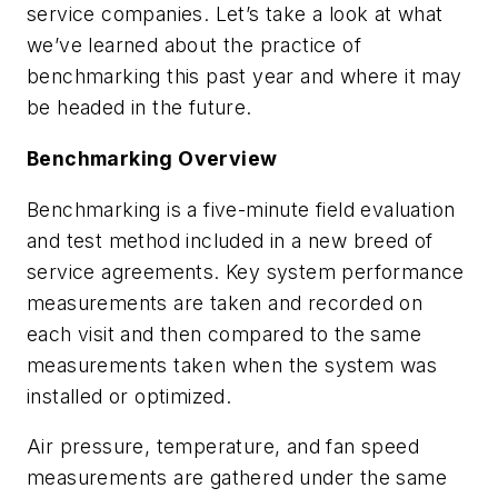
service companies. Let’s take a look at what
we’ve learned about the practice of
benchmarking this past year and where it may
be headed in the future.
Benchmarking Overview
Benchmarking is a five-minute field evaluation
and test method included in a new breed of
service agreements. Key system performance
measurements are taken and recorded on
each visit and then compared to the same
measurements taken when the system was
installed or optimized.
Air pressure, temperature, and fan speed
measurements are gathered under the same