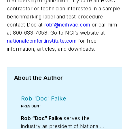
membership organization. If you're an HVAC
contractor or technician interested in a sample
benchmarking label and test procedure
contact Doc at
robf@ncihvac.com
or call him
at 800-633-7058. Go to NCI’s website at
nationalcomfortinstitute.com
for free
information, articles, and downloads.
About the Author
Rob 'Doc' Falke
PRESIDENT
Rob “Doc” Falke
serves the
industry as president of National