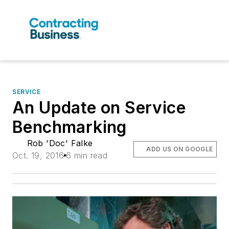
SERVICE
An Update on Service
Benchmarking
Rob 'Doc' Falke
ADD US ON GOOGLE
Oct. 19, 2016
6 min read