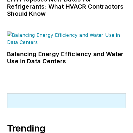
Refrigerants: What HVACR Contractors
Should Know
Balancing Energy Efficiency and Water
Use in Data Centers
Trending