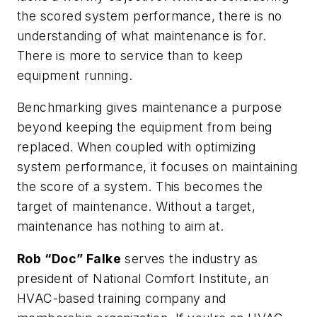
the scored system performance, there is no
understanding of what maintenance is for.
There is more to service than to keep
equipment running.
Benchmarking gives maintenance a purpose
beyond keeping the equipment from being
replaced. When coupled with optimizing
system performance, it focuses on maintaining
the score of a system. This becomes the
target of maintenance. Without a target,
maintenance has nothing to aim at.
Rob “Doc” Falke
serves the industry as
president of National Comfort Institute, an
HVAC-based training company and