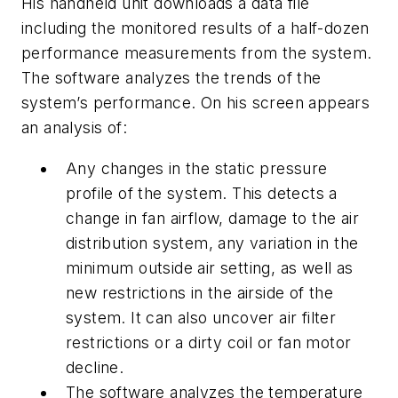
His handheld unit downloads a data file
including the monitored results of a half-dozen
performance measurements from the system.
The software analyzes the trends of the
system’s performance. On his screen appears
an analysis of:
Any changes in the static pressure
profile of the system. This detects a
change in fan airflow, damage to the air
distribution system, any variation in the
minimum outside air setting, as well as
new restrictions in the airside of the
system. It can also uncover air filter
restrictions or a dirty coil or fan motor
decline.
The software analyzes the temperature