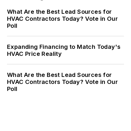
What Are the Best Lead Sources for
HVAC Contractors Today? Vote in Our
Poll
Expanding Financing to Match Today's
HVAC Price Reality
What Are the Best Lead Sources for
HVAC Contractors Today? Vote in Our
Poll