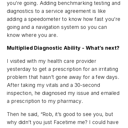
you’re going. Adding benchmarking testing and
diagnostics to a service agreement is like
adding a speedometer to know how fast you’re
going and a navigation system so you can
know where you are.
Multiplied Diagnostic Ability - What’s next?
I visited with my health care provider
yesterday to get a prescription for an irritating
problem that hasn’t gone away for a few days.
After taking my vitals and a 30-second
inspection, he diagnosed my issue and emailed
a prescription to my pharmacy.
Then he said, “Rob, it’s good to see you, but
why didn’t you just Facetime me? I could have