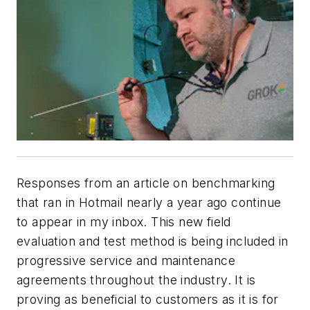
Responses from an article on benchmarking
that ran in Hotmail nearly a year ago continue
to appear in my inbox. This new field
evaluation and test method is being included in
progressive service and maintenance
agreements throughout the industry. It is
proving as beneficial to customers as it is for