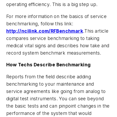
operating efficiency. This is a big step up.
For more information on the basics of service
benchmarking, follow this link:
http://ncilink.com/RFBenchmark
.
This article
compares service benchmarking to taking
medical vital signs and describes how take and
record system benchmark measurements.
How Techs Describe Benchmarking
Reports from the field describe adding
benchmarking to your maintenance and
service agreements like going from analog to
digital test instruments. You can see beyond
the basic tests and can pinpoint changes in the
performance of the system that would