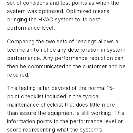
set of conditions and test points as when the
system was optimized. Optimized means
bringing the HVAC system to its best
performance level.
Comparing the two sets of readings allows a
technician to notice any deterioration in system
performance. Any performance reduction can
then be communicated to the customer and be
repaired.
This testing is far beyond of the normal 15-
point checklist included in the typical
maintenance checklist that does little more
than assure the equipment is still working. This
information points to the performance level or
score representing what the system’s