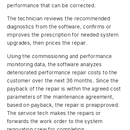
performance that can be corrected.
The technician reviews the recommended
diagnostics from the software, confirms or
improves the prescription for needed system
upgrades, then prices the repair.
Using the commissioning and performance
monitoring data, the software analyzes
deteriorated performance repair costs to the
customer over the next 36 months. Since the
payback of the repair is within the agreed cost
parameters of the maintenance agreement,
based on payback, the repair is preapproved.
The service tech makes the repairs or
forwards the work order to the system
renovation crew for completion.