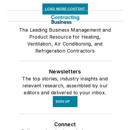
LOAD MORE CONTENT
The Leading Business Management and
Product Resource for Heating,
Ventilation, Air Conditioning, and
Refrigeration Contractors
Newsletters
The top stories, industry insights and
relevant research, assembled by our
editors and delivered to your inbox.
SIGN UP
Connect