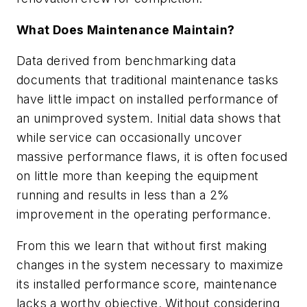
What Does Maintenance Maintain?
Data derived from benchmarking data
documents that traditional maintenance tasks
have little impact on installed performance of
an unimproved system. Initial data shows that
while service can occasionally uncover
massive performance flaws, it is often focused
on little more than keeping the equipment
running and results in less than a 2%
improvement in the operating performance.
From this we learn that without first making
changes in the system necessary to maximize
its installed performance score, maintenance
lacks a worthy objective. Without considering