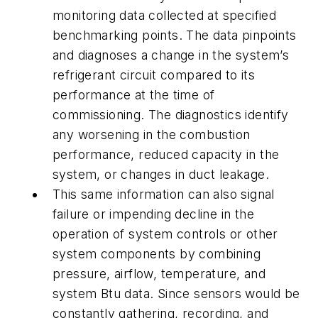
monitoring data collected at specified
benchmarking points. The data pinpoints
and diagnoses a change in the system’s
refrigerant circuit compared to its
performance at the time of
commissioning. The diagnostics identify
any worsening in the combustion
performance, reduced capacity in the
system, or changes in duct leakage.
This same information can also signal
failure or impending decline in the
operation of system controls or other
system components by combining
pressure, airflow, temperature, and
system Btu data. Since sensors would be
constantly gathering, recording, and