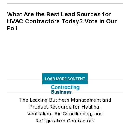
What Are the Best Lead Sources for
HVAC Contractors Today? Vote in Our
Poll
LOAD MORE CONTENT
The Leading Business Management and
Product Resource for Heating,
Ventilation, Air Conditioning, and
Refrigeration Contractors