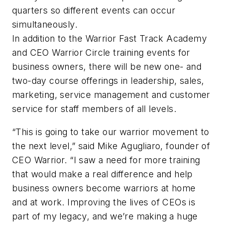
quarters so different events can occur
simultaneously.
In addition to the Warrior Fast Track Academy
and CEO Warrior Circle training events for
business owners, there will be new one- and
two-day course offerings in leadership, sales,
marketing, service management and customer
service for staff members of all levels.
“This is going to take our warrior movement to
the next level,” said Mike Agugliaro, founder of
CEO Warrior. “I saw a need for more training
that would make a real difference and help
business owners become warriors at home
and at work. Improving the lives of CEOs is
part of my legacy, and we’re making a huge