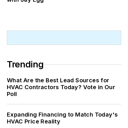
Trending
What Are the Best Lead Sources for
HVAC Contractors Today? Vote in Our
Poll
Expanding Financing to Match Today's
HVAC Price Reality