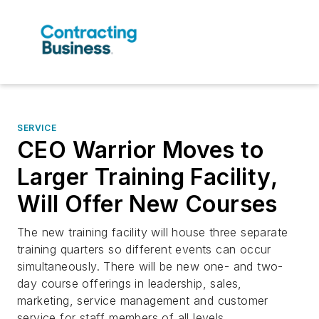
SERVICE
CEO Warrior Moves to
Larger Training Facility,
Will Offer New Courses
The new training facility will house three separate
training quarters so different events can occur
simultaneously. There will be new one- and two-
day course offerings in leadership, sales,
marketing, service management and customer
service for staff members of all levels.