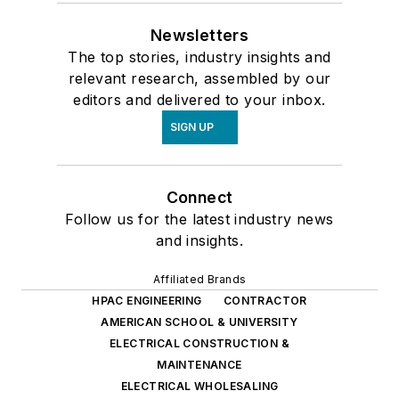
Newsletters
The top stories, industry insights and
relevant research, assembled by our
editors and delivered to your inbox.
SIGN UP
Connect
Follow us for the latest industry news
and insights.
Affiliated Brands
HPAC ENGINEERING
CONTRACTOR
AMERICAN SCHOOL & UNIVERSITY
ELECTRICAL CONSTRUCTION &
MAINTENANCE
ELECTRICAL WHOLESALING