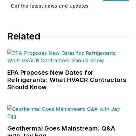
Get the latest news and updates
Related
EPA Proposes New Dates for
Refrigerants: What HVACR Contractors
Should Know
Geothermal Goes Mainstream: Q&A
with Jay Egg