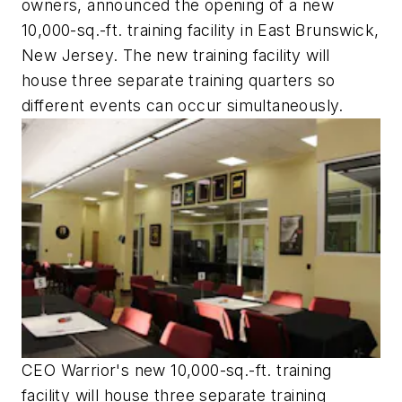
owners, announced the opening of a new
10,000-sq.-ft. training facility in East Brunswick,
New Jersey. The new training facility will
house three separate training quarters so
different events can occur simultaneously.
CEO Warrior's new 10,000-sq.-ft. training
facility will house three separate training