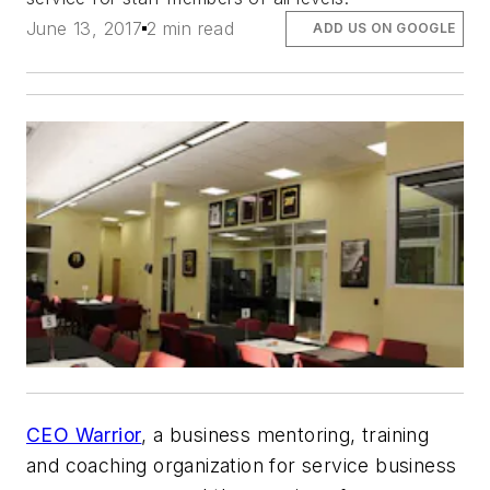
June 13, 2017
2 min read
ADD US ON GOOGLE
CEO Warrior
, a business mentoring, training
and coaching organization for service business