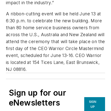
impact in the industry.”
A ribbon-cutting event will be held June 13 at
6:30 p.m. to celebrate the new building. More
than 80 home service business owners from
across the U.S., Australia and New Zealand will
attend the ceremony that will take place on the
first day of the CEO Warrior Circle Mastermind
event, scheduled for June 13-16. CEO Warrior
is located at 154 Tices Lane, East Brunswick,
NJ 08816.
Sign up for our
eNewsletters
SIGN
UP