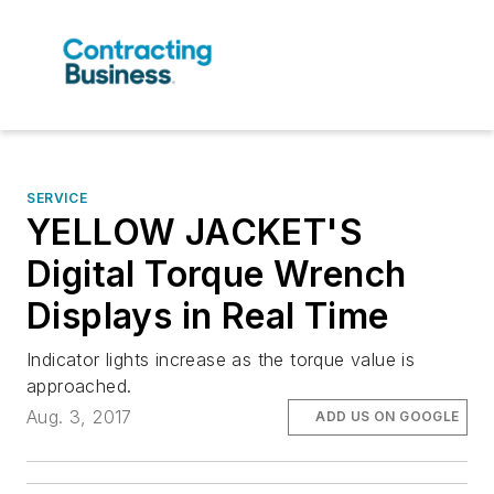
SERVICE
YELLOW JACKET'S
Digital Torque Wrench
Displays in Real Time
Indicator lights increase as the torque value is
approached.
Aug. 3, 2017
ADD US ON GOOGLE