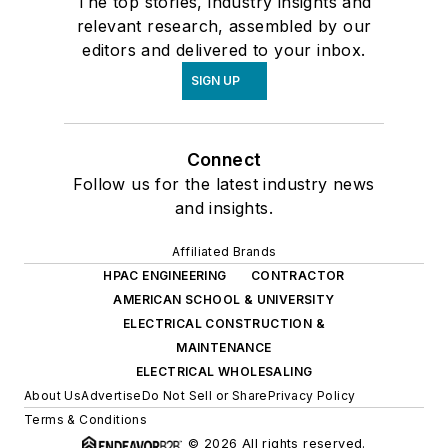
The top stories, industry insights and
relevant research, assembled by our
editors and delivered to your inbox.
SIGN UP
Connect
Follow us for the latest industry news
and insights.
Affiliated Brands
HPAC ENGINEERING
CONTRACTOR
AMERICAN SCHOOL & UNIVERSITY
ELECTRICAL CONSTRUCTION &
MAINTENANCE
ELECTRICAL WHOLESALING
About Us
Advertise
Do Not Sell or Share
Privacy Policy
Terms & Conditions
© 2026 All rights reserved.