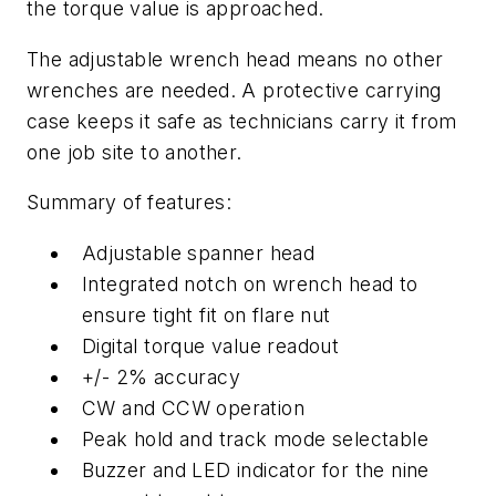
the torque value is approached.
The adjustable wrench head means no other
wrenches are needed. A protective carrying
case keeps it safe as technicians carry it from
one job site to another.
Summary of features:
Adjustable spanner head
Integrated notch on wrench head to
ensure tight fit on flare nut
Digital torque value readout
+/- 2% accuracy
CW and CCW operation
Peak hold and track mode selectable
Buzzer and LED indicator for the nine