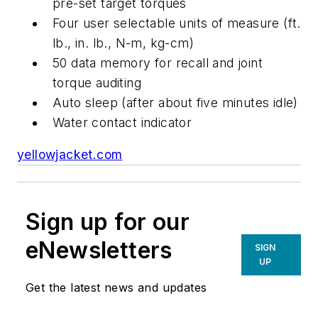
pre-set target torques
Four user selectable units of measure (ft.
lb., in. lb., N-m, kg-cm)
50 data memory for recall and joint
torque auditing
Auto sleep (after about five minutes idle)
Water contact indicator
yellowjacket.com
Sign up for our
eNewsletters
SIGN
UP
Get the latest news and updates