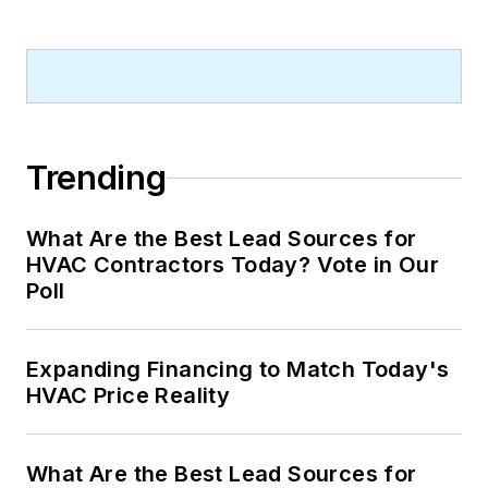
Trending
What Are the Best Lead Sources for
HVAC Contractors Today? Vote in Our
Poll
Expanding Financing to Match Today's
HVAC Price Reality
What Are the Best Lead Sources for