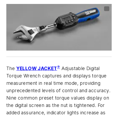
®
The
YELLOW JACKET
Adjustable Digital
Torque Wrench captures and displays torque
measurement in real time mode, providing
unprecedented levels of control and accuracy.
Nine common preset torque values display on
the digital screen as the nut is tightened. For
added assurance, indicator lights increase as