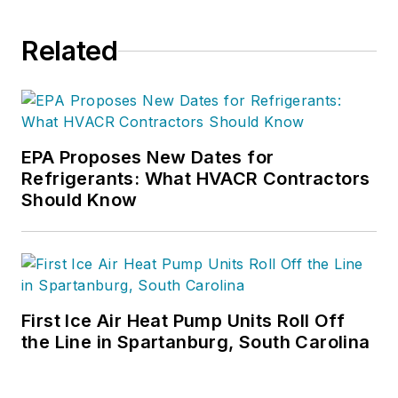
Related
EPA Proposes New Dates for
Refrigerants: What HVACR Contractors
Should Know
First Ice Air Heat Pump Units Roll Off
the Line in Spartanburg, South Carolina