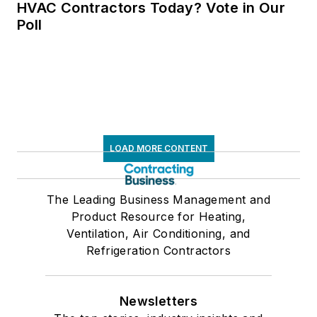
HVAC Contractors Today? Vote in Our
Poll
LOAD MORE CONTENT
The Leading Business Management and
Product Resource for Heating,
Ventilation, Air Conditioning, and
Refrigeration Contractors
Newsletters