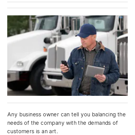
Any business owner can tell you balancing the
needs of the company with the demands of
customers is an art.