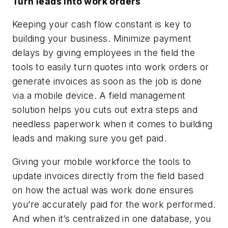
Turn leads into work orders
Keeping your cash flow constant is key to
building your business. Minimize payment
delays by giving employees in the field the
tools to easily turn quotes into work orders or
generate invoices as soon as the job is done
via a mobile device. A field management
solution helps you cuts out extra steps and
needless paperwork when it comes to building
leads and making sure you get paid.
Giving your mobile workforce the tools to
update invoices directly from the field based
on how the actual was work done ensures
you’re accurately paid for the work performed.
And when it’s centralized in one database, you