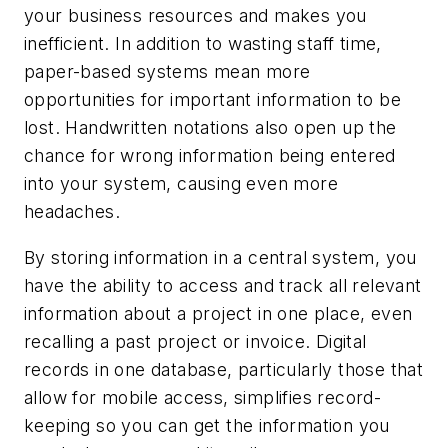
your business resources and makes you
inefficient. In addition to wasting staff time,
paper-based systems mean more
opportunities for important information to be
lost. Handwritten notations also open up the
chance for wrong information being entered
into your system, causing even more
headaches.
By storing information in a central system, you
have the ability to access and track all relevant
information about a project in one place, even
recalling a past project or invoice. Digital
records in one database, particularly those that
allow for mobile access, simplifies record-
keeping so you can get the information you