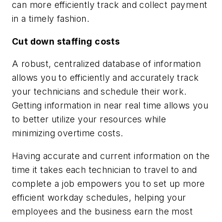
can more efficiently track and collect payment
in a timely fashion.
Cut down staffing costs
A robust, centralized database of information
allows you to efficiently and accurately track
your technicians and schedule their work.
Getting information in near real time allows you
to better utilize your resources while
minimizing overtime costs.
Having accurate and current information on the
time it takes each technician to travel to and
complete a job empowers you to set up more
efficient workday schedules, helping your
employees and the business earn the most