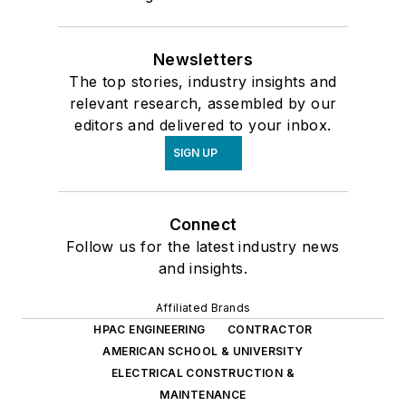
Newsletters
The top stories, industry insights and
relevant research, assembled by our
editors and delivered to your inbox.
SIGN UP
Connect
Follow us for the latest industry news
and insights.
Affiliated Brands
HPAC ENGINEERING
CONTRACTOR
AMERICAN SCHOOL & UNIVERSITY
ELECTRICAL CONSTRUCTION &
MAINTENANCE