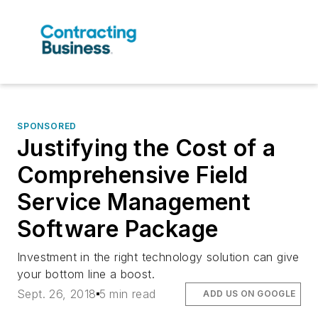
SPONSORED
Justifying the Cost of a
Comprehensive Field
Service Management
Software Package
Investment in the right technology solution can give
your bottom line a boost.
Sept. 26, 2018
5 min read
ADD US ON GOOGLE