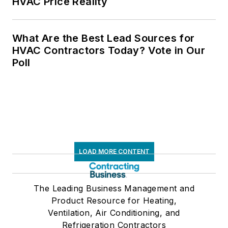
HVAC Price Reality
What Are the Best Lead Sources for
HVAC Contractors Today? Vote in Our
Poll
LOAD MORE CONTENT
The Leading Business Management and
Product Resource for Heating,
Ventilation, Air Conditioning, and
Refrigeration Contractors