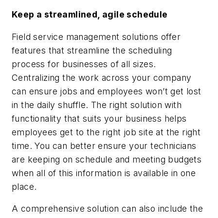
Keep a streamlined, agile schedule
Field service management solutions offer
features that streamline the scheduling
process for businesses of all sizes.
Centralizing the work across your company
can ensure jobs and employees won’t get lost
in the daily shuffle. The right solution with
functionality that suits your business helps
employees get to the right job site at the right
time. You can better ensure your technicians
are keeping on schedule and meeting budgets
when all of this information is available in one
place.
A comprehensive solution can also include the