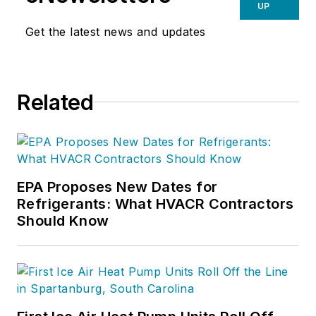
UP
Get the latest news and updates
Related
EPA Proposes New Dates for
Refrigerants: What HVACR Contractors
Should Know