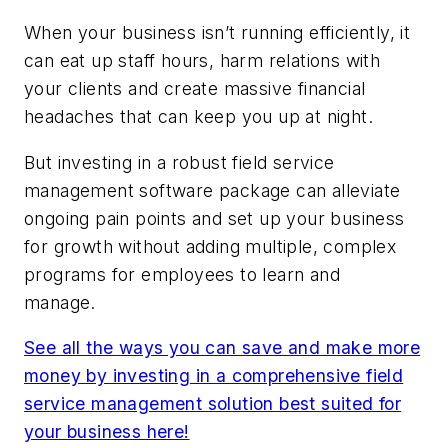
When your business isn’t running efficiently, it
can eat up staff hours, harm relations with
your clients and create massive financial
headaches that can keep you up at night.
But investing in a robust field service
management software package can alleviate
ongoing pain points and set up your business
for growth without adding multiple, complex
programs for employees to learn and
manage.
See all the ways you can save and make more
money by investing in a comprehensive field
service management solution best suited for
your business here!