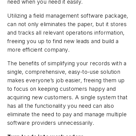
need when you need it easily.
Utilizing a field management software package,
can not only eliminates the paper, but it stores
and tracks all relevant operations information,
freeing you up to find new leads and build a
more efficient company.
The benefits of simplifying your records with a
single, comprehensive, easy-to-use solution
makes everyone’s job easier, freeing them up
to focus on keeping customers happy and
acquiring new customers. A single system that
has all the functionality you need can also
eliminate the need to pay and manage multiple
software providers unnecessarily.