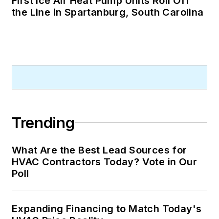
First Ice Air Heat Pump Units Roll Off
the Line in Spartanburg, South Carolina
Trending
What Are the Best Lead Sources for
HVAC Contractors Today? Vote in Our
Poll
Expanding Financing to Match Today's