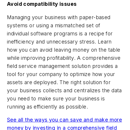
Avoid compatibility issues
Managing your business with paper-based
systems or using a mismatched set of
individual software programs is a recipe for
inefficiency and unnecessary stress. Learn
how you can avoid leaving money on the table
while improving profitability. A comprehensive
field service management solution provides a
tool for your company to optimize how your
assets are deployed. The right solution for
your business collects and centralizes the data
you need to make sure your business is
running as efficiently as possible.
See all the ways you can save and make more
money by investing in a comprehensive field