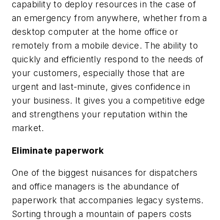
capability to deploy resources in the case of
an emergency from anywhere, whether from a
desktop computer at the home office or
remotely from a mobile device. The ability to
quickly and efficiently respond to the needs of
your customers, especially those that are
urgent and last-minute, gives confidence in
your business. It gives you a competitive edge
and strengthens your reputation within the
market.
Eliminate paperwork
One of the biggest nuisances for dispatchers
and office managers is the abundance of
paperwork that accompanies legacy systems.
Sorting through a mountain of papers costs