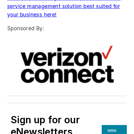
service management solution best suited for
your business here!
Sponsored By:
Sign up for our
eNewsletters
SIGN