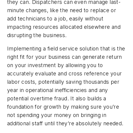
they can. Dispatchers can even manage last-
minute changes, like the need to replace or
add technicians to a job, easily without
impacting resources allocated elsewhere and
disrupting the business.
Implementing a field service solution that is the
right fit for your business can generate return
on your investment by allowing you to
accurately evaluate and cross reference your
labor costs, potentially saving thousands per
year in operational inefficiencies and any
potential overtime fraud. It also builds a
foundation for growth by making sure you’re
not spending your money on bringing in
additional staff until they’re absolutely needed.