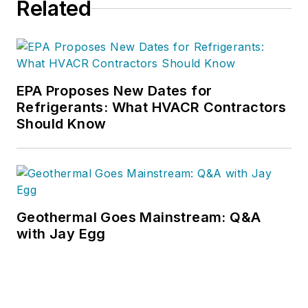
Related
downloads.
EPA Proposes New Dates for
Refrigerants: What HVACR Contractors
Should Know
Geothermal Goes Mainstream: Q&A
with Jay Egg