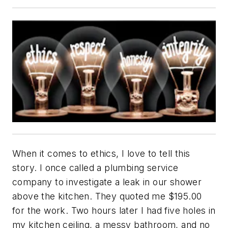
When it comes to ethics, I love to tell this
story. I once called a plumbing service
company to investigate a leak in our shower
above the kitchen. They quoted me $195.00
for the work. Two hours later I had five holes in
my kitchen ceiling, a messy bathroom, and no