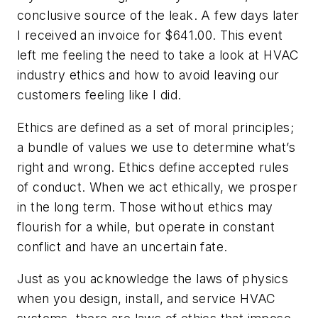
conclusive source of the leak. A few days later
I received an invoice for $641.00. This event
left me feeling the need to take a look at HVAC
industry ethics and how to avoid leaving our
customers feeling like I did.
Ethics are defined as a set of moral principles;
a bundle of values we use to determine what’s
right and wrong. Ethics define accepted rules
of conduct. When we act ethically, we prosper
in the long term. Those without ethics may
flourish for a while, but operate in constant
conflict and have an uncertain fate.
Just as you acknowledge the laws of physics
when you design, install, and service HVAC