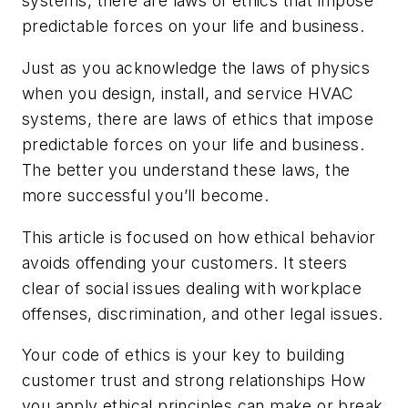
systems, there are laws of ethics that impose
predictable forces on your life and business.
Just as you acknowledge the laws of physics
when you design, install, and service HVAC
systems, there are laws of ethics that impose
predictable forces on your life and business.
The better you understand these laws, the
more successful you’ll become.
This article is focused on how ethical behavior
avoids offending your customers. It steers
clear of social issues dealing with workplace
offenses, discrimination, and other legal issues.
Your code of ethics is your key to building
customer trust and strong relationships How
you apply ethical principles can make or break