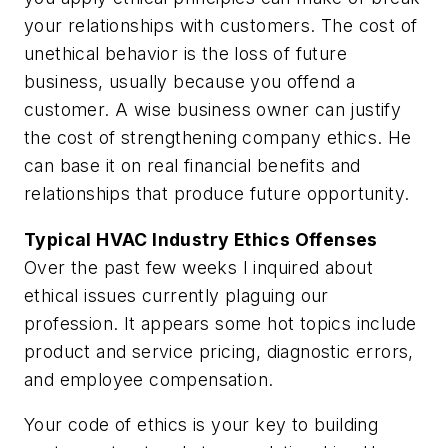
your relationships with customers. The cost of
unethical behavior is the loss of future
business, usually because you offend a
customer. A wise business owner can justify
the cost of strengthening company ethics. He
can base it on real financial benefits and
relationships that produce future opportunity.
Typical HVAC Industry Ethics Offenses
Over the past few weeks I inquired about
ethical issues currently plaguing our
profession. It appears some hot topics include
product and service pricing, diagnostic errors,
and employee compensation.
Your code of ethics is your key to building