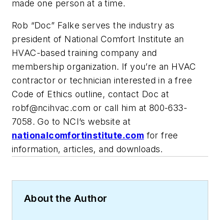
made one person at a time.
Rob “Doc” Falke serves the industry as
president of National Comfort Institute an
HVAC-based training company and
membership organization. If you’re an HVAC
contractor or technician interested in a free
Code of Ethics outline, contact Doc at
robf@ncihvac.com
or call him at 800-633-
7058. Go to NCI’s website at
nationalcomfortinstitute.com
for free
information, articles, and downloads.
About the Author