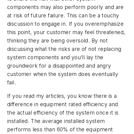
components may also perform poorly and are
at risk of future failure. This can be a touchy
discussion to engage in. If you overemphasize
this point, your customer may feel threatened,
thinking they are being oversold. By not
discussing what the risks are of not replacing
system components and you’ll lay the
groundwork for a disappointed and angry
customer when the system does eventually
fail.
If you read my articles, you know there is a
difference in equipment rated efficiency and
the actual efficiency of the system once it is
installed. The average installed system
performs less than 60% of the equipment