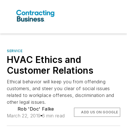
SERVICE
HVAC Ethics and
Customer Relations
Ethical behavior will keep you from offending
customers, and steer you clear of social issues
related to workplace offenses, discrimination and
other legal issues.
Rob 'Doc' Falke
ADD US ON GOOGLE
March 22, 2019
6 min read