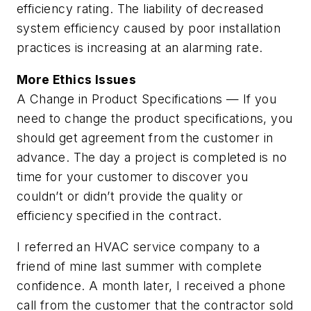
efficiency rating. The liability of decreased
system efficiency caused by poor installation
practices is increasing at an alarming rate.
More Ethics Issues
A Change in Product Specifications — If you
need to change the product specifications, you
should get agreement from the customer in
advance. The day a project is completed is no
time for your customer to discover you
couldn’t or didn’t provide the quality or
efficiency specified in the contract.
I referred an HVAC service company to a
friend of mine last summer with complete
confidence. A month later, I received a phone
call from the customer that the contractor sold