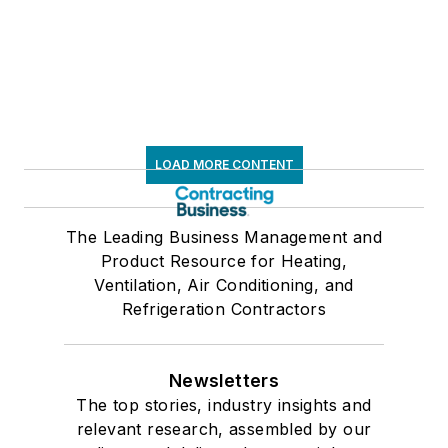
LOAD MORE CONTENT
The Leading Business Management and
Product Resource for Heating,
Ventilation, Air Conditioning, and
Refrigeration Contractors
Newsletters
The top stories, industry insights and
relevant research, assembled by our