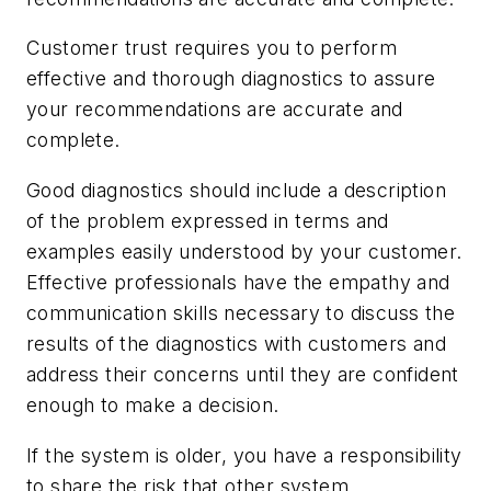
Customer trust requires you to perform
effective and thorough diagnostics to assure
your recommendations are accurate and
complete.
Good diagnostics should include a description
of the problem expressed in terms and
examples easily understood by your customer.
Effective professionals have the empathy and
communication skills necessary to discuss the
results of the diagnostics with customers and
address their concerns until they are confident
enough to make a decision.
If the system is older, you have a responsibility
to share the risk that other system