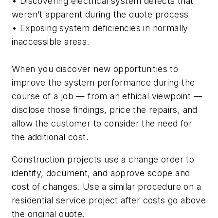
• Discovering electrical system defects that
weren’t apparent during the quote process
• Exposing system deficiencies in normally
inaccessible areas.
When you discover new opportunities to
improve the system performance during the
course of a job — from an ethical viewpoint —
disclose those findings, price the repairs, and
allow the customer to consider the need for
the additional cost.
Construction projects use a change order to
identify, document, and approve scope and
cost of changes. Use a similar procedure on a
residential service project after costs go above
the original quote.