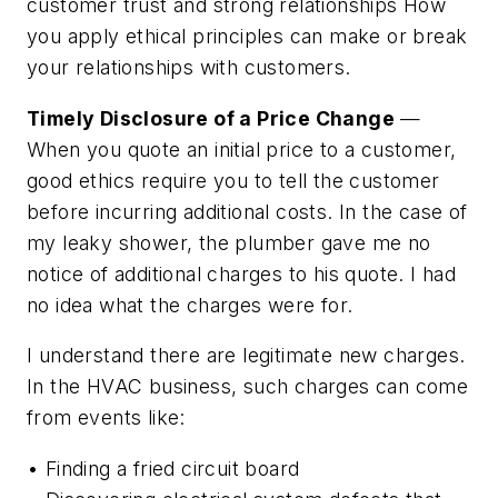
customer trust and strong relationships How
you apply ethical principles can make or break
your relationships with customers.
Timely Disclosure of a Price Change
—
When you quote an initial price to a customer,
good ethics require you to tell the customer
before incurring additional costs. In the case of
my leaky shower, the plumber gave me no
notice of additional charges to his quote. I had
no idea what the charges were for.
I understand there are legitimate new charges.
In the HVAC business, such charges can come
from events like:
• Finding a fried circuit board