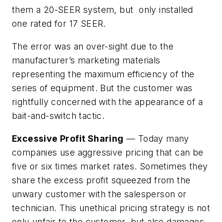
them a 20-SEER system, but only installed
one rated for 17 SEER.
The error was an over-sight due to the
manufacturer’s marketing materials
representing the maximum efficiency of the
series of equipment. But the customer was
rightfully concerned with the appearance of a
bait-and-switch tactic.
Excessive Profit Sharing
— Today many
companies use aggressive pricing that can be
five or six times market rates. Sometimes they
share the excess profit squeezed from the
unwary customer with the salesperson or
technician. This unethical pricing strategy is not
only unfair to the customer, but also damages