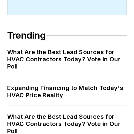
Trending
What Are the Best Lead Sources for
HVAC Contractors Today? Vote in Our
Poll
Expanding Financing to Match Today's
HVAC Price Reality
What Are the Best Lead Sources for
HVAC Contractors Today? Vote in Our
Poll