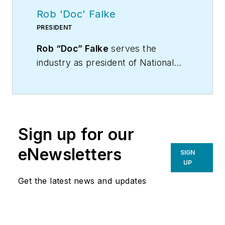
Rob 'Doc' Falke
PRESIDENT
Rob “Doc” Falke
serves the
industry as president of National
Comfort Institute an HVAC-based
training company and membership
organization. If you're an HVAC
contractor or technician interested
Sign up for our
in a building pressure
measurement procedure, contact
eNewsletters
SIGN
Doc at
robf@ncihvac.com
or call
UP
him at 800-633-7058. Go to NCI’s
Get the latest news and updates
website at
NationalComfortInstitute.com
for
free information, articles and