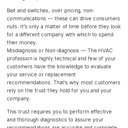
Bait and switches, over pricing, non-
communications — these can drive consumers
nuts. It’s only a matter of time before they look
for a different company with which to spend
their money.
Misdiagnosis or Non-diagnosis — The HVAC
profession is highly technical and few of your
customers have the knowledge to evaluate
your service or replacement
recommendations. That’s why most customers
rely on the trust they hold for you and your
company.
This trust requires you to perform effective
and thorough diagnostics to assure your
recommendations are accurate and complete.