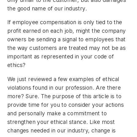
the good name of our industry.
If employee compensation is only tied to the
profit earned on each job, might the company
owners be sending a signal to employees that
the way customers are treated may not be as
important as represented in your code of
ethics?
We just reviewed a few examples of ethical
violations found in our profession. Are there
more? Sure. The purpose of this article is to
provide time for you to consider your actions
and personally make a commitment to
strengthen your ethical stance. Like most
changes needed in our industry, change is