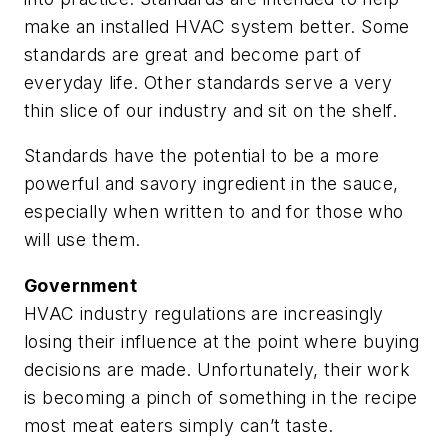
make an installed HVAC system better. Some
standards are great and become part of
everyday life. Other standards serve a very
thin slice of our industry and sit on the shelf.
Standards have the potential to be a more
powerful and savory ingredient in the sauce,
especially when written to and for those who
will use them.
Government
HVAC industry regulations are increasingly
losing their influence at the point where buying
decisions are made. Unfortunately, their work
is becoming a pinch of something in the recipe
most meat eaters simply can’t taste.