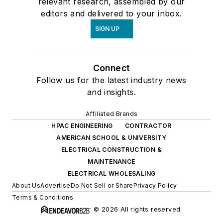
relevant research, assembled by our
editors and delivered to your inbox.
SIGN UP
Connect
Follow us for the latest industry news
and insights.
Affiliated Brands
HPAC ENGINEERING
CONTRACTOR
AMERICAN SCHOOL & UNIVERSITY
ELECTRICAL CONSTRUCTION &
MAINTENANCE
ELECTRICAL WHOLESALING
About Us
Advertise
Do Not Sell or Share
Privacy Policy
Terms & Conditions
© 2026 All rights reserved.