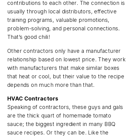
contributions to each other. The connection is
usually through local distributors, effective
training programs, valuable promotions,
problem-solving, and personal connections.
That’s good chili!
Other contractors only have a manufacturer
relationship based on lowest price. They work
with manufacturers that make similar boxes
that heat or cool, but their value to the recipe
depends on much more than that.
HVAC Contractors
Speaking of contractors, these guys and gals
are the thick quart of homemade tomato
sauce; the biggest ingredient in many BBQ
sauce recipes. Or they can be. Like the