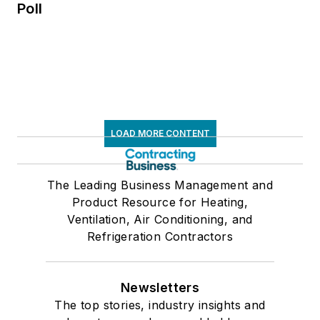
Poll
LOAD MORE CONTENT
The Leading Business Management and
Product Resource for Heating,
Ventilation, Air Conditioning, and
Refrigeration Contractors
Newsletters
The top stories, industry insights and