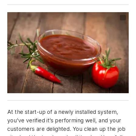
At the start-up of a newly installed system,
you’ve verified it’s performing well, and your
customers are delighted. You clean up the job