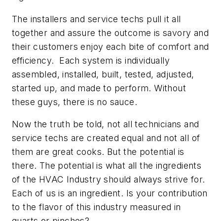
The installers and service techs pull it all
together and assure the outcome is savory and
their customers enjoy each bite of comfort and
efficiency. Each system is individually
assembled, installed, built, tested, adjusted,
started up, and made to perform. Without
these guys, there is no sauce.
Now the truth be told, not all technicians and
service techs are created equal and not all of
them are great cooks. But the potential is
there. The potential is what all the ingredients
of the HVAC Industry should always strive for.
Each of us is an ingredient. Is your contribution
to the flavor of this industry measured in
quarts or pinches?