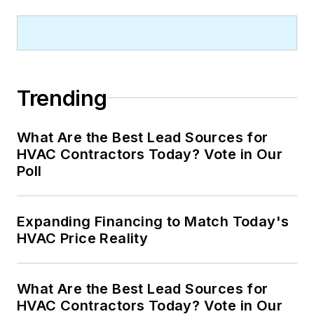
Trending
What Are the Best Lead Sources for
HVAC Contractors Today? Vote in Our
Poll
Expanding Financing to Match Today's
HVAC Price Reality
What Are the Best Lead Sources for
HVAC Contractors Today? Vote in Our