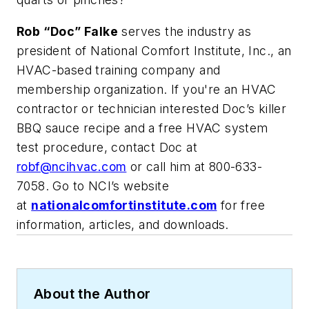
Rob “Doc” Falke
serves the industry as
president of National Comfort Institute, Inc., an
HVAC-based training company and
membership organization. If you're an HVAC
contractor or technician interested Doc’s killer
BBQ sauce recipe and a free HVAC system
test procedure,
contact Doc at
robf@ncihvac.com
or call him at 800-633-
7058. Go to NCI’s website
at
nationalcomfortinstitute.com
for free
information, articles, and downloads.
About the Author