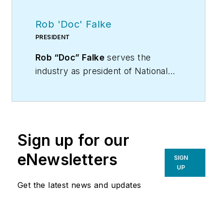
Rob 'Doc' Falke
PRESIDENT
Rob “Doc” Falke
serves the
industry as president of National
Comfort Institute an HVAC-based
training company and membership
organization. If you're an HVAC
contractor or technician interested
Sign up for our
in a building pressure
measurement procedure, contact
eNewsletters
SIGN
Doc at
robf@ncihvac.com
or call
UP
him at 800-633-7058. Go to NCI’s
Get the latest news and updates
website at
NationalComfortInstitute.com
for