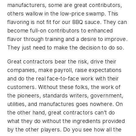
manufacturers, some are great contributors,
others wallow in the low-price swamp. This
flavoring is not fit for our BBQ sauce. They can
become full-on contributors to enhanced
flavor through training and a desire to improve.
They just need to make the decision to do so.
Great contractors bear the risk, drive their
companies, make payroll, raise expectations
and do the real face-to-face work with their
customers. Without these folks, the work of
the pioneers, standards writers, government,
utilities, and manufactures goes nowhere. On
the other hand, great contractors can’t do
what they do without the ingredients provided
by the other players. Do you see how all the