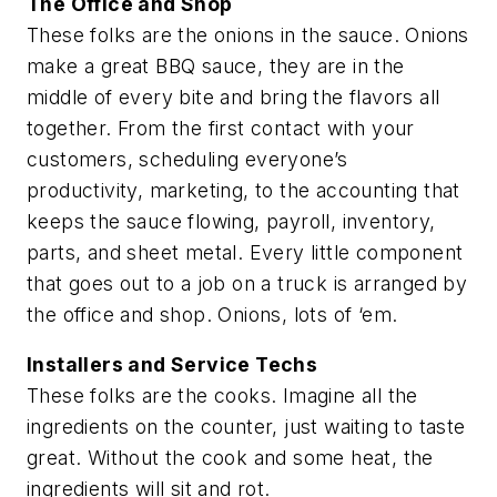
The Office and Shop
These folks are the onions in the sauce. Onions
make a great BBQ sauce, they are in the
middle of every bite and bring the flavors all
together. From the first contact with your
customers, scheduling everyone’s
productivity, marketing, to the accounting that
keeps the sauce flowing, payroll, inventory,
parts, and sheet metal. Every little component
that goes out to a job on a truck is arranged by
the office and shop. Onions, lots of ‘em.
Installers and Service Techs
These folks are the cooks. Imagine all the
ingredients on the counter, just waiting to taste
great. Without the cook and some heat, the
ingredients will sit and rot.