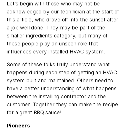
Let’s begin with those who may not be
acknowledged by our technician at the start of
this article, who drove off into the sunset after
a job well done. They may be part of the
smaller ingredients category, but many of
these people play an unseen role that
influences every installed HVAC system.
Some of these folks truly understand what
happens during each step of getting an HVAC
system built and maintained. Others need to
have a better understanding of what happens
between the installing contractor and the
customer. Together they can make the recipe
for a great BBQ sauce!
Pioneers