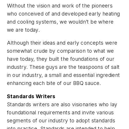
Without the vision and work of the pioneers
who conceived of and developed early heating
and cooling systems, we wouldn’t be where
we are today.
Although their ideas and early concepts were
somewhat crude by comparison to what we
have today, they built the foundations of our
industry. These guys are the teaspoons of salt
in our industry, a small and essential ingredient
enhancing each bite of our BBQ sauce.
Standards Writers
Standards writers are also visionaries who lay
foundational requirements and invite various
segments of our industry to adopt standards
into practice. Standards are intended to help