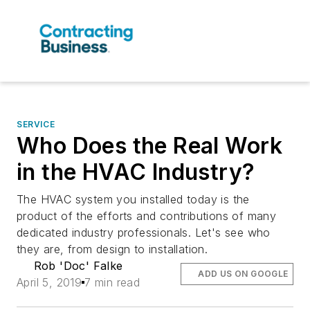
SERVICE
Who Does the Real Work
in the HVAC Industry?
The HVAC system you installed today is the
product of the efforts and contributions of many
dedicated industry professionals. Let's see who
they are, from design to installation.
Rob 'Doc' Falke
ADD US ON GOOGLE
April 5, 2019
7 min read