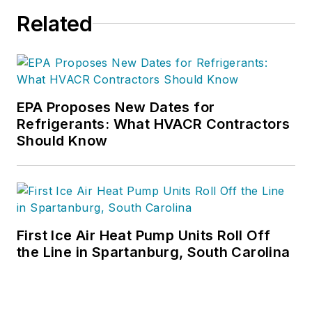
free information, articles and
Related
downloads.
EPA Proposes New Dates for
Refrigerants: What HVACR Contractors
Should Know
First Ice Air Heat Pump Units Roll Off
the Line in Spartanburg, South Carolina