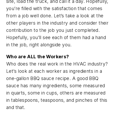
site, load the truck, and call it a day. Hopefully,
you’re filled with the satisfaction that comes
from a job well done. Let’s take a look at the
other players in the industry and consider their
contribution to the job you just completed.
Hopefully, you’ll see each of them had a hand
in the job, right alongside you.
Who are ALL the Workers?
Who does the real work in the HVAC industry?
Let’s look at each worker as ingredients in a
one-gallon BBQ sauce recipe. A good BBQ
sauce has many ingredients, some measured
in quarts, some in cups, others are measured
in tablespoons, teaspoons, and pinches of this
and that.