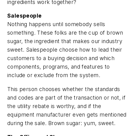
ingredients work together?
Salespeople
Nothing happens until somebody sells
something. These folks are the cup of brown
sugar, the ingredient that makes our industry
sweet. Salespeople choose how to lead their
customers to a buying decision and which
components, programs, and features to
include or exclude from the system.
This person chooses whether the standards
and codes are part of the transaction or not, if
the utility rebate is worthy, and if the
equipment manufacturer even gets mentioned
during the sale. Brown sugar: yum, sweet.