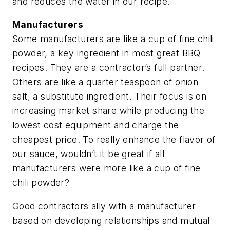
and reduces the water in our recipe.
Manufacturers
Some manufacturers are like a cup of fine chili
powder, a key ingredient in most great BBQ
recipes. They are a contractor’s full partner.
Others are like a quarter teaspoon of onion
salt, a substitute ingredient. Their focus is on
increasing market share while producing the
lowest cost equipment and charge the
cheapest price. To really enhance the flavor of
our sauce, wouldn’t it be great if all
manufacturers were more like a cup of fine
chili powder?
Good contractors ally with a manufacturer
based on developing relationships and mutual