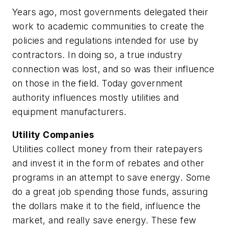
Years ago, most governments delegated their
work to academic communities to create the
policies and regulations intended for use by
contractors. In doing so, a true industry
connection was lost, and so was their influence
on those in the field. Today government
authority influences mostly utilities and
equipment manufacturers.
Utility Companies
Utilities collect money from their ratepayers
and invest it in the form of rebates and other
programs in an attempt to save energy. Some
do a great job spending those funds, assuring
the dollars make it to the field, influence the
market, and really save energy. These few