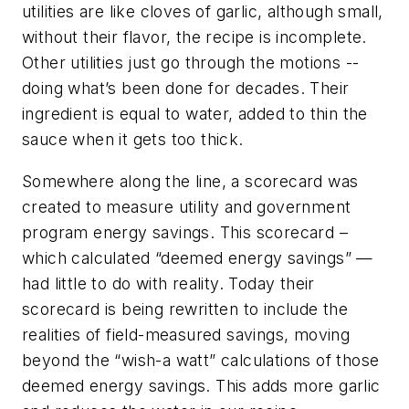
utilities are like cloves of garlic, although small,
without their flavor, the recipe is incomplete.
Other utilities just go through the motions --
doing what’s been done for decades. Their
ingredient is equal to water, added to thin the
sauce when it gets too thick.
Somewhere along the line, a scorecard was
created to measure utility and government
program energy savings. This scorecard –
which calculated “deemed energy savings” —
had little to do with reality. Today their
scorecard is being rewritten to include the
realities of field-measured savings, moving
beyond the “wish-a watt” calculations of those
deemed energy savings. This adds more garlic