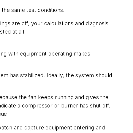
the same test conditions.
ngs are off, your calculations and diagnosis
xisted at all.
ting with equipment operating makes
m has stabilized. Ideally, the system should
because the fan keeps running and gives the
dicate a compressor or burner has shut off.
sue.
u watch and capture equipment entering and