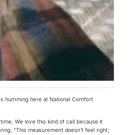
ls humming here at National Comfort
time. We love this kind of call because it
ring, “This measurement doesn’t feel right;