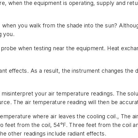
re, when the equipment is operating, supply and ret
y when you walk from the shade into the sun? Althoug
g you.
 probe when testing near the equipment. Heat exchang
t effects. As a result, the instrument changes the d
an misinterpret your air temperature readings. The sol
urce. The air temperature reading will then be accura
emperature where air leaves the cooling coil., The 
feet from the coil, 54°F. Three feet from the coil and
the other readings include radiant effects.