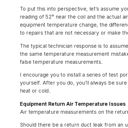
To put this into perspective, let’s assume y
reading of 52° near the coil and the actual 
equipment temperature change, the differenc
to repairs that are not necessary or make 
The typical technician response is to assume
the same temperature measurement mistake, 
false temperature measurements.
I encourage you to install a series of test p
yourself. After you do, you’ll always be sur
heat or cold.
Equipment Return Air Temperature Issues
Air temperature measurements on the return 
Should there be a return duct leak from an u