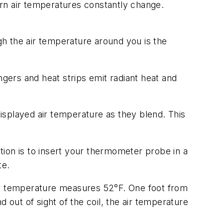
urn air temperatures constantly change.
h the air temperature around you is the
ers and heat strips emit radiant heat and
isplayed air temperature as they blend. This
ution is to insert your thermometer probe in a
te.
air temperature measures 52°F. One foot from
 out of sight of the coil, the air temperature