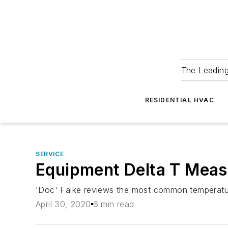
The Leadin
RESIDENTIAL HVAC
SERVICE
Equipment Delta T Meas
'Doc' Falke reviews the most common temperatur
April 30, 2020
6 min read