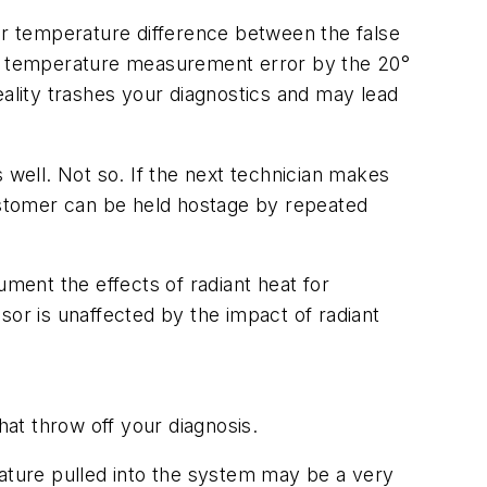
air temperature difference between the false
e 5° temperature measurement error by the 20°
lity trashes your diagnostics and may lead
 well. Not so. If the next technician makes
ustomer can be held hostage by repeated
ument the effects of radiant heat for
sor is unaffected by the impact of radiant
at throw off your diagnosis.
rature pulled into the system may be a very