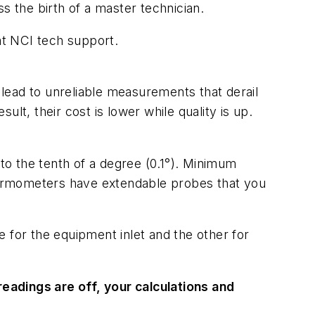
 the birth of a master technician.
t NCI tech support.
s lead to unreliable measurements that derail
lt, their cost is lower while quality is up.
o the tenth of a degree (0.1°). Minimum
hermometers have extendable probes that you
for the equipment inlet and the other for
eadings are off, your calculations and