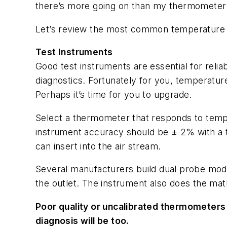
there’s more going on than my thermometer i
Let’s review the most common temperature
Test Instruments
Good test instruments are essential for relia
diagnostics. Fortunately for you, temperature
Perhaps it’s time for you to upgrade.
Select a thermometer that responds to tempe
instrument accuracy should be ± 2% with a 
can insert into the air stream.
Several manufacturers build dual probe mod
the outlet. The instrument also does the mat
Poor quality or uncalibrated thermometers 
diagnosis will be too.