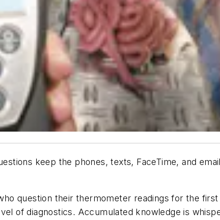
estions keep the phones, texts, FaceTime, and emai
who question their thermometer readings for the first 
evel of diagnostics. Accumulated knowledge is whispe