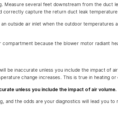
ng. Measure several feet downstream from the duct le
 correctly capture the return duct leak temperature
an outside air inlet when the outdoor temperatures are
 compartment because the blower motor radiant heat
ll be inaccurate unless you include the impact of ai
erature change increases. This is true in heating or
urate unless you include the impact of air volume.
ng, and the odds are your diagnostics will lead you to