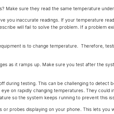
s? Make sure they read the same temperature under 
ve you inaccurate readings. If your temperature readi
escribe will fail to solve the problem. If a problem e
 equipment is to change temperature. Therefore, tes
.
s as it ramps up. Make sure you test after the syste
f during testing. This can be challenging to detect 
eye on rapidly changing temperatures. They could in
ture so the system keeps running to prevent this is
ers or probes displaying on your phone. This lets yo