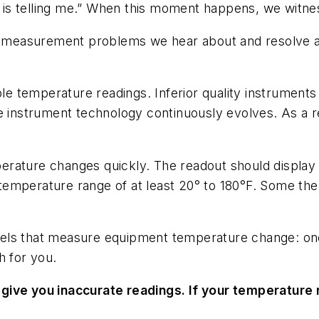
s telling me.” When this moment happens, we witness
 measurement problems we hear about and resolve a
ble temperature readings. Inferior quality instrument
 instrument technology continuously evolves. As a resu
rature changes quickly. The readout should display t
temperature range of at least 20° to 180°F. Some t
els that measure equipment temperature change: one 
h for you.
give you inaccurate readings. If your temperature r