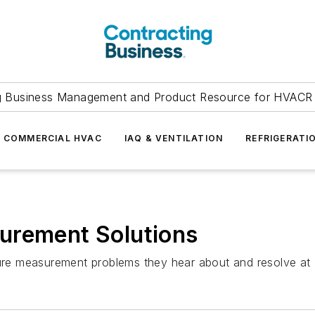
g Business Management and Product Resource for HVACR 
COMMERCIAL HVAC
IAQ & VENTILATION
REFRIGERATI
urement Solutions
e measurement problems they hear about and resolve at Na