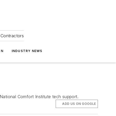
Contractors
ON
INDUSTRY NEWS
tional Comfort Institute tech support.
ADD US ON GOOGLE