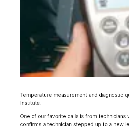
Temperature measurement and diagnostic qu
Institute.
One of our favorite calls is from technicians 
confirms a technician stepped up to a new l