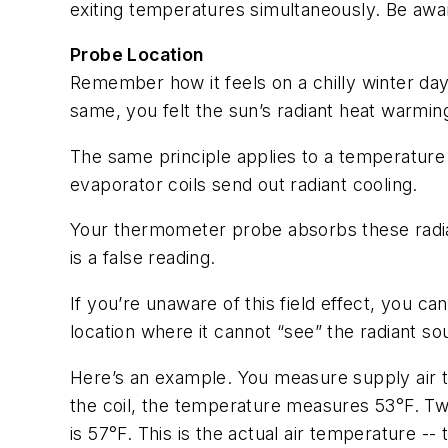
exiting temperatures simultaneously. Be awa
Probe Location
Remember how it feels on a chilly winter da
same, you felt the sun’s radiant heat warmin
The same principle applies to a temperature
evaporator coils send out radiant cooling.
Your thermometer probe absorbs these radian
is a false reading.
If you’re unaware of this field effect, you c
location where it cannot “see” the radiant so
Here’s an example. You measure supply air t
the coil, the temperature measures 53°F. Two 
is 57°F. This is the actual air temperature -- 