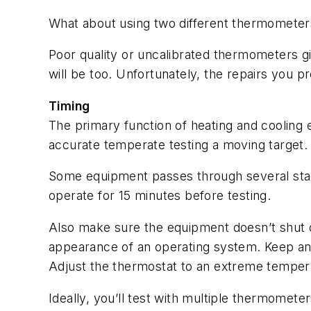
What about using two different thermometer
Poor quality or uncalibrated thermometers gi
will be too. Unfortunately, the repairs you pr
Timing
The primary function of heating and cooling
accurate temperate testing a moving target
Some equipment passes through several stage
operate for 15 minutes before testing.
Also make sure the equipment doesn’t shut of
appearance of an operating system. Keep an 
Adjust the thermostat to an extreme tempera
Ideally, you’ll test with multiple thermomet