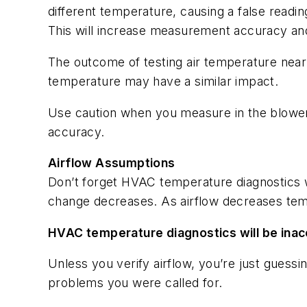
different temperature, causing a false readi
This will increase measurement accuracy and
The outcome of testing air temperature near 
temperature may have a similar impact.
Use caution when you measure in the blower
accuracy.
Airflow Assumptions
Don’t forget HVAC temperature diagnostics wi
change decreases. As airflow decreases temp
HVAC temperature diagnostics will be inacc
Unless you verify airflow, you’re just guessi
problems you were called for.