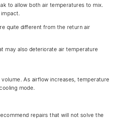
ak to allow both air temperatures to mix.
 impact.
 quite different from the return air
 may also deteriorate air temperature
r volume. As airflow increases, temperature
 cooling mode.
 recommend repairs that will not solve the