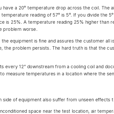
ou have a 20° temperature drop across the coil. The 
air temperature reading of 57° is 5°. If you divide th
e is 25%. A temperature reading 25% higher than rea
the problem worse.
 the equipment is fine and assures the customer all is
the problem persists. The hard truth is that the c
orts every 12” downstream from a cooling coil and doc
e to measure temperatures in a location where the sen
side of equipment also suffer from unseen effects th
nconditioned space near the test location, air tempe