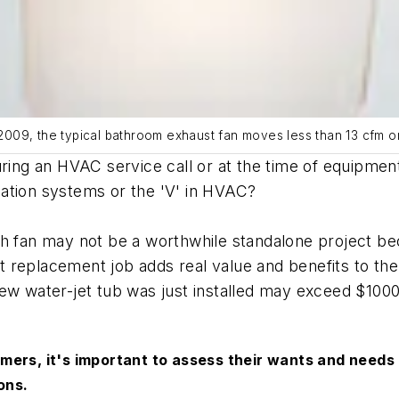
n 2009, the typical bathroom exhaust fan moves less than 13 cfm o
during an HVAC service call or at the time of equip
ation systems or the 'V' in HVAC?
h fan may not be a worthwhile standalone project bec
replacement job adds real value and benefits to the 
new water-jet tub was just installed may exceed $100
mers, it's important to assess their wants and needs
ions.