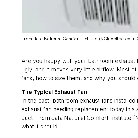
From data National Comfort Institute (NCI) collected i
Are you happy with your bathroom exhaust fan
ugly, and it moves very little airflow. Most
fans, how to size them, and why you should 
The Typical Exhaust Fan
In the past, bathroom exhaust fans installed
exhaust fan needing replacement today in a
duct. From data National Comfort Institute 
what it should.