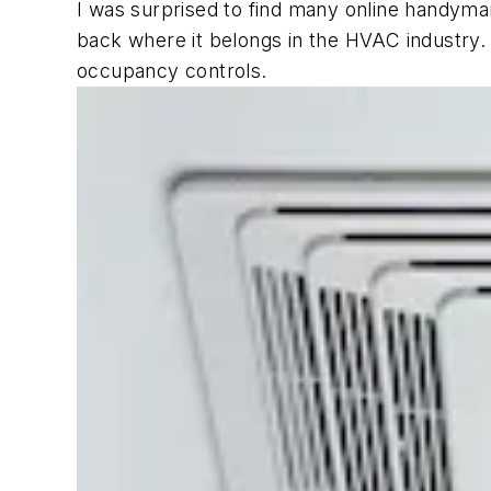
I was surprised to find many online handyman
back where it belongs in the HVAC industry. 
occupancy controls.