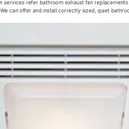
 services refer bathroom exhaust fan replacements to 
We can offer and install correctly sized, quiet bathr