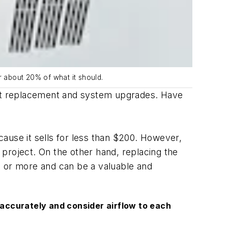
r about 20% of what it should.
ment replacement and system upgrades. Have
ause it sells for less than $200. However,
project. On the other hand, replacing the
0 or more and can be a valuable and
 accurately and consider airflow to each