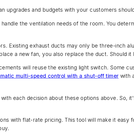
fan upgrades and budgets with your customers should
o handle the ventilation needs of the room. You deter
s. Existing exhaust ducts may only be three-inch alu
eplace a new fan, you also replace the duct. Should it 
ements will reuse the existing light switch. Some c
matic multi-speed control with a shut-off timer
with a
 with each decision about these options above. So, i
s with flat-rate pricing. This tool will make it easy
 buy.