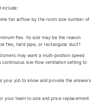
 include:
mine fan airflow by the room size number of
minum flex. Its size may be the reason
be flex, hard pipe, or rectangular duct?
ustomers may want a multi-position speed
 continuous low-flow ventilation setting to
t's your job to know and provide the answers
 for your team to size and price replacement