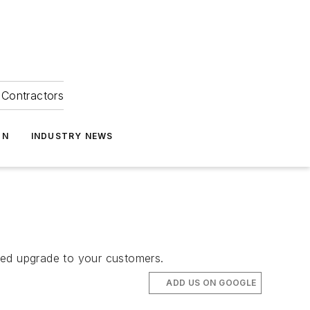
Contractors
ON
INDUSTRY NEWS
ved upgrade to your customers.
ADD US ON GOOGLE