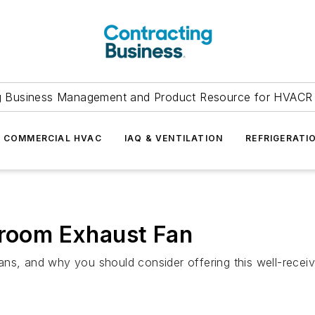
g Business Management and Product Resource for HVACR 
COMMERCIAL HVAC
IAQ & VENTILATION
REFRIGERATI
hroom Exhaust Fan
ans, and why you should consider offering this well-recei