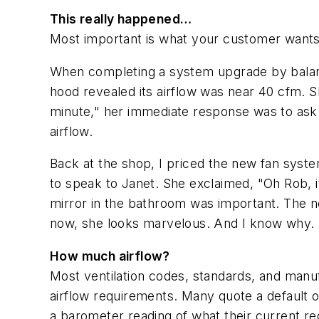
This really happened…
Most important is what your customer wants
When completing a system upgrade by balanc
hood revealed its airflow was near 40 cfm. 
minute," her immediate response was to ask i
airflow.
Back at the shop, I priced the new fan syste
to speak to Janet. She exclaimed, "Oh Rob, 
mirror in the bathroom was important. The ne
now, she looks marvelous. And I know why.
How much airflow?
Most ventilation codes, standards, and man
airflow requirements. Many quote a default of
a barometer reading of what their current r