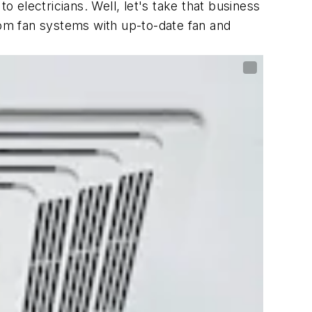
electricians. Well, let's take that business
oom fan systems with up-to-date fan and