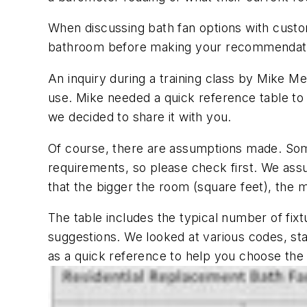
When discussing bath fan options with custom
bathroom before making your recommenda
An inquiry during a training class by Mike Mer
use. Mike needed a quick reference table to s
we decided to share it with you.
Of course, there are assumptions made. Som
requirements, so please check first. We assu
that the bigger the room (square feet), the 
The table includes the typical number of fixt
suggestions. We looked at various codes, sta
as a quick reference to help you ch