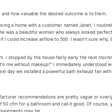
 and how valuable the desired outcome is to them.
ing a home with a customer named Janet, I routinel
She was a beautiful woman who always looked perfect
f I could increase airflow to 500. I wasn't sure why,
m. I stopped by the house fairly early the next morn
it's me without makeup!" I immediately understood w
xt day we installed a powerful bath exhaust fan with 
ufacturer recommendations are pretty vague or over
 50 cfm for a bathroom and call it good. Of course, y
equirements may be.