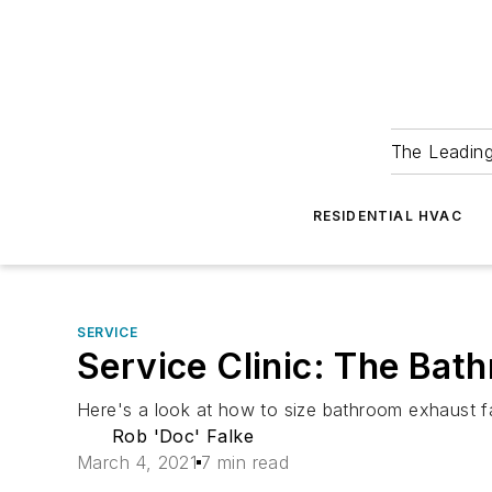
The Leadin
RESIDENTIAL HVAC
SERVICE
Service Clinic: The Bat
Here's a look at how to size bathroom exhaust f
Rob 'Doc' Falke
March 4, 2021
7 min read