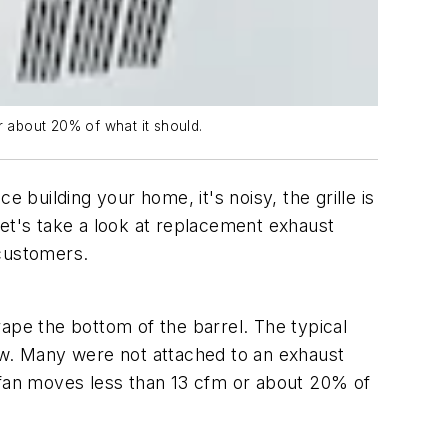
r about 20% of what it should.
uilding your home, it's noisy, the grille is
Let's take a look at replacement exhaust
 customers.
ape the bottom of the barrel. The typical
w. Many were not attached to an exhaust
t fan moves less than 13 cfm or about 20% of