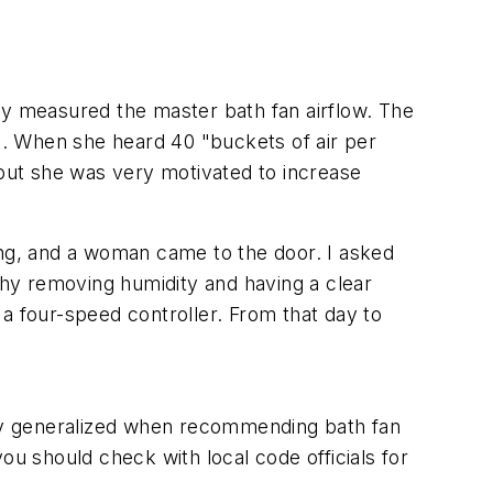
y measured the master bath fan airflow. The
. When she heard 40 "buckets of air per
 but she was very motivated to increase
ing, and a woman came to the door. I asked
hy removing humidity and having a clear
a four-speed controller. From that day to
ly generalized when recommending bath fan
ou should check with local code officials for