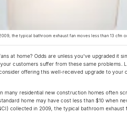
n 2009, the typical bathroom exhaust fan moves less than 13 cfm o
s at home? Odds are unless you've upgraded it since b
 of your customers suffer from these same problems. 
consider offering this well-received upgrade to your
 in many residential new construction homes often scr
 standard home may have cost less than $10 when ne
(NCI) collected in 2009, the typical bathroom exhaus