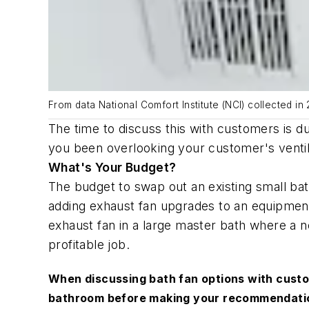
From data National Comfort Institute (NCI) collected i
The time to discuss this with customers is 
you been overlooking your customer's ventil
What's Your Budget?
The budget to swap out an existing small bat
adding exhaust fan upgrades to an equipment 
exhaust fan in a large master bath where a 
profitable job.
When discussing bath fan options with custo
bathroom before making your recommendat