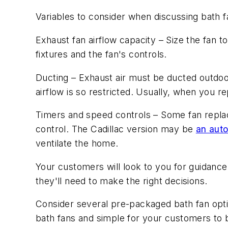
Variables to consider when discussing bath 
Exhaust fan airflow capacity
– Size the fan t
fixtures and the fan's controls.
Ducting
– Exhaust air must be ducted outdoor
airflow is so restricted. Usually, when you r
Timers and speed controls
– Some fan replac
control. The Cadillac version may be
an auto
ventilate the home.
Your customers will look to you for guidance
they'll need to make the right decisions.
Consider several pre-packaged bath fan option
bath fans and simple for your customers to