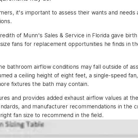
ers, it's important to assess their wants and needs 
tions.
edith of Munn's Sales & Service in Florida gave birth to
ize fans for replacement opportunities he finds in the
e bathroom airflow conditions may fall outside of a
med a ceiling height of eight feet, a single-speed fan
more fixtures the bath may contain.
ures and provides added exhaust airflow values at the
ndards, and manufacturer recommendations in the creat
oose the right fan size to recommend in th