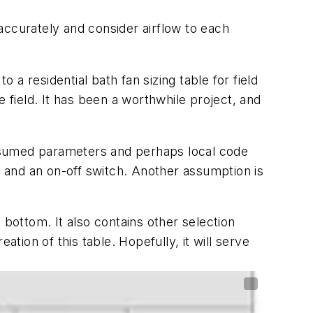
accurately and consider airflow to each
 a residential bath fan sizing table for field
 field. It has been a worthwhile project, and
ssumed parameters and perhaps local code
, and an on-off switch. Another assumption is
 bottom. It also contains other selection
ion of this table. Hopefully, it will serve
e field.