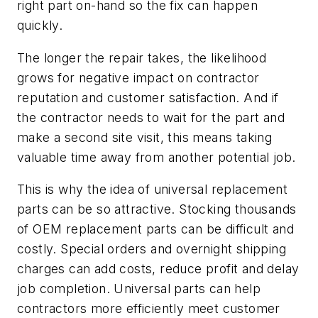
right part on-hand so the fix can happen
quickly.
The longer the repair takes, the likelihood
grows for negative impact on contractor
reputation and customer satisfaction. And if
the contractor needs to wait for the part and
make a second site visit, this means taking
valuable time away from another potential job.
This is why the idea of universal replacement
parts can be so attractive. Stocking thousands
of OEM replacement parts can be difficult and
costly. Special orders and overnight shipping
charges can add costs, reduce profit and delay
job completion. Universal parts can help
contractors more efficiently meet customer