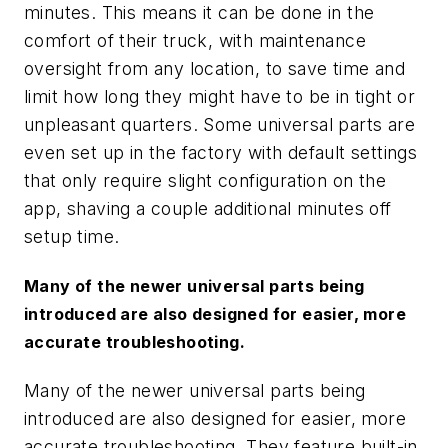
minutes. This means it can be done in the
comfort of their truck, with maintenance
oversight from any location, to save time and
limit how long they might have to be in tight or
unpleasant quarters. Some universal parts are
even set up in the factory with default settings
that only require slight configuration on the
app, shaving a couple additional minutes off
setup time.
Many of the newer universal parts being
introduced are also designed for easier, more
accurate troubleshooting.
Many of the newer universal parts being
introduced are also designed for easier, more
accurate troubleshooting. They feature built-in