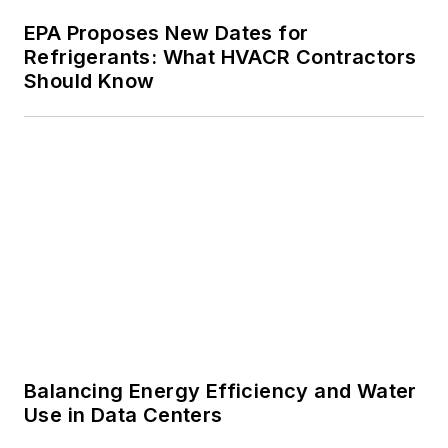
Balancing Energy Efficiency and Water
Use in Data Centers