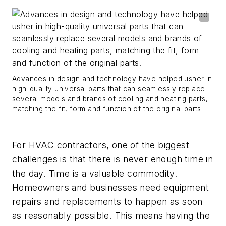
Advances in design and technology have helped usher in
high-quality universal parts that can seamlessly replace
several models and brands of cooling and heating parts,
matching the fit, form and function of the original parts.
For HVAC contractors, one of the biggest
challenges is that there is never enough time in
the day. Time is a valuable commodity.
Homeowners and businesses need equipment
repairs and replacements to happen as soon
as reasonably possible. This means having the