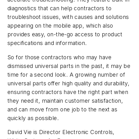
diagnostics that can help contractors to
troubleshoot issues, with causes and solutions
appearing on the mobile app, which also
provides easy, on-the-go access to product
specifications and information.
So for those contractors who may have
dismissed universal parts in the past, it may be
time for a second look. A growing number of
universal parts offer high quality and durability,
ensuring contractors have the right part when
they need it, maintain customer satisfaction,
and can move from one job to the next as
quickly as possible.
David Vie is Director Electronic Controls,