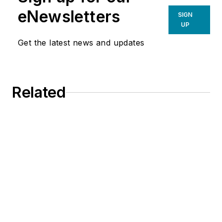
eNewsletters
SIGN
UP
Get the latest news and updates
Related
EPA Proposes New Dates for
Refrigerants: What HVACR Contractors
Should Know