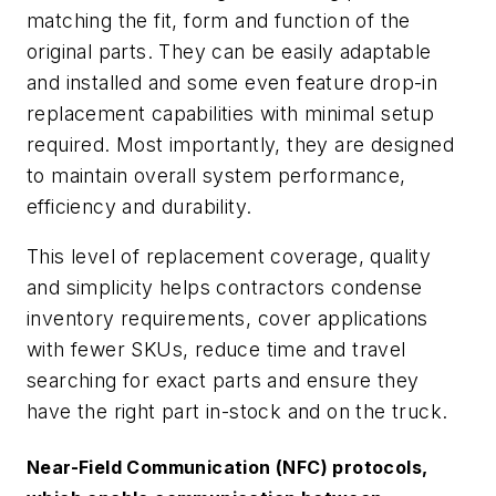
matching the fit, form and function of the
original parts. They can be easily adaptable
and installed and some even feature drop-in
replacement capabilities with minimal setup
required. Most importantly, they are designed
to maintain overall system performance,
efficiency and durability.
This level of replacement coverage, quality
and simplicity helps contractors condense
inventory requirements, cover applications
with fewer SKUs, reduce time and travel
searching for exact parts and ensure they
have the right part in-stock and on the truck.
Near-Field Communication (NFC) protocols,