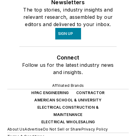
Connect
Follow us for the latest industry news
and insights.
Affiliated Brands
HPAC ENGINEERING
CONTRACTOR
AMERICAN SCHOOL & UNIVERSITY
ELECTRICAL CONSTRUCTION &
MAINTENANCE
ELECTRICAL WHOLESALING
About Us
Advertise
Do Not Sell or Share
Privacy Policy
Terms & Conditions
© 2026 All rights reserved.