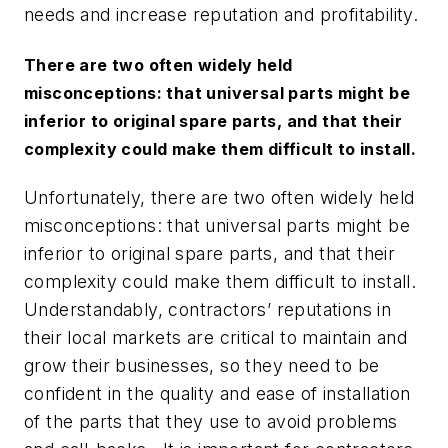
needs and increase reputation and profitability.
There are two often widely held
misconceptions: that universal parts might be
inferior to original spare parts, and that their
complexity could make them difficult to install.
Unfortunately, there are two often widely held
misconceptions: that universal parts might be
inferior to original spare parts, and that their
complexity could make them difficult to install.
Understandably, contractors’ reputations in
their local markets are critical to maintain and
grow their businesses, so they need to be
confident in the quality and ease of installation
of the parts that they use to avoid problems