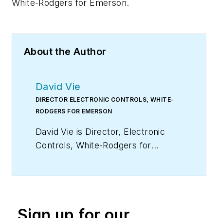
White-Rodgers for Emerson.
About the Author
David Vie
DIRECTOR ELECTRONIC CONTROLS, WHITE-
RODGERS FOR EMERSON
David Vie is Director, Electronic
Controls, White-Rodgers for
Emerson.
Sign up for our