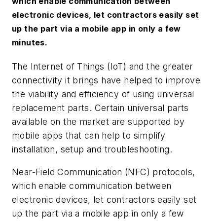
which enable communication between
electronic devices, let contractors easily set
up the part via a mobile app in only a few
minutes.
The Internet of Things (IoT) and the greater
connectivity it brings have helped to improve
the viability and efficiency of using universal
replacement parts. Certain universal parts
available on the market are supported by
mobile apps that can help to simplify
installation, setup and troubleshooting.
Near-Field Communication (NFC) protocols,
which enable communication between
electronic devices, let contractors easily set
up the part via a mobile app in only a few