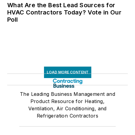
LOAD MORE CONTENT
The Leading Business Management and
Product Resource for Heating,
Ventilation, Air Conditioning, and
Refrigeration Contractors
Newsletters
The top stories, industry insights and
relevant research, assembled by our
editors and delivered to your inbox.
SIGN UP