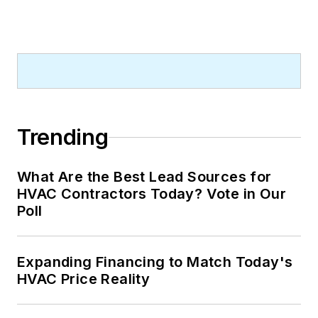
Trending
What Are the Best Lead Sources for
HVAC Contractors Today? Vote in Our
Poll
Expanding Financing to Match Today's
HVAC Price Reality
What Are the Best Lead Sources for
HVAC Contractors Today? Vote in Our
Poll