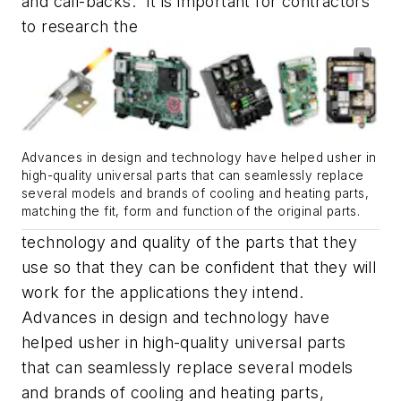
and call-backs. It is important for contractors
to research the
Advances in design and technology have helped usher in
high-quality universal parts that can seamlessly replace
several models and brands of cooling and heating parts,
matching the fit, form and function of the original parts.
technology and quality of the parts that they
use so that they can be confident that they will
work for the applications they intend.
Advances in design and technology have
helped usher in high-quality universal parts
that can seamlessly replace several models
and brands of cooling and heating parts,