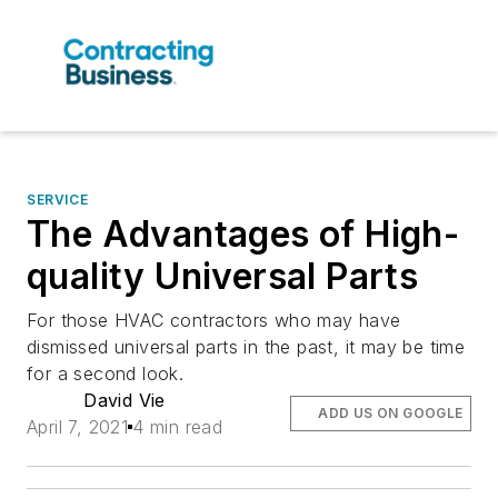
SERVICE
The Advantages of High-
quality Universal Parts
For those HVAC contractors who may have
dismissed universal parts in the past, it may be time
for a second look.
David Vie
ADD US ON GOOGLE
April 7, 2021
4 min read