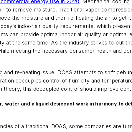
l commercial energy use in 2020
. Mechanical cooling
air to remove moisture. Traditional vapor compressi
move the moisture and then re-heating the air to get 
 today’s indoor air quality requirements, which presen
stems can provide optimal indoor air quality or optim
ty at the same time. As the industry strives to put th
 while meeting the necessary consumer health and comf
g and re-heating issue. DOAS attempts to shift dehumi
guration decouples control of humidity and temperatu
In theory, this decoupled control should improve con
water and a liquid desiccant work in harmony to dehu
encies of a traditional DOAS, some companies are turnin