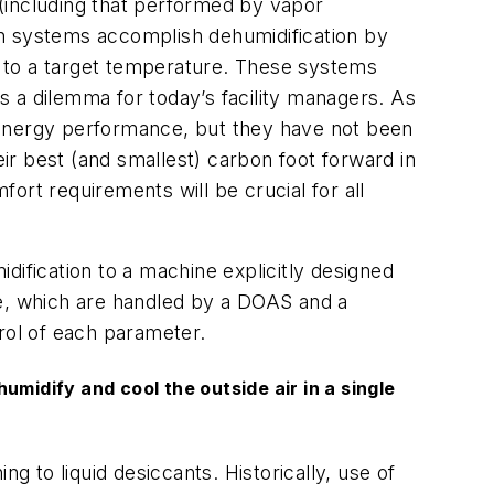
 (including that performed by vapor
on systems accomplish dehumidification by
it to a target temperature. These systems
ts a dilemma for today’s facility managers. As
al energy performance, but they have not been
eir best (and smallest) carbon foot forward in
ort requirements will be crucial for all
dification to a machine explicitly designed
re, which are handled by a DOAS and a
trol of each parameter.
midify and cool the outside air in a single
g to liquid desiccants. Historically, use of