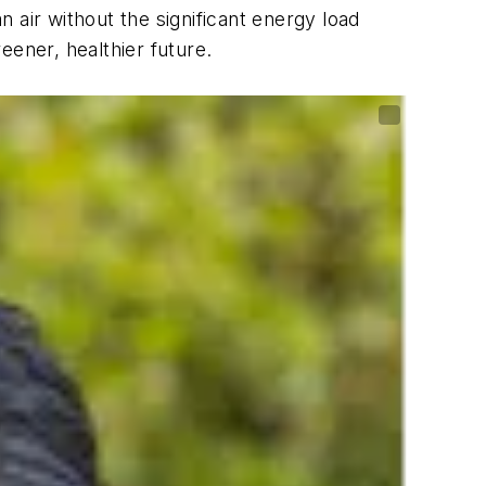
n air without the significant energy load
eener, healthier future.