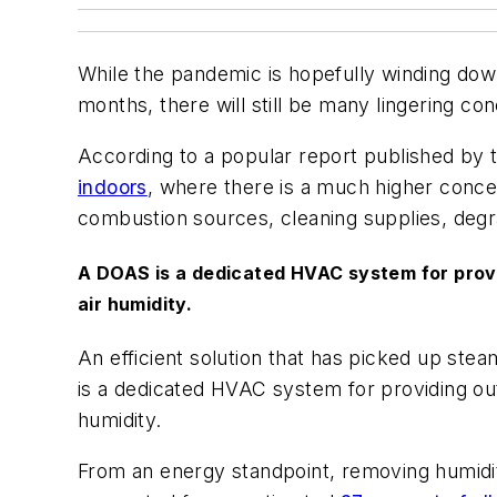
While the pandemic is hopefully winding down
months, there will still be many lingering co
According to a popular report published by 
indoors
, where there is a much higher conce
combustion sources, cleaning supplies, degr
A DOAS is a dedicated HVAC system for providi
air humidity.
An efficient solution that has picked up stea
is a dedicated HVAC system for providing outdo
humidity.
From an energy standpoint, removing humidity