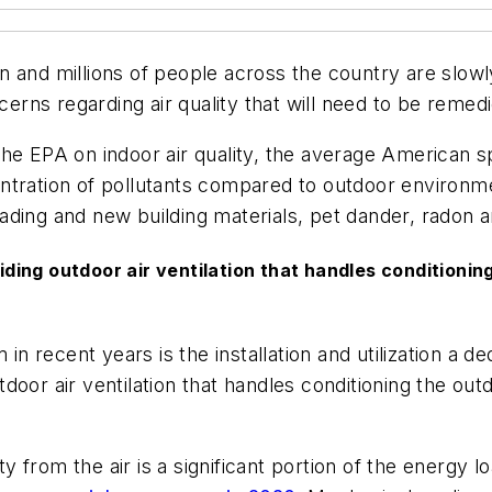
 and millions of people across the country are slowl
ncerns regarding air quality that will need to be remed
the EPA on indoor air quality, the average American
ntration of pollutants compared to outdoor environme
ading and new building materials, pet dander, radon 
ng outdoor air ventilation that handles conditioning 
m in recent years is the installation and utilization 
or air ventilation that handles conditioning the outdo
 from the air is a significant portion of the energy l