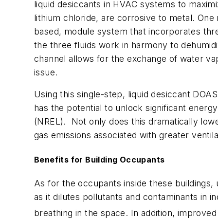
liquid desiccants in HVAC systems to maximiz
lithium chloride, are corrosive to metal. O
based, module system that incorporates thr
the three fluids work in harmony to dehumidi
channel allows for the exchange of water vap
issue.
Using this single-step, liquid desiccant DO
has the potential to unlock significant energ
(NREL). Not only does this dramatically lowe
gas emissions associated with greater ventil
Benefits for Building Occupants
As for the occupants inside these buildings, 
as it dilutes pollutants and contaminants in 
breathing in the space. In addition, improve