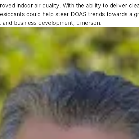
ed indoor air quality. With the ability to deliver clea
 desiccants could help steer DOAS trends towards a gr
nt and business development, Emerson.