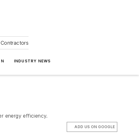
Contractors
ON
INDUSTRY NEWS
r energy efficiency.
ADD US ON GOOGLE