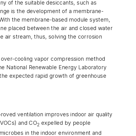
ny of the suitable desiccants, such as
llenge is the development of a membrane-
t. With the membrane-based module system,
rane placed between the air and closed water
 air stream, thus, solving the corrosion
the over-cooling vapor compression method
the National Renewable Energy Laboratory
te the expected rapid growth of greenhouse
roved ventilation improves indoor air quality
s (VOCs) and CO
expelled by people
2
d/microbes in the indoor environment and