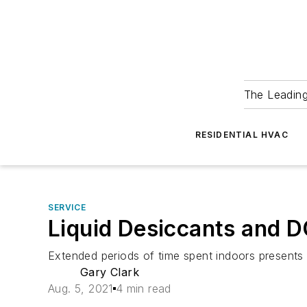
The Leadin
RESIDENTIAL HVAC
SERVICE
Liquid Desiccants and
Extended periods of time spent indoors presents 
Gary Clark
Aug. 5, 2021
4 min read