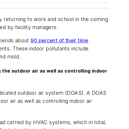
y returning to work and school in the coming
ied by facility managers.
 spends about
90 percent of their time
nts. These indoor pollutants include
and mold.
the outdoor air as well as controlling indoor
a dedicated outdoor air system (DOAS). A DOAS
or air as well as controlling indoor air
oad carried by HVAC systems, which in total,