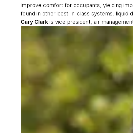
improve comfort for occupants, yielding improv
found in other best-in-class systems, liquid
Gary Clark
is vice president, air manageme