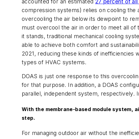
accounted for an estimated
27 percent of al
compression systems) relies on cooling the 
overcooling the air below its dewpoint to re
must overcool the air in order to meet all of
it stands, traditional mechanical cooling sy
able to achieve both comfort and sustainabili
2021, reducing these kinds of inefficiencies
types of HVAC systems.
DOAS is just one response to this overcoolin
for that purpose. In addition, a DOAS confi
parallel, independent system, respectively. 
With the membrane-based module system, air, 
step.
For managing outdoor air without the ineffici