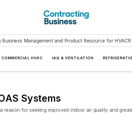
g Business Management and Product Resource for HVACR 
COMMERCIAL HVAC
IAQ & VENTILATION
REFRIGERATI
 DOAS Systems
a reason for seeking improved indoor air quality and greate