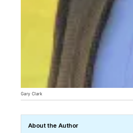
Gary Clark
About the Author