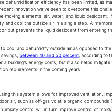
e dehumidification efficiency has been limited, as ma
ne recent innovation we’ve seen to overcome this cha
ee moving elements: air, water, and liquid desiccan
fy and cool the outside air in a single step. A memb
or but prevents the liquid desiccant from entering the
AS to cool and dehumidify outside air as opposed to 
y savings,
between 40 and 50 percent
, according to 
r a building’s energy costs, but it also helps mitiga
ation requirements in the coming years.
using this system allows for improved ventilation. Imp
indoor air, such as off-gas volatile organic compound
d humidity control will in turn improve control of mol