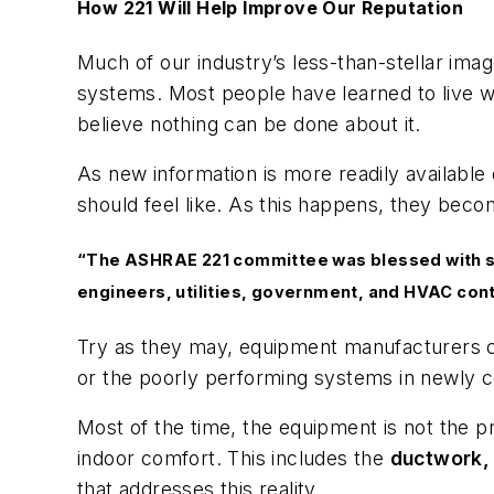
How 221 Will Help Improve Our Reputation
Much of our industry’s less-than-stellar ima
systems. Most people have learned to live 
believe nothing can be done about it.
As new information is more readily availabl
should feel like. As this happens, they beco
“The ASHRAE 221 committee was blessed with so
engineers, utilities, government, and HVAC con
Try as they may, equipment manufacturers can
or the poorly performing systems in newly 
Most of the time, the equipment is not the 
indoor comfort. This includes the
ductwork, r
that addresses this reality.