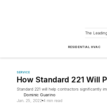
The Leadin
RESIDENTIAL HVAC
SERVICE
How Standard 221 Will P
Standard 221 will help contractors significantly 
Dominic Guarino
Jan. 25, 2022
4 min read