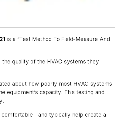
21
is a “
Test Method To Field-Measure And
re the quality of the HVAC systems they
ucated about how poorly most HVAC systems
e equipment’s capacity. This testing and
y.
mfortable - and typically help create a