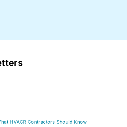
etters