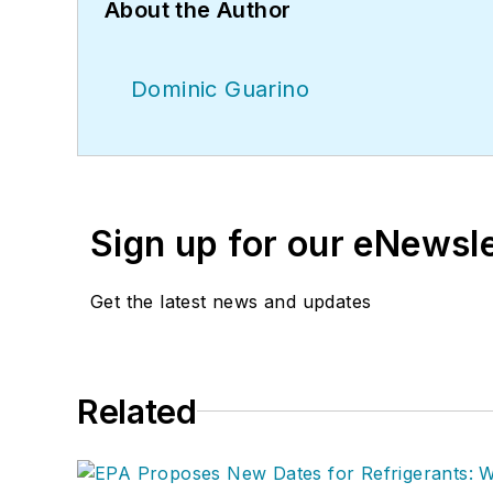
About the Author
Dominic Guarino
Sign up for our eNewsl
Get the latest news and updates
Related