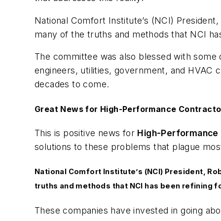
National Comfort Institute’s (NCI) President
many of the truths and methods that NCI has 
The committee was also blessed with some of
engineers, utilities, government, and HVAC c
decades to come.
Great News for High-Performance Contracto
This is positive news for
High-Performance 
solutions to these problems that plague m
National Comfort Institute’s (NCI) President, Ro
truths and methods that NCI has been refining f
These companies have invested in going ab