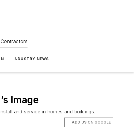
Contractors
ON
INDUSTRY NEWS
y’s Image
nstall and service in homes and buildings.
ADD US ON GOOGLE