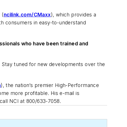
™
(
ncilink.com/CMaxx
), which provides a
ith consumers in easy-to-understand
ofessionals who have been trained and
t. Stay tuned for new developments over the
m
), the nation’s premier High-Performance
me more profitable. His e-mail is
call NCI at 800/633-7058.