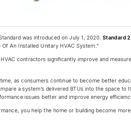
tandard was introduced on July 1, 2020.
Standard 2
 Of An Installed Unitary HVAC System
.”
elp HVAC contractors significantly improve and measu
er time, as consumers continue to become better ed
mpare a system’s delivered BTUs into the space to th
formance issues better and improve energy efficienc
ance, you help the home or building become more co