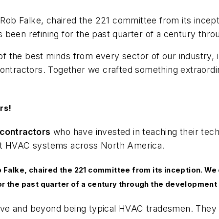
, Rob Falke, chaired the 221 committee from its incep
been refining for the past quarter of a century thro
 the best minds from every sector of our industry, 
ontractors. Together we crafted something extraordin
rs!
contractors
who have invested in teaching their tech
ost HVAC systems across North America.
b Falke, chaired the 221 committee from its inception. We
or the past quarter of a century through the development 
ove and beyond being typical HVAC
tradesmen
. They 