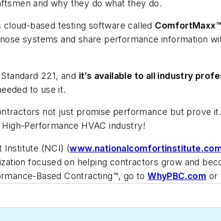
aftsmen
and why they do what they do.
ts cloud-based testing software called
ComfortMaxx
iagnose systems and share performance information w
 Standard 221, and
it’s available to all industry pr
needed to use it.
ontractors not just promise performance but prove i
he High-Performance HVAC industry!
Institute (NCI) (
www.nationalcomfortinstitute.co
nization focused on helping contractors grow and beco
formance-Based Contracting™, go to
WhyPBC.com
or 