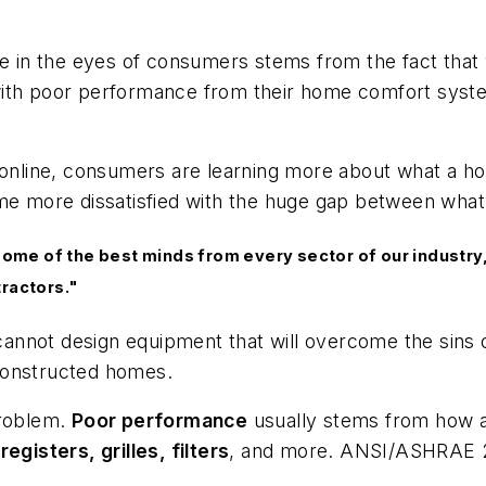
ge in the eyes of consumers stems from the fact that 
with poor performance from their home comfort syst
e online, consumers are learning more about what a h
me more dissatisfied with the huge gap between what 
me of the best minds from every sector of our industry,
tractors."
not design equipment that will overcome the sins of t
constructed homes.
problem.
Poor performance
usually stems from how a
egisters, grilles, filters
, and more. ANSI/ASHRAE 221