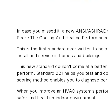
In case you missed it, a new ANSI/ASHRAE S
Score The Cooling And Heating Performance
This is the first standard ever written to h
install and service in homes and buildings.
This new standard couldn’t come at a bett
perform. Standard 221 helps you test and co
scoring method enables you to diagnose per
When you improve an HVAC system’s perform
safer and healthier indoor environment.