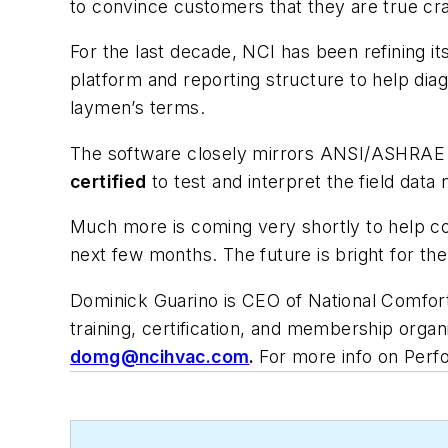
to convince customers that they are true
cr
For the last decade, NCI has been refining i
platform and reporting structure to help d
laymen’s terms.
The software closely mirrors ANSI/ASHRAE
certified
to test and interpret the field data 
Much more is coming very shortly to help c
next few months. The future is bright for t
Dominick Guarino is CEO of National Comfort 
training, certification, and membership orga
domg@ncihvac.com
.
For more info on Per