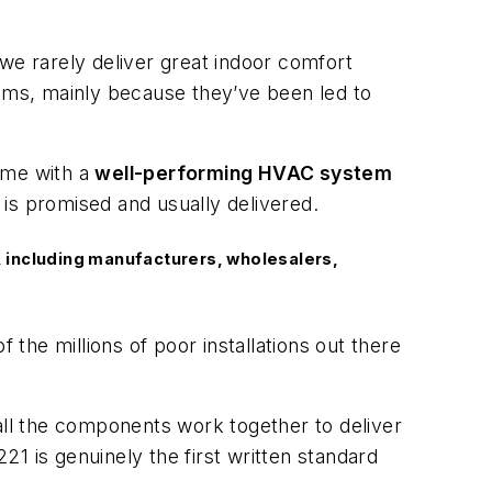
we rarely deliver great indoor comfort
ems, mainly because they’ve been led to
ome with a
well-performing HVAC system
is promised and usually delivered.
 including manufacturers, wholesalers,
he millions of poor installations out there
ll the components work together to deliver
 is genuinely the first written standard