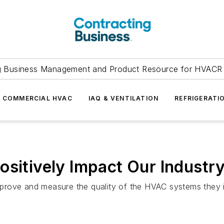
g Business Management and Product Resource for HVACR 
COMMERCIAL HVAC
IAQ & VENTILATION
REFRIGERATI
ositively Impact Our Industr
improve and measure the quality of the HVAC systems they i