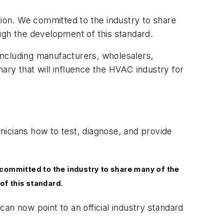
tion. We committed to the industry to share
ugh the development of this standard.
including manufacturers, wholesalers,
ary that will influence the HVAC industry for
nicians how to test, diagnose, and provide
 committed to the industry to share many of the
of this standard.
can now point to an official industry standard