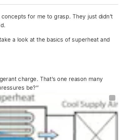
 concepts for me to grasp. They just didn’t
ed.
take a look at the basics of superheat and
igerant charge. That’s one reason many
pressures be?’’