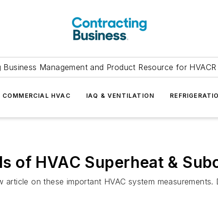
g Business Management and Product Resource for HVACR 
COMMERCIAL HVAC
IAQ & VENTILATION
REFRIGERATI
s of HVAC Superheat & Subc
ew article on these important HVAC system measurements. 