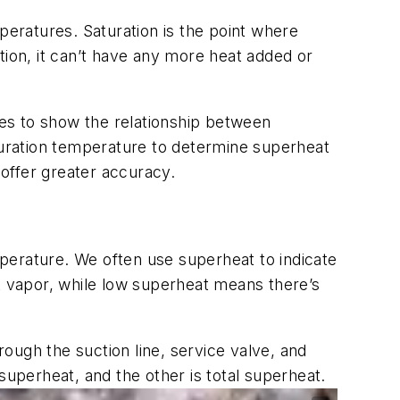
eratures. Saturation is the point where
ition, it can’t have any more heat added or
es to show the relationship between
aturation temperature to determine superheat
 offer greater accuracy.
perature. We often use superheat to indicate
nt vapor, while low superheat means there’s
ough the suction line, service valve, and
 superheat
, and the other is
total superheat
.