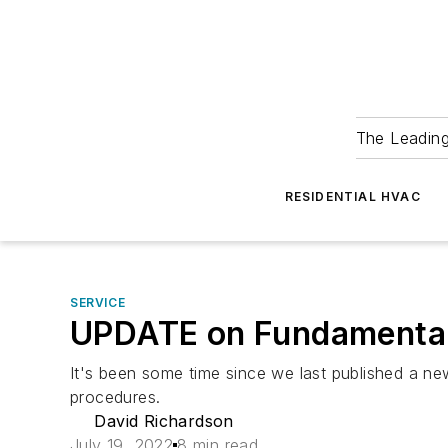
The Leadin
RESIDENTIAL HVAC
SERVICE
UPDATE on Fundamental
It's been some time since we last published a n
procedures.
David Richardson
July 19, 2022
8 min read