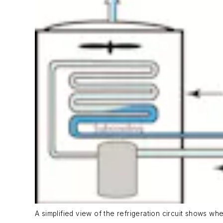
A simplified view of the refrigeration circuit shows wh