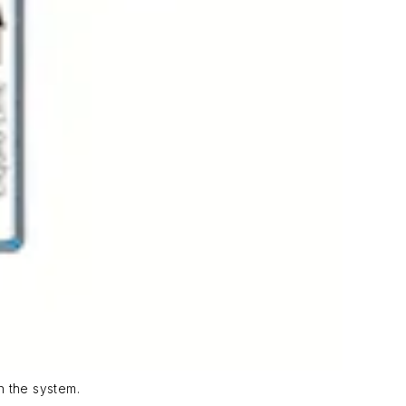
n the system.