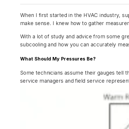
When I first started in the HVAC industry, s
make sense. I knew how to gather measureme
With a lot of study and advice from some gre
subcooling and how you can accurately mea
What Should My Pressures Be?
Some technicians assume their gauges tell 
service managers and field service represen