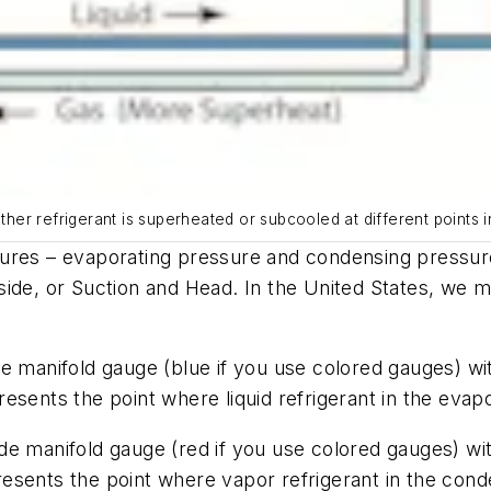
ether refrigerant is superheated or subcooled at different points i
sures – evaporating pressure and condensing pressur
side,
or
Suction
and
Head
. In the United States, we 
e manifold gauge (blue if you use colored gauges) with
esents the point where liquid refrigerant in the eva
 manifold gauge (red if you use colored gauges) with 
sents the point where vapor refrigerant in the conde