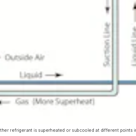
ether refrigerant is superheated or subcooled at different points i