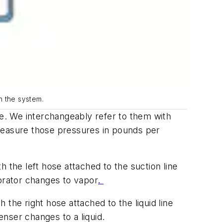
n the system.
e. We interchangeably refer to them with
measure those pressures in pounds per
 the left hose attached to the suction line
porator changes to vapor
.
the right hose attached to the liquid line
nser changes to a liquid.