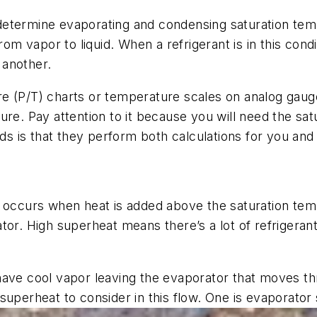
etermine evaporating and condensing saturation temp
rom vapor to liquid. When a refrigerant is in this cond
 another.
e (P/T) charts or temperature scales on analog gaug
ure. Pay attention to it because you will need the s
lds is that they perform both calculations for you and
d occurs when heat is added above the saturation tem
tor. High superheat means there’s a lot of refrigera
ave cool vapor leaving the evaporator that moves thr
superheat to consider in this flow. One is
evaporator