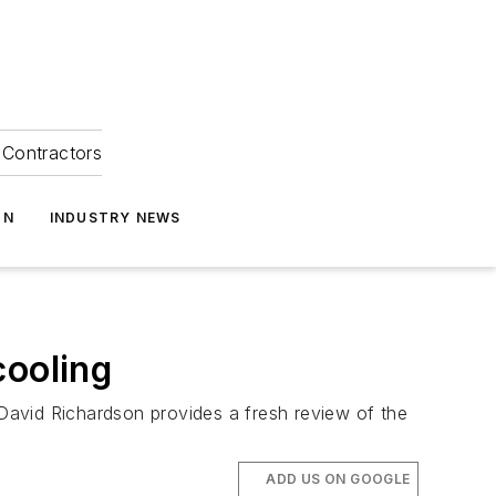
Contractors
ON
INDUSTRY NEWS
ooling
David Richardson provides a fresh review of the
ADD US ON GOOGLE