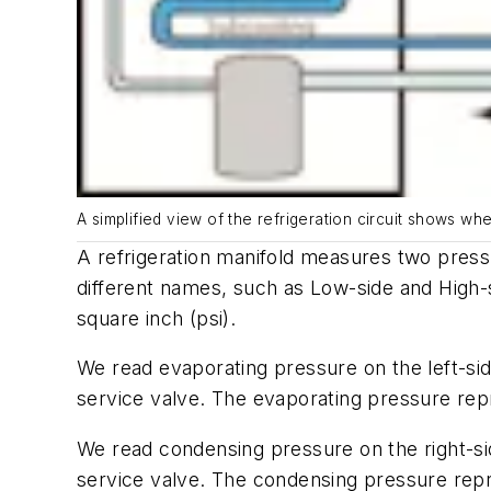
A simplified view of the refrigeration circuit shows wh
A refrigeration manifold measures two pres
different names, such as
Low-side
and
High-
square inch (psi).
We read evaporating pressure on the left-sid
service valve. The evaporating pressure repr
We read condensing pressure on the right-side
service valve. The condensing pressure repre