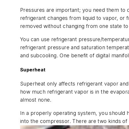
Pressures are important; you need them to d
refrigerant changes from liquid to vapor, or f
removed without changing from one state to
You can use refrigerant pressure/temperatur
refrigerant pressure and saturation temperat
and subcooling. One benefit of digital manifo
Superheat
Superheat only affects refrigerant vapor an
how much refrigerant vapor is in the evapora
almost none.
In a properly operating system, you should h
into the compressor. There are two kinds of 