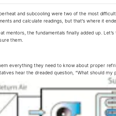
uperheat and subcooling were two of the most difficult
nts and calculate readings, but that’s where it end
at mentors, the fundamentals finally added up. Let’s 
sure them.
them everything they need to know about proper refr
tatives hear the dreaded question, “What should my 