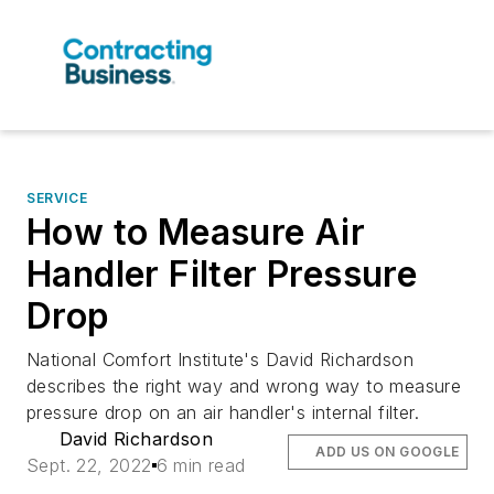
SERVICE
How to Measure Air
Handler Filter Pressure
Drop
National Comfort Institute's David Richardson
describes the right way and wrong way to measure
pressure drop on an air handler's internal filter.
David Richardson
ADD US ON GOOGLE
Sept. 22, 2022
6 min read