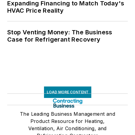
Expanding Financing to Match Today's
HVAC Price Reality
Stop Venting Money: The Business
Case for Refrigerant Recovery
LOAD MORE CONTENT
The Leading Business Management and
Product Resource for Heating,
Ventilation, Air Conditioning, and