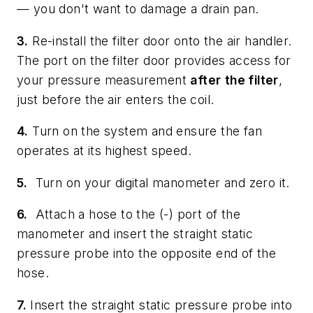
— you don't want to damage a drain pan.
3.
Re-install the filter door onto the air handler.
The port on the filter door provides access for
your pressure measurement
after
the filter
,
just before the air enters the coil.
4.
Turn on the system and ensure the fan
operates at its highest speed.
5.
Turn on your digital manometer and zero it.
6.
Attach a hose to the (-) port of the
manometer and insert the straight static
pressure probe into the opposite end of the
hose.
7.
Insert the straight static pressure probe into