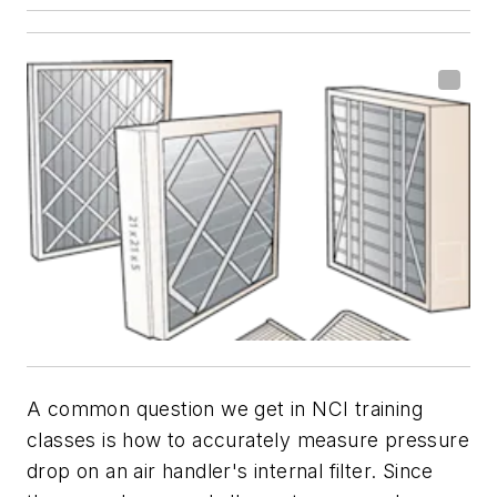
A common question we get in NCI training
classes is how to accurately measure pressure
drop on an air handler's internal filter. Since