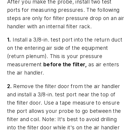
After you make the probe, install two test
ports for measuring pressures. The following
steps are only for filter pressure drop on an air
handler with an internal filter rack.
1.
Install a 3/8-in. test port into the return duct
on the entering air side of the equipment
(return plenum). This is your pressure
measurement
before the filter,
as air enters
the air handler.
2.
Remove the filter door from the air handler
and install a 3/8-in. test port near the top of
the filter door. Use a tape measure to ensure
the port allows your probe to go between the
filter and coil.
Note: It's best to avoid drilling
into the filter door while it's on the air handler