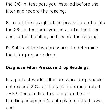
the 3/8-in. test port you installed before the
filter and record the reading.
8.
Insert the straight static pressure probe into
the 3/8-in. test port you installed in the filter
door, after the filter, and record the reading.
9.
Subtract the two pressures to determine
the filter pressure drop.
Diagnose Filter Pressure Drop Readings
In a perfect world, filter pressure drop should
not exceed 20% of the fan's maximum rated
TESP. You can find this rating on the air
handling equipment's data plate on the blower
door.