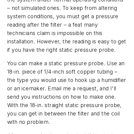
– not simulated ones. To keep from altering
system conditions, you must get a pressure
reading
after
the filter – a feat many
technicians claim is impossible on this
installation. However, the reading is easy to get
if you have the right static pressure probe.
You can make a static pressure probe. Use an
18-in. piece of 1/4-inch soft copper tubing –
the type you would use to hook up a humidifier
or an icemaker. Email me a request, and I'll
send you instructions on how to make one.
With the 18-in. straight static pressure probe,
you can get in between the filter and the coil
with no problem.