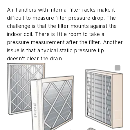
Air handlers with internal filter racks make it
difficult to measure filter pressure drop. The
challenge is that the filter mounts against the
indoor coil. There is little room to take a
pressure measurement after the filter. Another
issue is that a typical static pressure tip
doesn't clear the drain