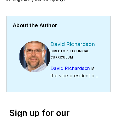
About the Author
David Richardson
DIRECTOR, TECHNICAL
CURRICULUM
David Richardson
is
the vice president of
training at
National
Comfort Institute,
Inc
. (NCI), Avon,
Ohio. NCI specializes
Sign up for our
in training that