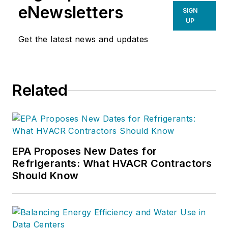
focuses on
eNewsletters
SIGN
improving,
UP
measuring, and
Get the latest news and updates
verifying HVAC and
Building
Performance.
Related
EPA Proposes New Dates for
Refrigerants: What HVACR Contractors
Should Know