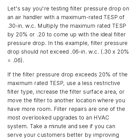
Let's say you're testing filter pressure drop on
an air handler with a maximum-rated TESP of
.30-in. w.c. Multiply the maximum rated TESP
by 20% or .20 to come up with the ideal filter
pressure drop. In this example, filter pressure
drop should not exceed .06-in. w.c. (.30 x 20%
= .06).
If the filter pressure drop exceeds 20% of the
maximum rated TESP, use a less restrictive
filter type, increase the filter surface area, or
move the filter to another location where you
have more room. Filter repairs are one of the
most overlooked upgrades to an HVAC
system. Take a minute and see if you can
serve your customers better by improving