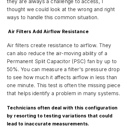
they are always a challenge to access, I
thought we could look at the wrong and right
ways to handle this common situation.
Air Filters Add Airflow Resistance
Air filters create resistance to airflow. They
can also reduce the air-moving ability of a
Permanent Split Capacitor (PSC) fan by up to
50%. You can measure a filter's pressure drop
to see how much it affects airflow in less than
one minute. This test is often the missing piece
that helps identify a problem in many systems.
Technicians often deal with this configuration
by resorting to testing variations that could
lead to inaccurate measurements.