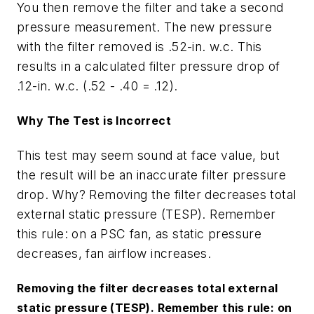
You then remove the filter and take a second
pressure measurement. The new pressure
with the filter removed is .52-in. w.c. This
results in a calculated filter pressure drop of
.12-in. w.c. (.52 - .40 = .12).
Why The Test is Incorrect
This test may seem sound at face value, but
the result will be an inaccurate filter pressure
drop. Why? Removing the filter decreases total
external static pressure (TESP). Remember
this rule: on a PSC fan, as static pressure
decreases
, fan airflow
increases
.
Removing the filter decreases total external
static pressure (TESP). Remember this rule: on