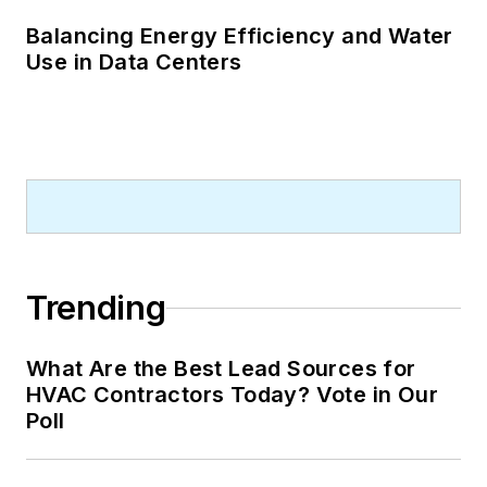
Balancing Energy Efficiency and Water
Use in Data Centers
Trending
What Are the Best Lead Sources for
HVAC Contractors Today? Vote in Our
Poll