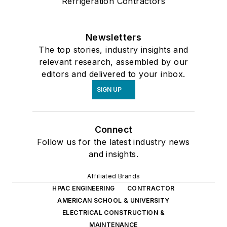
Refrigeration Contractors
Newsletters
The top stories, industry insights and
relevant research, assembled by our
editors and delivered to your inbox.
SIGN UP
Connect
Follow us for the latest industry news
and insights.
Affiliated Brands
HPAC ENGINEERING
CONTRACTOR
AMERICAN SCHOOL & UNIVERSITY
ELECTRICAL CONSTRUCTION &
MAINTENANCE