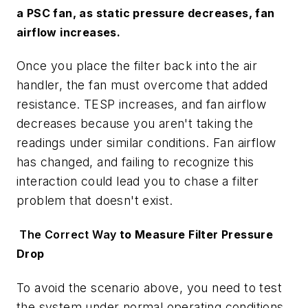
a PSC fan, as static pressure
decreases
, fan
airflow
increases
.
Once you place the filter back into the air
handler, the fan must overcome that added
resistance. TESP increases, and fan airflow
decreases because you aren't taking the
readings under similar conditions. Fan airflow
has changed, and failing to recognize this
interaction could lead you to chase a filter
problem that doesn't exist.
The Correct Way
to Measure Filter Pressure
Drop
To avoid the scenario above, you need to test
the system under normal operating conditions