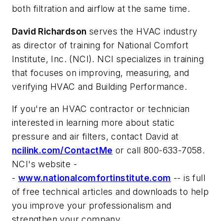
both filtration and airflow at the same time.
David Richardson
serves the HVAC industry
as director of training for National Comfort
Institute, Inc. (NCI). NCI specializes in training
that focuses on improving, measuring, and
verifying HVAC and Building Performance.
If you're an HVAC contractor or technician
interested in learning more about static
pressure and air filters, contact David at
ncilink.com/ContactMe
or call 800-633-7058.
NCI's website -
-
www.nationalcomfortinstitute.com
-- is full
of free technical articles and downloads to help
you improve your professionalism and
strengthen your company.