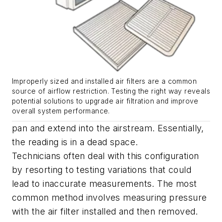
Improperly sized and installed air filters are a common
source of airflow restriction. Testing the right way reveals
potential solutions to upgrade air filtration and improve
overall system performance.
pan and extend into the airstream. Essentially,
the reading is in a dead space.
Technicians often deal with this configuration
by resorting to testing variations that could
lead to inaccurate measurements. The most
common method involves measuring pressure
with the air filter installed and then removed.