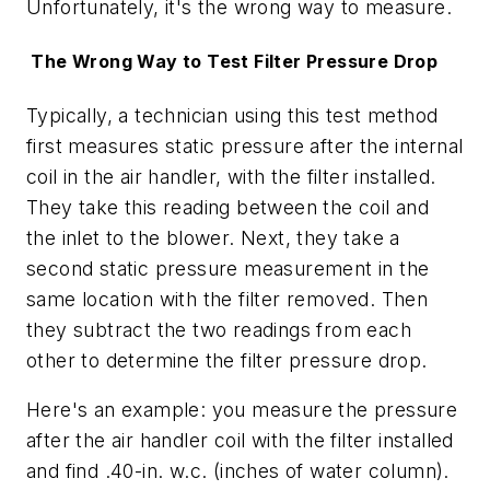
Unfortunately, it's the wrong way to measure.
The Wrong Way to Test Filter Pressure Drop
Typically, a technician using this test method
first measures static pressure after the internal
coil in the air handler, with the filter installed.
They take this reading between the coil and
the inlet to the blower. Next, they take a
second static pressure measurement in the
same location with the filter removed. Then
they subtract the two readings from each
other to determine the filter pressure drop.
Here's an example: you measure the pressure
after the air handler coil with the filter installed
and find .40-in. w.c. (inches of water column).