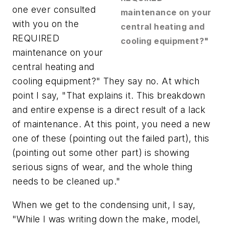
one ever consulted
maintenance on your
with you on the
central heating and
REQUIRED
cooling equipment?"
maintenance on your
central heating and
cooling equipment?" They say no. At which
point I say, "That explains it. This breakdown
and entire expense is a direct result of a lack
of maintenance. At this point, you need a new
one of these (pointing out the failed part), this
(pointing out some other part) is showing
serious signs of wear, and the whole thing
needs to be cleaned up."
When we get to the condensing unit, I say,
"While I was writing down the make, model,