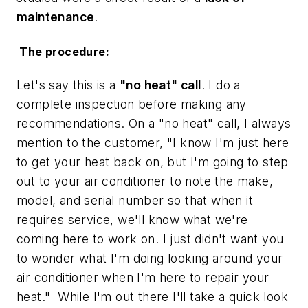
maintenance
.
The procedure:
Let's say this is a
"no heat" call
. I do a
complete inspection before making any
recommendations. On a "no heat" call, I always
mention to the customer, "I know I'm just here
to get your heat back on, but I'm going to step
out to your air conditioner to note the make,
model, and serial number so that when it
requires service, we'll know what we're
coming here to work on. I just didn't want you
to wonder what I'm doing looking around your
air conditioner when I'm here to repair your
heat." While I'm out there I'll take a quick look