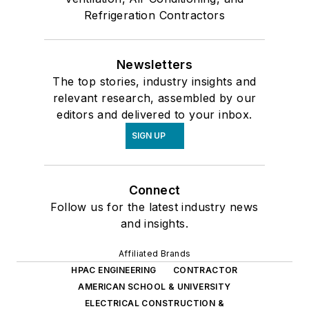
Refrigeration Contractors
Newsletters
The top stories, industry insights and
relevant research, assembled by our
editors and delivered to your inbox.
SIGN UP
Connect
Follow us for the latest industry news
and insights.
Affiliated Brands
HPAC ENGINEERING
CONTRACTOR
AMERICAN SCHOOL & UNIVERSITY
ELECTRICAL CONSTRUCTION &