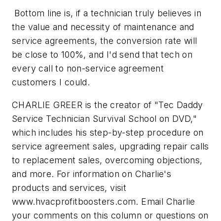
Bottom line is, if a technician truly believes in
the value and necessity of maintenance and
service agreements, the conversion rate will
be close to 100%, and I'd send that tech on
every call to non-service agreement
customers I could.
CHARLIE GREER is the creator of "Tec Daddy
Service Technician Survival School on DVD,"
which includes his step-by-step procedure on
service agreement sales, upgrading repair calls
to replacement sales, overcoming objections,
and more. For information on Charlie's
products and services, visit
www.hvacprofitboosters.com. Email Charlie
your comments on this column or questions on