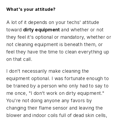
What's your attitude?
A lot of it depends on your techs' attitude
toward
dirty equipment
and whether or not
they feel it's optional or mandatory, whether or
not cleaning equipment is beneath them, or
feel they have the time to clean everything up
on that call.
I don't necessarily make cleaning the
equipment optional. I was fortunate enough to
be trained by a person who only had to say to
me once, "I don't work on dirty equipment."
You're not doing anyone any favors by
changing their flame sensor and leaving the
blower and indoor coils full of dead skin cells,