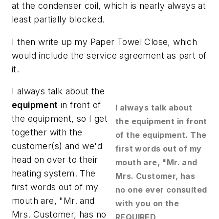
at the condenser coil, which is nearly always at
least partially blocked.
I then write up my Paper Towel Close, which
would include the service agreement as part of
it.
I always talk about the
equipment
in front of
I always talk about
the equipment, so I get
the equipment in front
together with the
of the equipment. The
customer(s) and we'd
first words out of my
head on over to their
mouth are, "Mr. and
heating system. The
Mrs. Customer, has
first words out of my
no one ever consulted
mouth are, "Mr. and
with you on the
Mrs. Customer, has no
REQUIRED