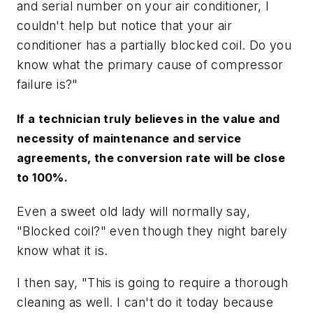
and serial number on your air conditioner, I
couldn't help but notice that your air
conditioner has a partially blocked coil. Do you
know what the primary cause of compressor
failure is?"
If a technician truly believes in the value and
necessity of maintenance and service
agreements, the conversion rate will be close
to 100%.
Even a sweet old lady will normally say,
"Blocked coil?" even though they night barely
know what it is.
I then say, "This is going to require a thorough
cleaning as well. I can't do it today because