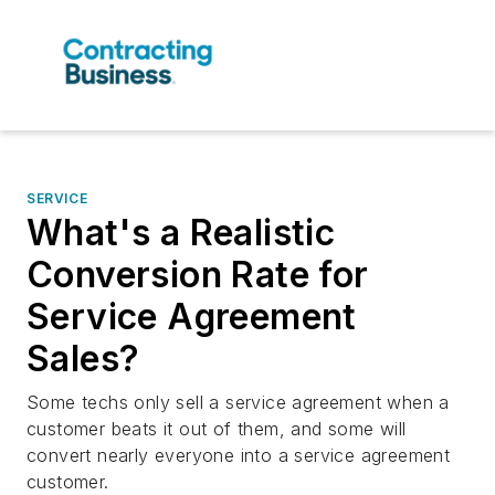
SERVICE
What's a Realistic
Conversion Rate for
Service Agreement
Sales?
Some techs only sell a service agreement when a
customer beats it out of them, and some will
convert nearly everyone into a service agreement
customer.