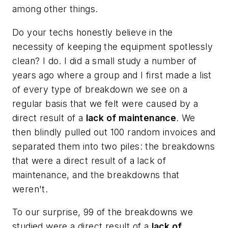
among other things.
Do your techs honestly believe in the
necessity of keeping the equipment spotlessly
clean? I do. I did a small study a number of
years ago where a group and I first made a list
of every type of breakdown we see on a
regular basis that we felt were caused by a
direct result of a
lack of maintenance
. We
then blindly pulled out 100 random invoices and
separated them into two piles: the breakdowns
that were a direct result of a lack of
maintenance, and the breakdowns that
weren't.
To our surprise, 99 of the breakdowns we
studied were a direct result of a
lack of