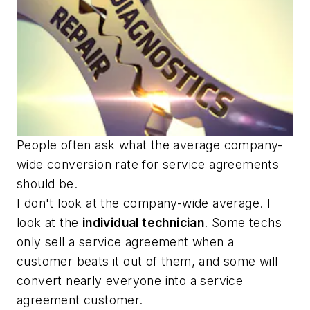
People often ask what the average company-
wide conversion rate for service agreements
should be.
I don't look at the company-wide average. I
look at the
individual technician
. Some techs
only sell a service agreement when a
customer beats it out of them, and some will
convert nearly everyone into a service
agreement customer.