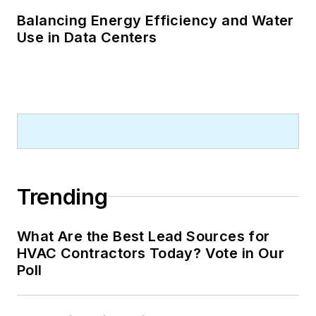
Balancing Energy Efficiency and Water
Use in Data Centers
Trending
What Are the Best Lead Sources for
HVAC Contractors Today? Vote in Our
Poll