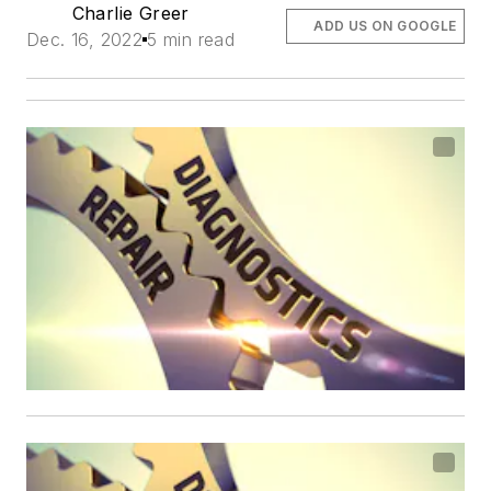
Charlie Greer
ADD US ON GOOGLE
Dec. 16, 2022
5 min read