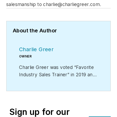
salesmanship to
charlie@charliegreer.com
.
About the Author
Charlie Greer
OWNER
Charlie Greer was voted “Favorite
Industry Sales Trainer” in 2019 and
is the creator of “Tec Daddy’s
Service Technician Survival School
on DVD,” the video training course
that provides you with a year’s
Sign up for our
worth of weekly sales meetings.