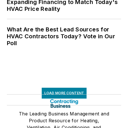
Expanding Financing to Match Today's
HVAC Price Reality
What Are the Best Lead Sources for
HVAC Contractors Today? Vote in Our
Poll
LOAD MORE CONTENT
The Leading Business Management and
Product Resource for Heating,
Ventilation, Air Conditioning, and