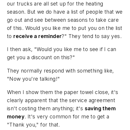
our trucks are all set up for the heating
season. But we do have a list of people that we
go out and see between seasons to take care
of this. Would you like me to put you on the list
to
receive a reminder
?" They tend to say yes.
I then ask, "Would you like me to see if I can
get you a discount on this?"
They normally respond with something like,
"Now you're talking!"
When I show them the paper towel close, it's
clearly apparent that the service agreement
isn't costing them anything; it's
saving them
money
. It's very common for me to get a
"Thank you," for that.