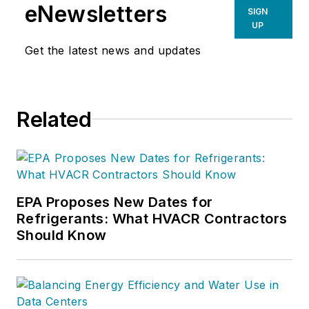
For more information on Charlie’s
eNewsletters
SIGN
products and services, go to
UP
www.hvacprofitboosters.com or
Get the latest news and updates
call 1-800-963-HVAC (4822). Email
your comments or sales questions
to
charlie@charliegreer.com
.
Related
EPA Proposes New Dates for
Refrigerants: What HVACR Contractors
Should Know