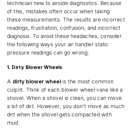
technician new to airside diagnostics. Because
of this, mistakes often occur when taking
these measurements. The results are incorrect
readings, frustration, confusion, and incorrect
diagnosis. To avoid these headaches, consider
the following ways your air handler static
pressure readings can go wrong.
1. Dirty Blower Wheels
A
dirty blower wheel
is the most common
culprit. Think of each blower wheel vane like a
shovel. When a shovel is clean, you can move
a lot of dirt. However, you don't move as much
dirt when the shovel gets compacted with
mud.