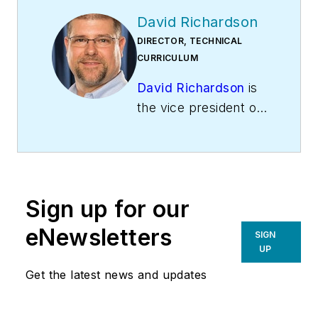
David Richardson
DIRECTOR, TECHNICAL
CURRICULUM
David Richardson
is
the vice president of
training at
National
Comfort Institute,
Inc
. (NCI), Avon,
Ohio. NCI specializes
Sign up for our
in training that
focuses on
eNewsletters
SIGN
improving,
UP
measuring, and
Get the latest news and updates
verifying HVAC and
Building