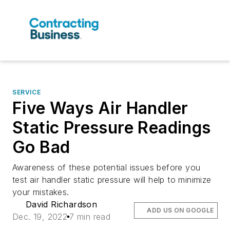
SERVICE
Five Ways Air Handler
Static Pressure Readings
Go Bad
Awareness of these potential issues before you
test air handler static pressure will help to minimize
your mistakes.
David Richardson
ADD US ON GOOGLE
Dec. 19, 2022
7 min read