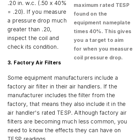
.20 in. w.c. (.50 x 40%
maximum rated TESP
= .20). If you measure
found on the
a pressure drop much
equipment nameplate
greater than .20,
times 40%. This gives
inspect the coil and
you a target to aim
check its condition.
for when you measure
coil pressure drop.
3. Factory Air Filters
Some equipment manufacturers include a
factory air filter in their air handlers. If the
manufacturer includes the filter from the
factory, that means they also include it in the
air handler's rated TESP. Although factory air
filters are becoming much less common, you
need to know the effects they can have on
TESP readings.