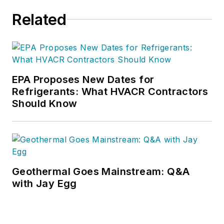
Performance.
Related
EPA Proposes New Dates for
Refrigerants: What HVACR Contractors
Should Know
Geothermal Goes Mainstream: Q&A
with Jay Egg