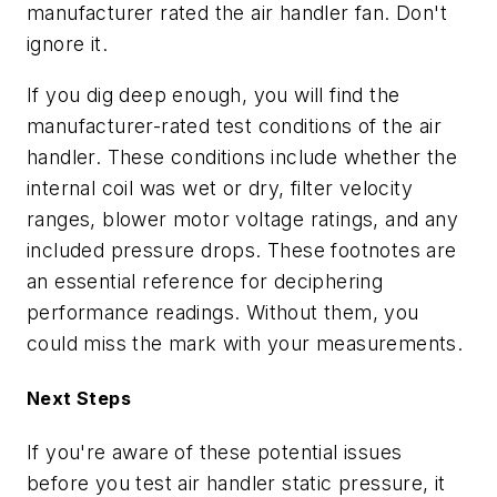
manufacturer rated the air handler fan. Don't
ignore it.
If you dig deep enough, you will find the
manufacturer-rated test conditions of the air
handler. These conditions include whether the
internal coil was wet or dry, filter velocity
ranges, blower motor voltage ratings, and any
included pressure drops. These footnotes are
an essential reference for deciphering
performance readings. Without them, you
could miss the mark with your measurements.
Next Steps
If you're aware of these potential issues
before you test air handler static pressure, it