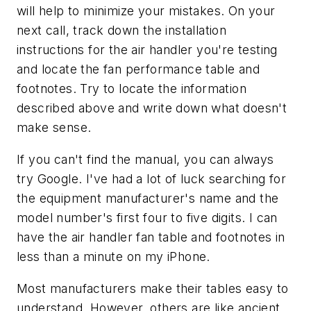
will help to minimize your mistakes. On your
next call, track down the installation
instructions for the air handler you're testing
and locate the fan performance table and
footnotes. Try to locate the information
described above and write down what doesn't
make sense.
If you can't find the manual, you can always
try Google. I've had a lot of luck searching for
the equipment manufacturer's name and the
model number's first four to five digits. I can
have the air handler fan table and footnotes in
less than a minute on my iPhone.
Most manufacturers make their tables easy to
understand. However, others are like ancient