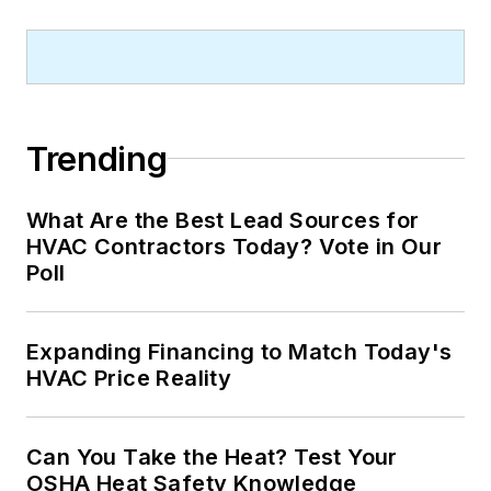
Trending
What Are the Best Lead Sources for
HVAC Contractors Today? Vote in Our
Poll
Expanding Financing to Match Today's
HVAC Price Reality
Can You Take the Heat? Test Your
OSHA Heat Safety Knowledge