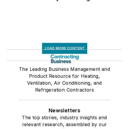
LOAD MORE CONTENT
The Leading Business Management and
Product Resource for Heating,
Ventilation, Air Conditioning, and
Refrigeration Contractors
Newsletters
The top stories, industry insights and
relevant research, assembled by our