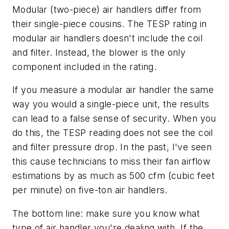
Modular (two-piece) air handlers differ from
their single-piece cousins. The TESP rating in
modular air handlers doesn't include the coil
and filter. Instead, the blower is the only
component included in the rating.
If you measure a modular air handler the same
way you would a single-piece unit, the results
can lead to a false sense of security. When you
do this, the TESP reading does not see the coil
and filter pressure drop. In the past, I've seen
this cause technicians to miss their fan airflow
estimations by as much as 500 cfm (cubic feet
per minute) on five-ton air handlers.
The bottom line: make sure you know what
type of air handler you're dealing with. If the