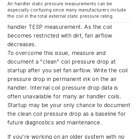
Air handler static pressure measurements can be
especially confusing since many manufacturers include
the coil in the total external static pressure rating.
handler TESP measurement. As the coil
becomes restricted with dirt, fan airflow
decreases.
To overcome this issue, measure and
document a "clean" coil pressure drop at
startup after you set fan airflow. Write the coil
pressure drop in permanent ink on the air
handler. Internal coil pressure drop data is
often unavailable for many air handler coils.
Startup may be your only chance to document
the clean coil pressure drop as a baseline for
future diagnostics and maintenance.
If you're working on an older system with no