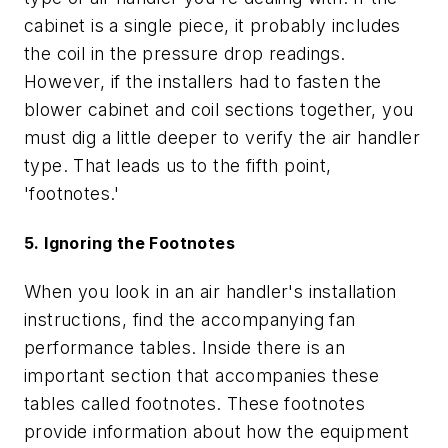
cabinet is a single piece, it probably includes
the coil in the pressure drop readings.
However, if the installers had to fasten the
blower cabinet and coil sections together, you
must dig a little deeper to verify the air handler
type. That leads us to the fifth point,
'footnotes.'
5. Ignoring the Footnotes
When you look in an air handler's installation
instructions, find the accompanying fan
performance tables. Inside there is an
important section that accompanies these
tables called footnotes. These footnotes
provide information about how the equipment