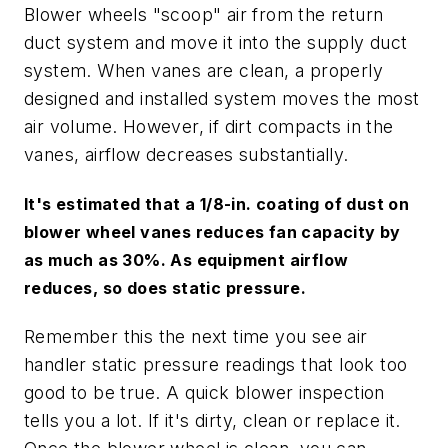
Blower wheels "scoop" air from the return
duct system and move it into the supply duct
system. When vanes are clean, a properly
designed and installed system moves the most
air volume. However, if dirt compacts in the
vanes, airflow decreases substantially.
It's estimated that a 1/8-in. coating of dust on
blower wheel vanes reduces fan capacity by
as much as 30%. As equipment airflow
reduces, so does static pressure.
Remember this the next time you see air
handler static pressure readings that look too
good to be true. A quick blower inspection
tells you a lot. If it's dirty, clean or replace it.