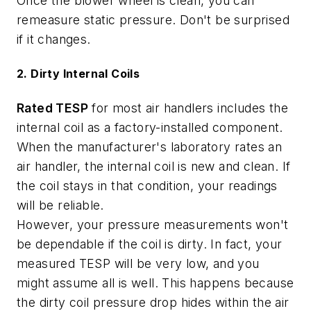
Once the blower wheel is clean, you can
remeasure static pressure. Don't be surprised
if it changes.
2. Dirty Internal Coils
Rated TESP
for most air handlers includes the
internal coil as a factory-installed component.
When the manufacturer's laboratory rates an
air handler, the internal coil is new and clean. If
the coil stays in that condition, your readings
will be reliable.
However, your pressure measurements won't
be dependable if the coil is dirty. In fact, your
measured TESP will be very low, and you
might assume all is well. This happens because
the dirty coil pressure drop hides within the air