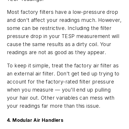
Most factory filters have a low-pressure drop
and don't affect your readings much. However,
some can be restrictive. Including the filter
pressure drop in your TESP measurement will
cause the same results as a dirty coil. Your
readings are not as good as they appear.
To keep it simple, treat the factory air filter as
an external air filter. Don't get tied up trying to
account for the factory-rated filter pressure
when you measure — you'll end up pulling
your hair out. Other variables can mess with
your readings far more than this issue.
4. Modular Air Handlers