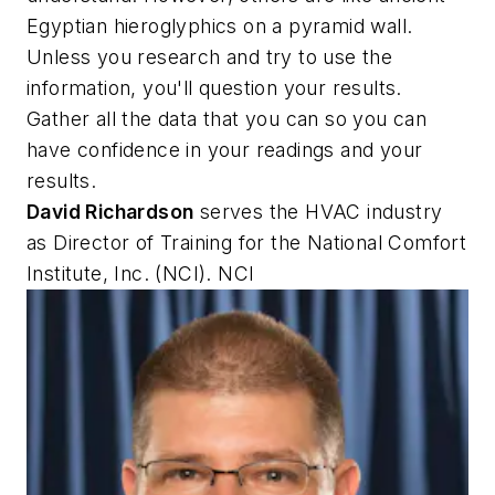
Egyptian hieroglyphics on a pyramid wall.
Unless you research and try to use the
information, you'll question your results.
Gather all the data that you can so you can
have confidence in your readings and your
results.
David Richardson
serves the HVAC industry
as Director of Training for the National Comfort
Institute, Inc. (NCI). NCI