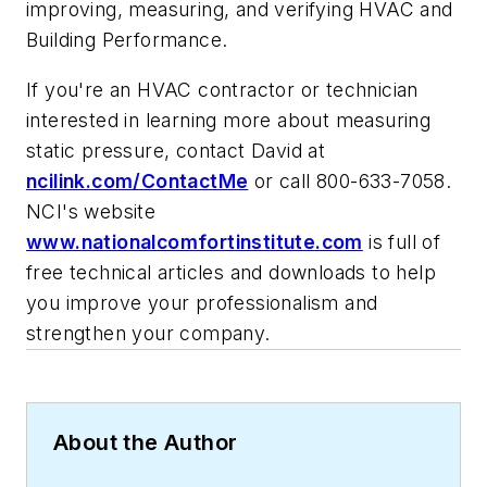
improving, measuring, and verifying HVAC and
Building Performance.
If you're an HVAC contractor or technician
interested in learning more about measuring
static pressure, contact David at
ncilink.com/ContactMe
or call 800-633-7058.
NCI's website
www.nationalcomfortinstitute.com
is full of
free technical articles and downloads to help
you improve your professionalism and
strengthen your company.
About the Author