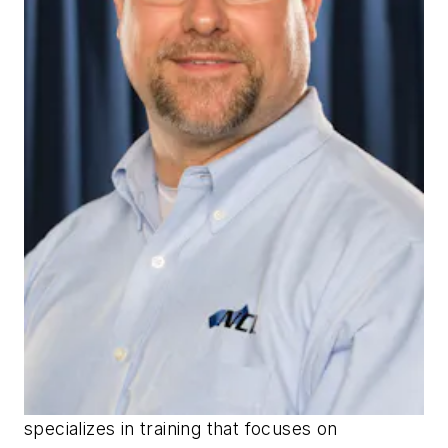
specializes in training that focuses on