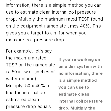
information, there is a simple method you can
use to estimate clean internal coil pressure
drop. Multiply the maximum rated TESP found
on the equipment nameplate times 40%. This
gives you a target to aim for when you
measure coil pressure drop.
For example, let's say
the maximum rated
If you're working on
TESP on the nameplate
an older system with
is .50 in. w.c. (inches of
no information, there
water column).
is a simple method
Multiply .50 x 40% to
you can use to
find the internal coil
estimate clean
estimated clean
internal coil pressure
pressure drop equals
drop. Multiply the