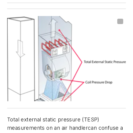
Total external static pressure (TESP)
measurements on an air handlercan confuse a