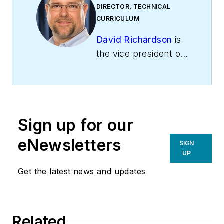
DIRECTOR, TECHNICAL
CURRICULUM
David Richardson
is
the vice president of
training at
National
Comfort Institute,
Inc
. (NCI), Avon,
Ohio. NCI specializes
Sign up for our
in training that
focuses on
eNewsletters
SIGN
improving,
UP
measuring, and
Get the latest news and updates
verifying HVAC and
Building
Performance.
Related