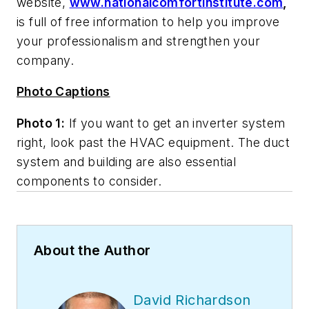
website,
www.nationalcomfortinstitute.com
,
is full of free information to help you improve
your professionalism and strengthen your
company.
Photo Captions
Photo 1:
If you want to get an inverter system
right, look past the HVAC equipment. The duct
system and building are also essential
components to consider.
About the Author
David Richardson