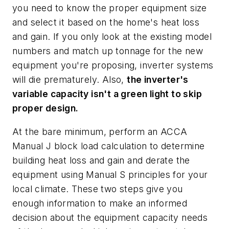
you need to know the proper equipment size
and select it based on the home's heat loss
and gain. If you only look at the existing model
numbers and match up tonnage for the new
equipment you're proposing, inverter systems
will die prematurely. Also,
the inverter's
variable capacity isn't a green light to skip
proper design.
At the bare minimum, perform an ACCA
Manual J block load calculation to determine
building heat loss and gain and derate the
equipment using Manual S principles for your
local climate. These two steps give you
enough information to make an informed
decision about the equipment capacity needs