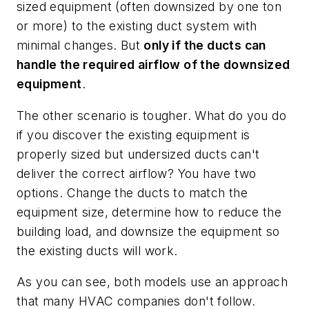
sized equipment (often downsized by one ton
or more) to the existing duct system with
minimal changes. But
only if the ducts can
handle the required airflow of the downsized
equipment
.
The other scenario is tougher. What do you do
if you discover the existing equipment is
properly sized but undersized ducts can't
deliver the correct airflow? You have two
options. Change the ducts to match the
equipment size, determine how to reduce the
building load, and downsize the equipment so
the existing ducts will work.
As you can see, both models use an approach
that many HVAC companies don't follow.