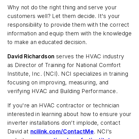
Why not do the right thing and serve your
customers well? Let them decide. It's your
responsibility to provide them with the correct
information and equip them with the knowledge
to make an educated decision.
David Richardson
serves the HVAC industry
as Director of Training for National Comfort
Institute, Inc. (NCI). NCI specializes in training
focusing on improving, measuring, and
verifying HVAC and Building Performance.
If you're an HVAC contractor or technician
interested in learning about how to ensure your
inverter installations don't implode, contact
David at
ncilink.com/ContactMe
. NCI's