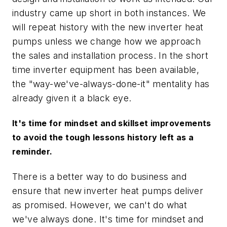
industry came up short in both instances. We
will repeat history with the new inverter heat
pumps unless we change how we approach
the sales and installation process. In the short
time inverter equipment has been available,
the "way-we've-always-done-it" mentality has
already given it a black eye.
It's time for mindset and skillset improvements
to avoid the tough lessons history left as a
reminder.
There is a better way to do business and
ensure that new inverter heat pumps deliver
as promised. However, we can't do what
we've always done. It's time for mindset and