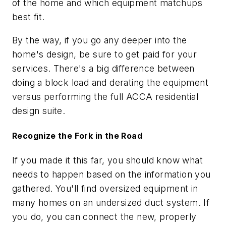
of the home and which equipment matchups
best fit.
By the way, if you go any deeper into the
home's design, be sure to get paid for your
services. There's a big difference between
doing a block load and derating the equipment
versus performing the full ACCA residential
design suite.
Recognize the Fork in the Road
If you made it this far, you should know what
needs to happen based on the information you
gathered. You'll find oversized equipment in
many homes on an undersized duct system. If
you do, you can connect the new, properly