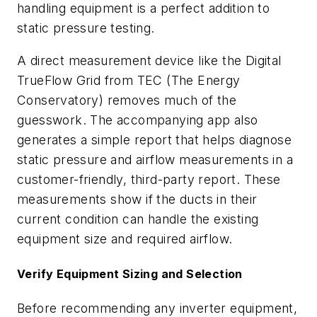
handling equipment is a perfect addition to
static pressure testing.
A direct measurement device like the Digital
TrueFlow Grid from TEC (The Energy
Conservatory) removes much of the
guesswork. The accompanying app also
generates a simple report that helps diagnose
static pressure and airflow measurements in a
customer-friendly, third-party report. These
measurements show if the ducts in their
current condition can handle the existing
equipment size and required airflow.
Verify Equipment Sizing and Selection
Before recommending any inverter equipment,