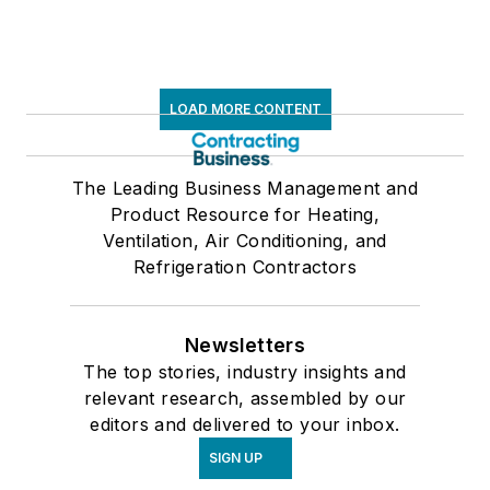
LOAD MORE CONTENT
The Leading Business Management and
Product Resource for Heating,
Ventilation, Air Conditioning, and
Refrigeration Contractors
Newsletters
The top stories, industry insights and
relevant research, assembled by our
editors and delivered to your inbox.
SIGN UP