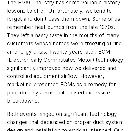
The HVAC industry has some valuable history
lessons to offer. Unfortunately, we tend to
forget and don't pass them down. Some of us
remember heat pumps from the late 1970s.
They left a nasty taste in the mouths of many
customers whose homes were freezing during
an energy crisis. Twenty years later, ECM
(Electronically Commutated Motor) technology
significantly improved how we delivered and
controlled equipment airflow. However,
marketing presented ECMs as a remedy for
poor duct systems that caused excessive
breakdowns.
Both events hinged on significant technology
changes that depended on proper duct system
design and installation to work as intended. Our