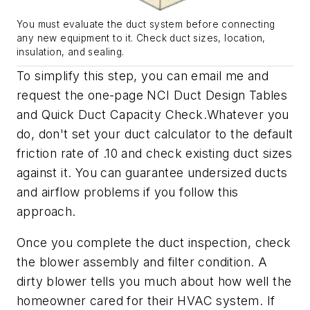
You must evaluate the duct system before connecting
any new equipment to it. Check duct sizes, location,
insulation, and sealing.
To simplify this step, you can email me and
request the one-page NCI
Duct Design Tables
and
Quick Duct Capacity Check
.Whatever you
do, don't set your duct calculator to the default
friction rate of .10 and check existing duct sizes
against it. You can guarantee undersized ducts
and airflow problems if you follow this
approach.
Once you complete the duct inspection, check
the blower assembly and filter condition. A
dirty blower tells you much about how well the
homeowner cared for their HVAC system. If