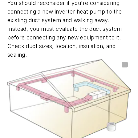
You should reconsider if you're considering
connecting a new inverter heat pump to the
existing duct system and walking away.
Instead, you must evaluate the duct system
before connecting any new equipment to it.
Check duct sizes, location, insulation, and
sealing.