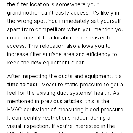
the filter location is somewhere your
grandmother can't easily access, it's likely in
the wrong spot. You immediately set yourself
apart from competitors when you mention you
could move it to a location that's easier to
access. This relocation also allows you to
increase filter surface area and efficiency to
keep the new equipment clean.
After inspecting the ducts and equipment, it's
time to test
. Measure static pressure to get a
feel for the existing duct systems' health. As
mentioned in previous articles, this is the
HVAC equivalent of measuring blood pressure.
It can identify restrictions hidden during a
visual inspection. If you're interested in the