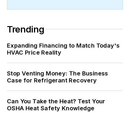
Trending
Expanding Financing to Match Today's
HVAC Price Reality
Stop Venting Money: The Business
Case for Refrigerant Recovery
Can You Take the Heat? Test Your
OSHA Heat Safety Knowledge