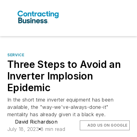
SERVICE
Three Steps to Avoid an
Inverter Implosion
Epidemic
In the short time inverter equipment has been
available, the "way-we've-always-done-it"
mentality has already given it a black eye.
David Richardson
ADD US ON GOOGLE
July 18, 2023
8 min read