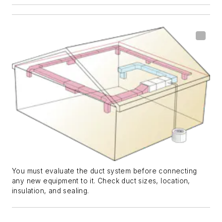
You must evaluate the duct system before connecting
any new equipment to it. Check duct sizes, location,
insulation, and sealing.