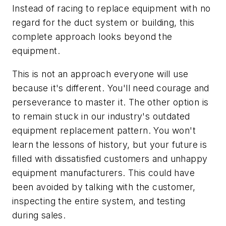
Instead of racing to replace equipment with no
regard for the duct system or building, this
complete approach looks beyond the
equipment.
This is not an approach everyone will use
because it's different. You'll need courage and
perseverance to master it. The other option is
to remain stuck in our industry's outdated
equipment replacement pattern. You won't
learn the lessons of history, but your future is
filled with dissatisfied customers and unhappy
equipment manufacturers. This could have
been avoided by talking with the customer,
inspecting the entire system, and testing
during sales.