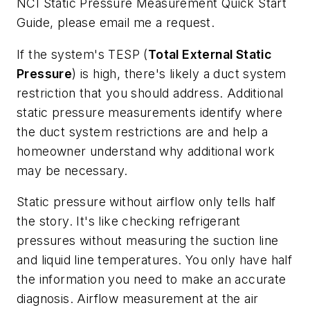
NCI
Static Pressure Measurement Quick Start
Guide
, please email me a request.
If the system's TESP (
Total External Static
Pressure
) is high, there's likely a duct system
restriction that you should address. Additional
static pressure measurements identify where
the duct system restrictions are and help a
homeowner understand why additional work
may be necessary.
Static pressure without airflow only tells half
the story. It's like checking refrigerant
pressures without measuring the suction line
and liquid line temperatures. You only have half
the information you need to make an accurate
diagnosis. Airflow measurement at the air