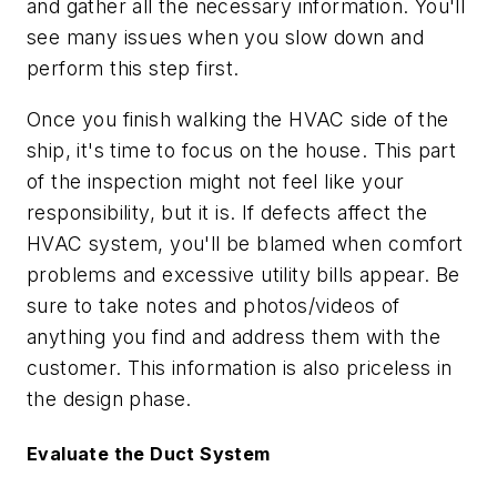
and gather all the necessary information. You'll
see many issues when you slow down and
perform this step first.
Once you finish walking the HVAC side of the
ship, it's time to focus on the house. This part
of the inspection might not feel like your
responsibility, but it is. If defects affect the
HVAC system, you'll be blamed when comfort
problems and excessive utility bills appear. Be
sure to take notes and photos/videos of
anything you find and address them with the
customer. This information is also priceless in
the design phase.
Evaluate the Duct System