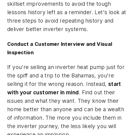
skillset improvements to avoid the tough
lessons history left as a reminder. Let's look at
three steps to avoid repeating history and
deliver better inverter systems.
Conduct a Customer Interview and Visual
Inspection
If you're selling an inverter heat pump just for
the spiff and a trip to the Bahamas, you're
selling it for the wrong reason. Instead,
start
with your customer in mind
. Find out their
issues and what they want. They know their
home better than anyone and can be a wealth
of information. The more you include them in
the inverter journey, the less likely you will
experience an implosion.