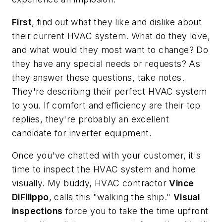
First
, find out what they like and dislike about
their current HVAC system. What do they love,
and what would they most want to change? Do
they have any special needs or requests? As
they answer these questions, take notes.
They're describing their perfect HVAC system
to you. If comfort and efficiency are their top
replies, they're probably an excellent
candidate for inverter equipment.
Once you've chatted with your customer, it's
time to inspect the HVAC system and home
visually. My buddy, HVAC contractor
Vince
DiFilippo
, calls this "walking the ship."
Visual
inspections
force you to take the time upfront