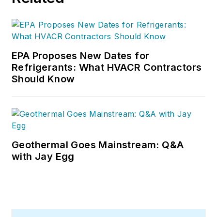
EPA Proposes New Dates for
Refrigerants: What HVACR Contractors
Should Know
Geothermal Goes Mainstream: Q&A
with Jay Egg