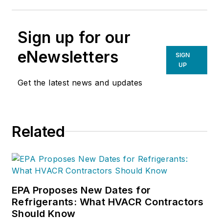
Sign up for our
eNewsletters
SIGN
UP
Get the latest news and updates
Related
EPA Proposes New Dates for
Refrigerants: What HVACR Contractors
Should Know