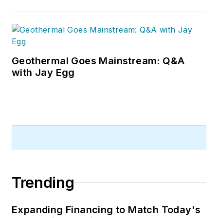
Geothermal Goes Mainstream: Q&A
with Jay Egg
Trending
Expanding Financing to Match Today's