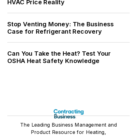
HVAC Price Reality
Stop Venting Money: The Business
Case for Refrigerant Recovery
Can You Take the Heat? Test Your
OSHA Heat Safety Knowledge
The Leading Business Management and
Product Resource for Heating,