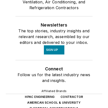
Ventilation, Air Conditioning, and
Refrigeration Contractors
Newsletters
The top stories, industry insights and
relevant research, assembled by our
editors and delivered to your inbox.
SIGN UP
Connect
Follow us for the latest industry news
and insights.
Affiliated Brands
HPAC ENGINEERING
CONTRACTOR
AMERICAN SCHOOL & UNIVERSITY