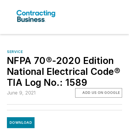
SERVICE
NFPA 70®-2020 Edition
National Electrical Code®
TIA Log No.: 1589
June 9, 2021
ADD US ON GOOGLE
DOWNLOAD