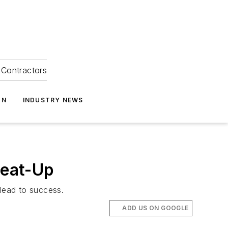
Contractors
ON
INDUSTRY NEWS
Heat-Up
 lead to success.
ADD US ON GOOGLE