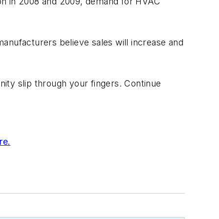
ssion in 2008 and 2009, demand for HVAC
nufacturers believe sales will increase and
nity slip through your fingers. Continue
re.