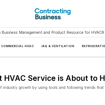
g Business Management and Product Resource for HVACR 
COMMERCIAL HVAC
IAQ & VENTILATION
REFRIGERATI
hat HVAC Service is About to 
f industry growth by using tools and following trends that