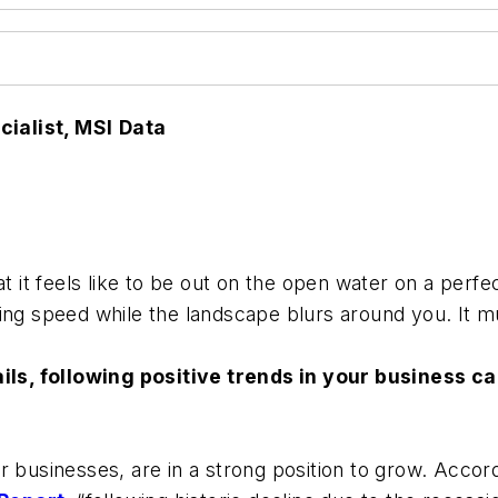
ialist, MSI
Data
at it feels like to be out on the open water on a perf
ing speed while the landscape blurs around you. It m
sails, following positive trends in your business c
r businesses, are in a strong position to grow. Accor