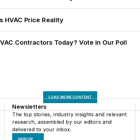
s HVAC Price Reality
VAC Contractors Today? Vote in Our Poll
LOAD MORE CONTENT
Newsletters
The top stories, industry insights and relevant
research, assembled by our editors and
delivered to your inbox.
SIGN UP