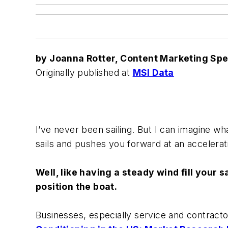
by Joanna Rotter, Content Marketing Spec
Originally published at
MSI Data
I’ve never been sailing. But I can imagine wh
sails and pushes you forward at an accelerat
Well, like having a steady wind fill your 
position the boat.
Businesses, especially service and contracto