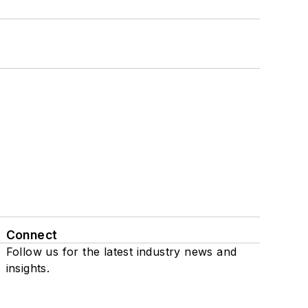
Connect
Follow us for the latest industry news and
insights.