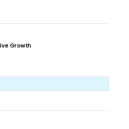
ive Growth