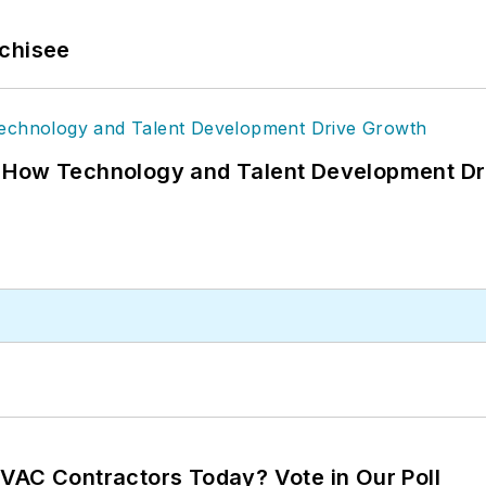
nchisee
: How Technology and Talent Development Dr
VAC Contractors Today? Vote in Our Poll