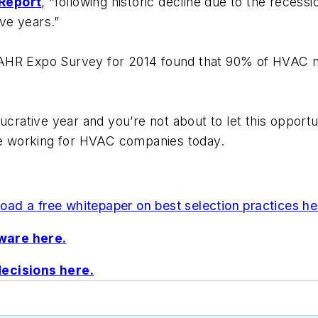
 Report
, “following historic decline due to the rece
ive years.”
AHR Expo Survey for 2014 found that 90% of HVAC ma
ucrative year and you’re not about to let this opportu
are working for HVAC companies today.
ad a free whitepaper on best selection practices he
ware here.
decisions here.