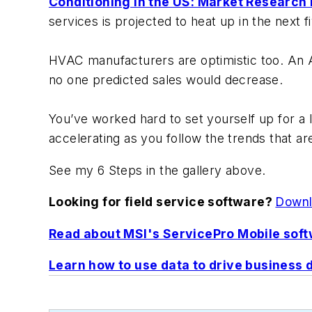
Conditioning in the US: Market Research
services is projected to heat up in the next f
HVAC manufacturers are optimistic too. An 
no one predicted sales would decrease.
You’ve worked hard to set yourself up for a l
accelerating as you follow the trends that 
See my 6 Steps in the gallery above.
Looking for field service software?
Downlo
Read about MSI's ServicePro Mobile soft
Learn how to use data to drive business 