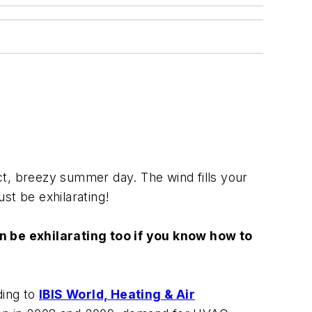
ect, breezy summer day. The wind fills your
ust be exhilarating!
an be exhilarating too if you know how to
ding to
IBIS World, Heating & Air