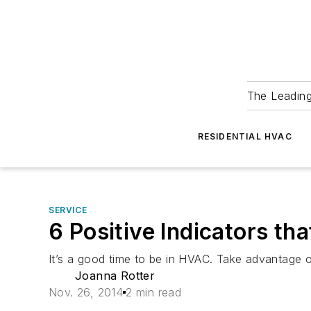
The Leadin
RESIDENTIAL HVAC
SERVICE
6 Positive Indicators t
It’s a good time to be in HVAC. Take advantage o
Joanna Rotter
Nov. 26, 2014
2 min read