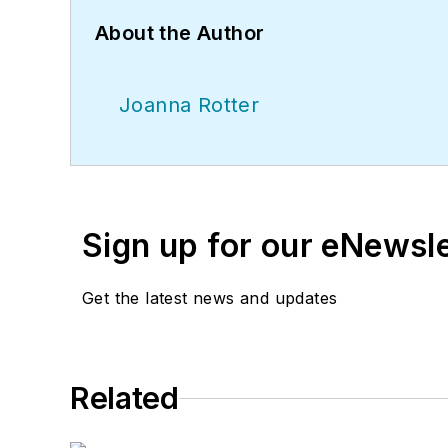
About the Author
Joanna Rotter
Sign up for our eNewsl
Get the latest news and updates
Related