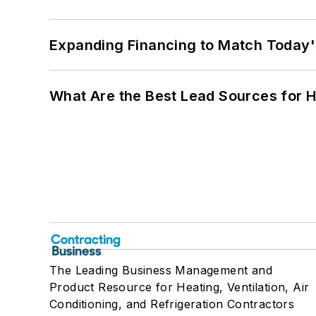
Expanding Financing to Match Today'
What Are the Best Lead Sources for H
The Leading Business Management and
Product Resource for Heating, Ventilation, Air
Conditioning, and Refrigeration Contractors