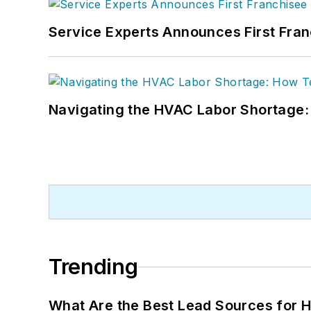
Service Experts Announces First Fra
Navigating the HVAC Labor Shortage
Trending
What Are the Best Lead Sources for H