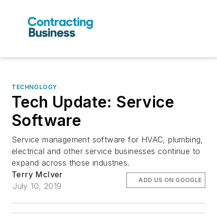
TECHNOLOGY
Tech Update: Service
Software
Service management software for HVAC, plumbing,
electrical and other service businesses continue to
expand across those industries.
Terry McIver
ADD US ON GOOGLE
July 10, 2019