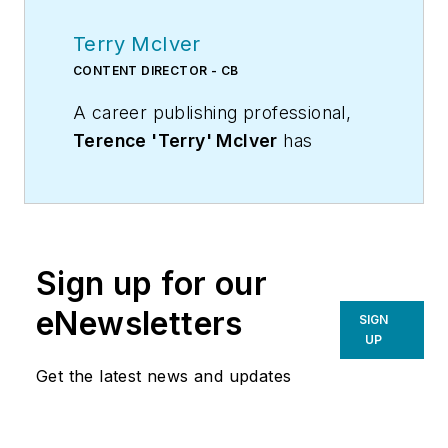
Terry McIver
CONTENT DIRECTOR - CB
A career publishing professional,
Terence 'Terry' McIver
has
served three diverse industry
publications in varying degrees of
responsibility since 1987, and
worked in marketing
Sign up for our
communications for a major U.S.
corporation.He joined the staff of
eNewsletters
SIGN
Contracting Business magazine in
UP
April 2005.
Get the latest news and updates
As director of content for
Contracting Business, he produces