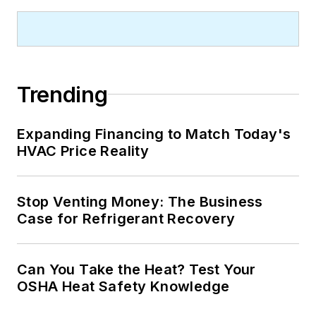
Trending
Expanding Financing to Match Today's
HVAC Price Reality
Stop Venting Money: The Business
Case for Refrigerant Recovery
Can You Take the Heat? Test Your
OSHA Heat Safety Knowledge