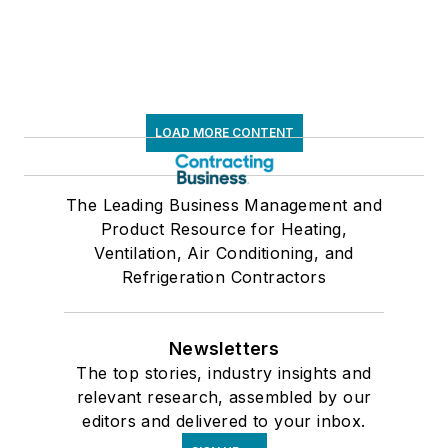
LOAD MORE CONTENT
The Leading Business Management and
Product Resource for Heating,
Ventilation, Air Conditioning, and
Refrigeration Contractors
Newsletters
The top stories, industry insights and
relevant research, assembled by our
editors and delivered to your inbox.