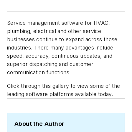
Service management software for HVAC,
plumbing, electrical and other service
businesses continue to expand across those
industries. There many advantages include
speed, accuracy, continuous updates, and
superior dispatching and customer
communication functions.
Click through this gallery to view some of the
leading software platforms available today.
About the Author