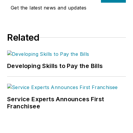
Get the latest news and updates
Related
Developing Skills to Pay the Bills
Service Experts Announces First
Franchisee