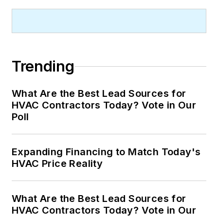
Trending
What Are the Best Lead Sources for
HVAC Contractors Today? Vote in Our
Poll
Expanding Financing to Match Today's
HVAC Price Reality
What Are the Best Lead Sources for
HVAC Contractors Today? Vote in Our