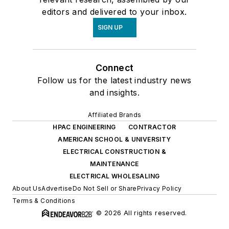
editors and delivered to your inbox.
SIGN UP
Connect
Follow us for the latest industry news
and insights.
Affiliated Brands
HPAC ENGINEERING
CONTRACTOR
AMERICAN SCHOOL & UNIVERSITY
ELECTRICAL CONSTRUCTION &
MAINTENANCE
ELECTRICAL WHOLESALING
About Us
Advertise
Do Not Sell or Share
Privacy Policy
Terms & Conditions
© 2026 All rights reserved.