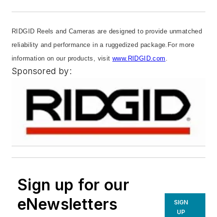
RIDGID Reels and Cameras are designed to provide unmatched
reliability and performance in a ruggedized package.
For more
information on our products, visit
www.RIDGID.com
.
Sponsored by:
Sign up for our
eNewsletters
SIGN
UP