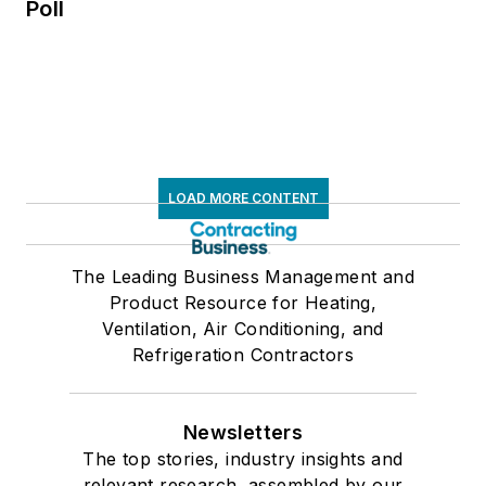
Poll
LOAD MORE CONTENT
The Leading Business Management and
Product Resource for Heating,
Ventilation, Air Conditioning, and
Refrigeration Contractors
Newsletters
The top stories, industry insights and
relevant research, assembled by our