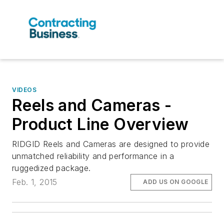
VIDEOS
Reels and Cameras -
Product Line Overview
RIDGID Reels and Cameras are designed to provide
unmatched reliability and performance in a
ruggedized package.
Feb. 1, 2015
ADD US ON GOOGLE