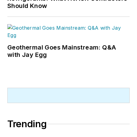
Should Know
Geothermal Goes Mainstream: Q&A
with Jay Egg
Trending