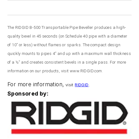
The RIDGID B-500 Transportable Pipe Beveller produces a high-
quality bevel in 45 seconds (on Schedule 40 pipe with a diameter
of 10” or less) without flames or sparks. The compact design
quickly mounts to pipes 4” and up with a maximum wall thickness
of a ½” and creates consistent bevels in a single pass. For more
information on our products, visit www.RIDGID.com.
For more information,
visit
RIDGID
.
Sponsored by: