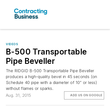
VIDEOS
B-500 Transportable
Pipe Beveller
The RIDGID B-500 Transportable Pipe Beveller
produces a high-quality bevel in 45 seconds (on
Schedule 40 pipe with a diameter of 10” or less)
without flames or sparks.
Aug. 31, 2015
ADD US ON GOOGLE