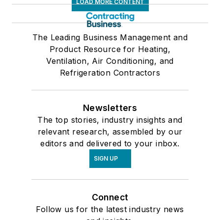
LOAD MORE CONTENT
The Leading Business Management and
Product Resource for Heating,
Ventilation, Air Conditioning, and
Refrigeration Contractors
Newsletters
The top stories, industry insights and
relevant research, assembled by our
editors and delivered to your inbox.
SIGN UP
Connect
Follow us for the latest industry news