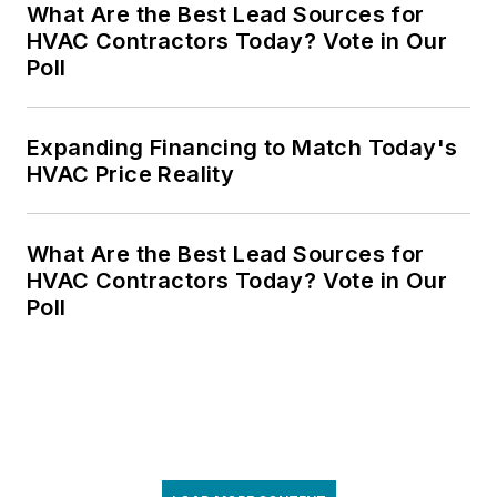
What Are the Best Lead Sources for
HVAC Contractors Today? Vote in Our
Poll
Expanding Financing to Match Today's
HVAC Price Reality
What Are the Best Lead Sources for
HVAC Contractors Today? Vote in Our
Poll