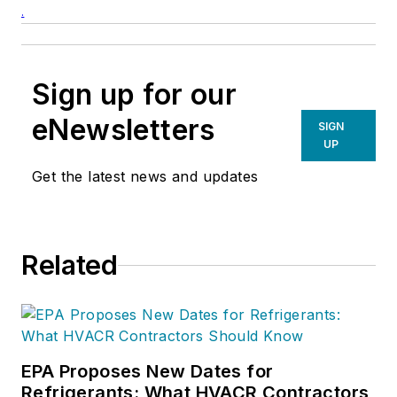
.
Sign up for our
eNewsletters
SIGN
UP
Get the latest news and updates
Related
EPA Proposes New Dates for
Refrigerants: What HVACR Contractors