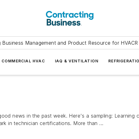
g Business Management and Product Resource for HVACR 
COMMERCIAL HVAC
IAQ & VENTILATION
REFRIGERATI
 good news in the past week. Here's a sampling: Learning 
k in technician certifications. More than ...