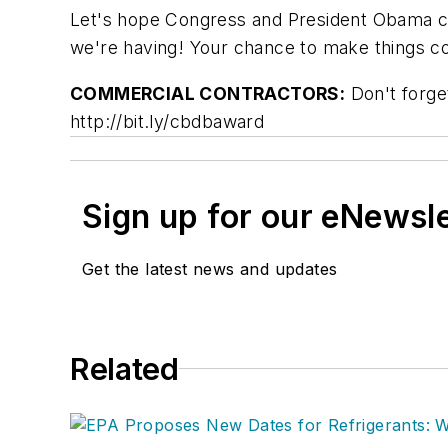
Let's hope Congress and President Obama ca
we're having! Your chance to make things co
C
OMMERCIAL CONTRACTORS:
Don't forget
http://bit.ly/cbdbaward
Sign up for our eNewsl
Get the latest news and updates
Related