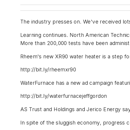
The industry presses on. We've received lot
Learning continues. North American Technician
More than 200,000 tests have been administe
Rheem's new XR90 water heater is a step fo
http://bit.ly/rheemxr90
WaterFurnace has a new ad campaign featuri
http://bit.ly/waterfurnacejeffgordon
AS Trust and Holdings and Jerico Energy say i
In spite of the sluggish economy, progress c