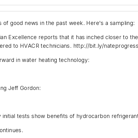
s of good news in the past week. Here's a sampling:
 Excellence reports that it has inched closer to the 
red to HVACR technicians. http://bit.ly/nateprogres
rward in water heating technology:
ng Jeff Gordon:
nitial tests show benefits of hydrocarbon refrigerant
ontinues.