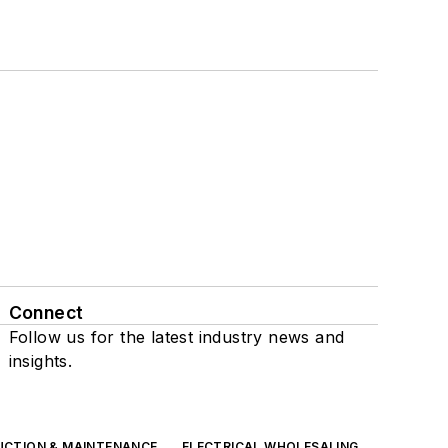
Connect
Follow us for the latest industry news and
insights.
UCTION & MAINTENANCE
ELECTRICAL WHOLESALING