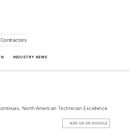
Contractors
ON
INDUSTRY NEWS
continues. North American Technician Excellence
ADD US ON GOOGLE