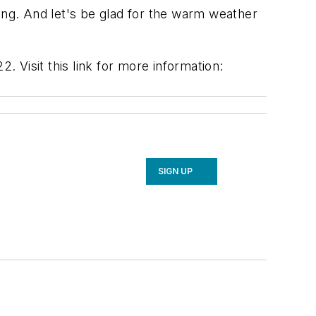
ng. And let's be glad for the warm weather
. Visit this link for more information:
SIGN UP