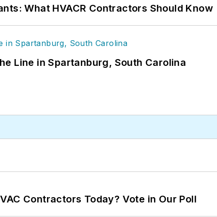
rants: What HVACR Contractors Should Know
 the Line in Spartanburg, South Carolina
VAC Contractors Today? Vote in Our Poll