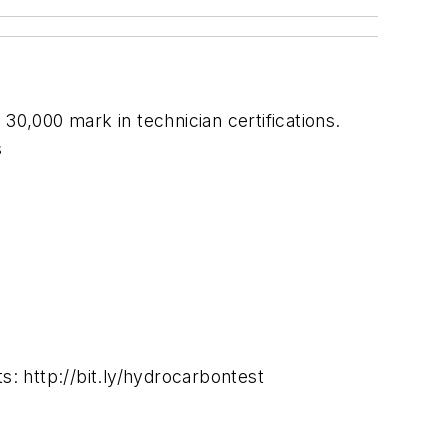
30,000 mark in technician certifications.
s
s: http://bit.ly/hydrocarbontest