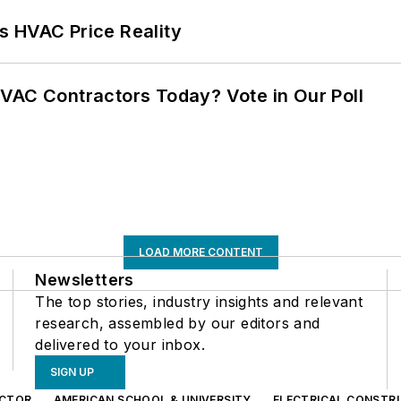
s HVAC Price Reality
VAC Contractors Today? Vote in Our Poll
LOAD MORE CONTENT
Newsletters
The top stories, industry insights and relevant
research, assembled by our editors and
delivered to your inbox.
SIGN UP
CTOR
AMERICAN SCHOOL & UNIVERSITY
ELECTRICAL CONSTR