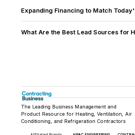
Expanding Financing to Match Today'
What Are the Best Lead Sources for H
The Leading Business Management and
Product Resource for Heating, Ventilation, Air
Conditioning, and Refrigeration Contractors
Affiliated Brands
HPAC ENGINEERING
CONTRA