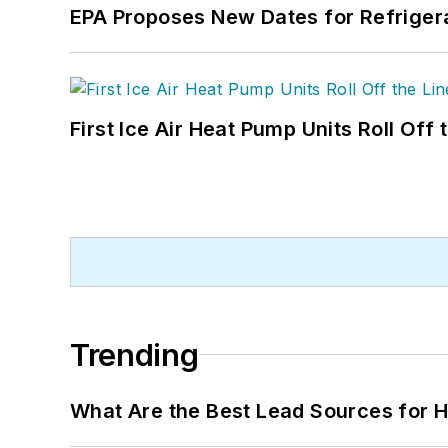
EPA Proposes New Dates for Refrige
First Ice Air Heat Pump Units Roll Off
Trending
What Are the Best Lead Sources for H