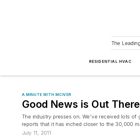
The Leadin
RESIDENTIAL HVAC
A MINUTE WITH MCIVER
Good News is Out There
The industry presses on. We've received lots of
reports that it has inched closer to the 30,000 mar
July 11, 2011