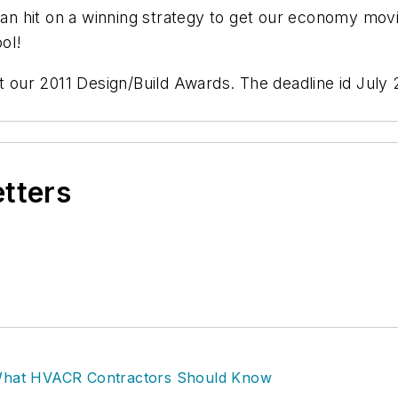
n hit on a winning strategy to get our economy movi
ol!
 our 2011 Design/Build Awards. The deadline id July 22
etters