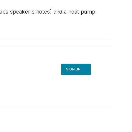
ludes speaker's notes) and a heat pump
SIGN UP