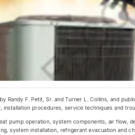
 by Randy F. Petit, Sr. and Turner L. Collins, and pub
 installation procedures, service techniques and tr
 heat pump operation, system components, air flow, d
iping, system installation, refrigerant evacuation and