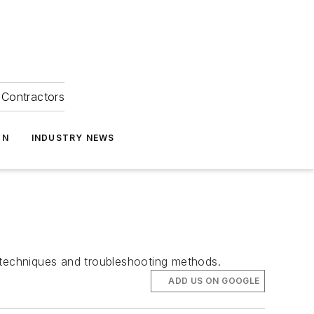
Contractors
ON
INDUSTRY NEWS
e techniques and troubleshooting methods.
ADD US ON GOOGLE