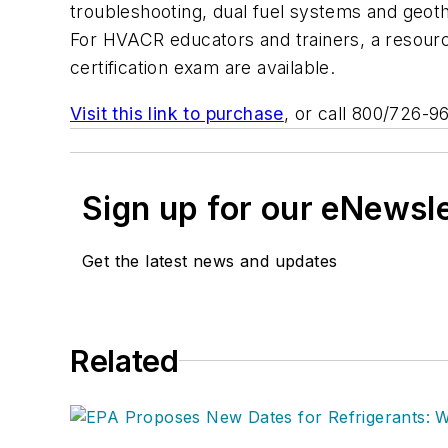
troubleshooting, dual fuel systems and geo
For HVACR educators and trainers, a resource
certification exam are available.
Visit this link to purchase
, or call 800/726-9
Sign up for our eNewsl
Get the latest news and updates
Related