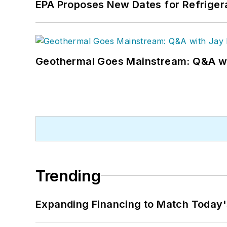
EPA Proposes New Dates for Refrige
Geothermal Goes Mainstream: Q&A w
Trending
Expanding Financing to Match Today'