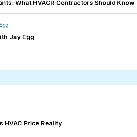
rants: What HVACR Contractors Should Know
ith Jay Egg
s HVAC Price Reality