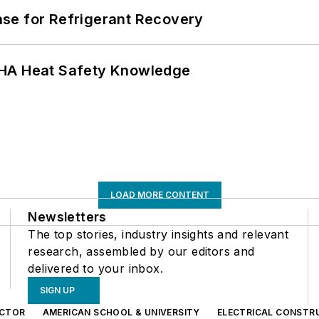
se for Refrigerant Recovery
SHA Heat Safety Knowledge
LOAD MORE CONTENT
Newsletters
The top stories, industry insights and relevant
research, assembled by our editors and
delivered to your inbox.
SIGN UP
CTOR
AMERICAN SCHOOL & UNIVERSITY
ELECTRICAL CONSTR