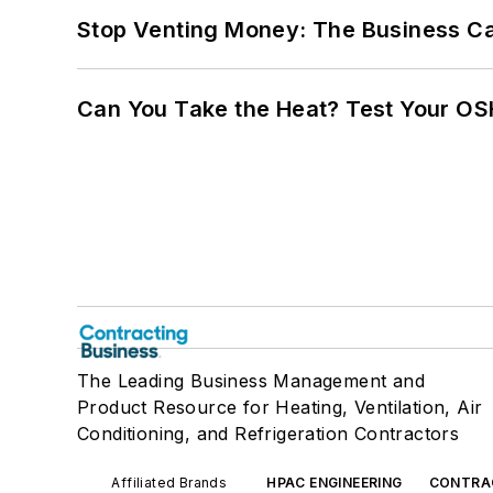
Stop Venting Money: The Business Ca
Can You Take the Heat? Test Your O
The Leading Business Management and
Product Resource for Heating, Ventilation, Air
Conditioning, and Refrigeration Contractors
Affiliated Brands
HPAC ENGINEERING
CONTRA