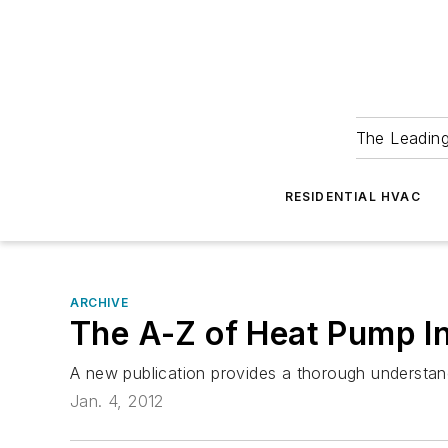
The Leadin
RESIDENTIAL HVAC
ARCHIVE
The A-Z of Heat Pump In
A new publication provides a thorough understand
Jan. 4, 2012