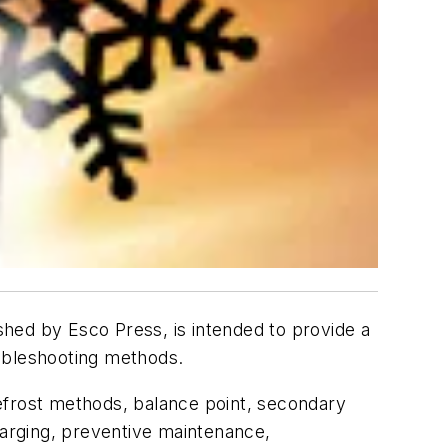
lished by Esco Press, is intended to provide a
oubleshooting methods.
efrost methods, balance point, secondary
 charging, preventive maintenance,