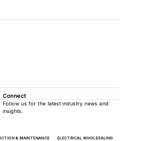
Connect
Follow us for the latest industry news and
insights.
UCTION & MAINTENANCE
ELECTRICAL WHOLESALING