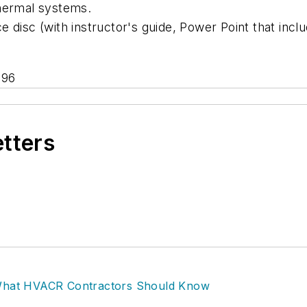
thermal systems.
 disc (with instructor's guide, Power Point that inc
696
etters