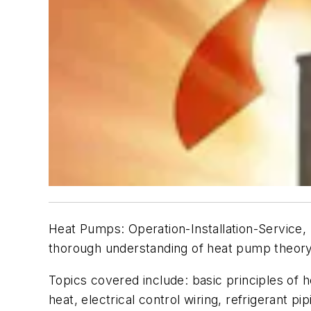
Heat Pumps: Operation-Installation-Service
,
thorough understanding of heat pump theory,
Topics covered include: basic principles of
heat, electrical control wiring, refrigerant p