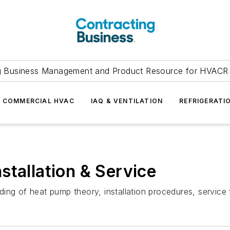
g Business Management and Product Resource for HVACR 
COMMERCIAL HVAC
IAQ & VENTILATION
REFRIGERATI
stallation & Service
ing of heat pump theory, installation procedures, servic