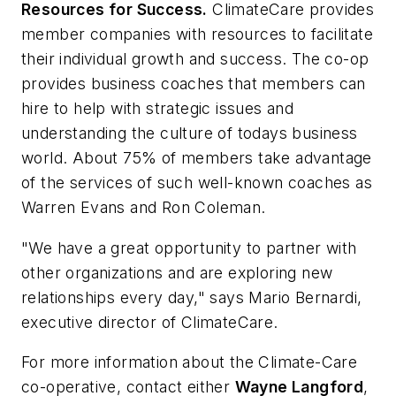
Resources for Success.
ClimateCare provides
member companies with resources to facilitate
their individual growth and success. The co-op
provides business coaches that members can
hire to help with strategic issues and
understanding the culture of todays business
world. About 75% of members take advantage
of the services of such well-known coaches as
Warren Evans and Ron Coleman.
"We have a great opportunity to partner with
other organizations and are exploring new
relationships every day," says Mario Bernardi,
executive director of ClimateCare.
For more information about the Climate-Care
co-operative, contact either
Wayne Langford
,