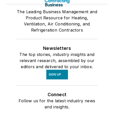
The Leading Business Management and
Product Resource for Heating,
Ventilation, Air Conditioning, and
Refrigeration Contractors
Newsletters
The top stories, industry insights and
relevant research, assembled by our
editors and delivered to your inbox.
SIGN UP
Connect
Follow us for the latest industry news
and insights.