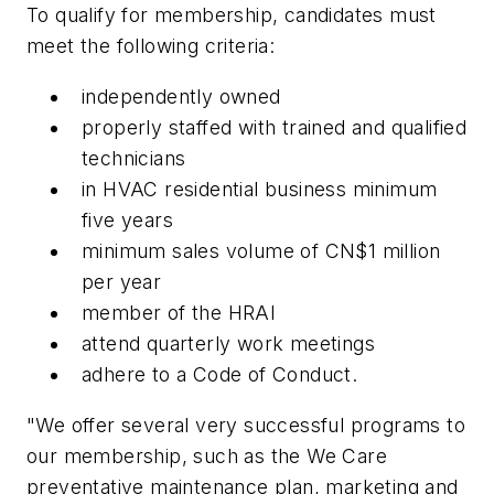
To qualify for membership, candidates must
meet the following criteria:
independently owned
properly staffed with trained and qualified
technicians
in HVAC residential business minimum
five years
minimum sales volume of CN$1 million
per year
member of the HRAI
attend quarterly work meetings
adhere to a Code of Conduct.
"We offer several very successful programs to
our membership, such as the We Care
preventative maintenance plan, marketing and