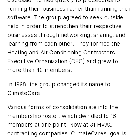
running their business rather than running their
software. The group agreed to seek outside
help in order to strengthen their respective
businesses through networking, sharing, and
learning from each other. They formed the
Heating and Air Conditioning Contractors
Executive Organization (CEO) and grew to
more than 40 members.
In 1998, the group changed its name to
ClimateCare.
Various forms of consolidation ate into the
membership roster, which dwindled to 18
members at one point. Now at 31 HVAC
contracting companies, ClimateCares' goal is