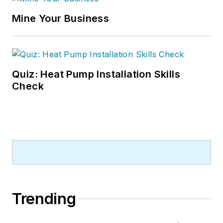
Mine Your Business
Quiz: Heat Pump Installation Skills
Check
Trending