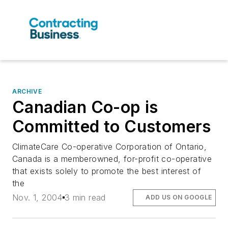
ARCHIVE
Canadian Co-op is
Committed to Customers
ClimateCare Co-operative Corporation of Ontario,
Canada is a memberowned, for-profit co-operative
that exists solely to promote the best interest of
the
Nov. 1, 2004
3 min read
ADD US ON GOOGLE