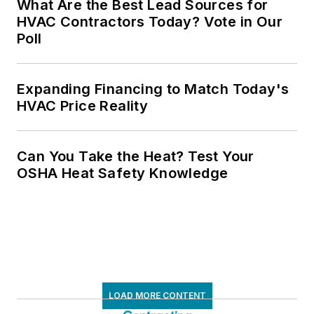
What Are the Best Lead Sources for
HVAC Contractors Today? Vote in Our
Poll
Expanding Financing to Match Today's
HVAC Price Reality
Can You Take the Heat? Test Your
OSHA Heat Safety Knowledge
LOAD MORE CONTENT