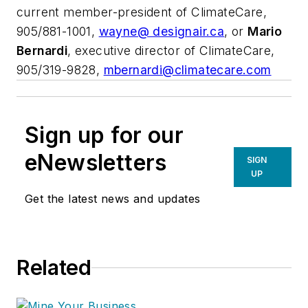
current member-president of ClimateCare,
905/881-1001,
wayne@ designair.ca
, or
Mario
Bernardi
, executive director of ClimateCare,
905/319-9828,
mbernardi@climatecare.com
Sign up for our
eNewsletters
SIGN
UP
Get the latest news and updates
Related