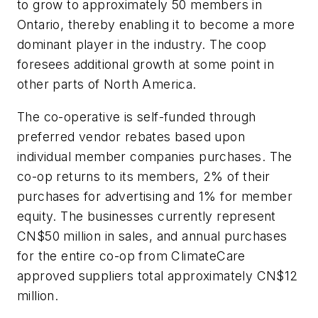
to grow to approximately 50 members in
Ontario, thereby enabling it to become a more
dominant player in the industry. The coop
foresees additional growth at some point in
other parts of North America.
The co-operative is self-funded through
preferred vendor rebates based upon
individual member companies purchases. The
co-op returns to its members, 2% of their
purchases for advertising and 1% for member
equity. The businesses currently represent
CN$50 million in sales, and annual purchases
for the entire co-op from ClimateCare
approved suppliers total approximately CN$12
million.