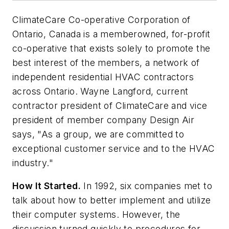
ClimateCare Co-operative Corporation of
Ontario, Canada is a memberowned, for-profit
co-operative that exists solely to promote the
best interest of the members, a network of
independent residential HVAC contractors
across Ontario. Wayne Langford, current
contractor president of ClimateCare and vice
president of member company Design Air
says, "As a group, we are committed to
exceptional customer service and to the HVAC
industry."
How It Started.
In 1992, six companies met to
talk about how to better implement and utilize
their computer systems. However, the
discussion turned quickly to procedures for