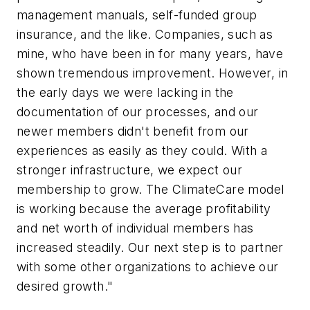
management manuals, self-funded group
insurance, and the like. Companies, such as
mine, who have been in for many years, have
shown tremendous improvement. However, in
the early days we were lacking in the
documentation of our processes, and our
newer members didn't benefit from our
experiences as easily as they could. With a
stronger infrastructure, we expect our
membership to grow. The ClimateCare model
is working because the average profitability
and net worth of individual members has
increased steadily. Our next step is to partner
with some other organizations to achieve our
desired growth."