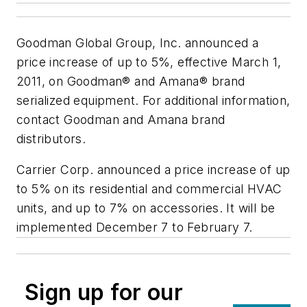
Goodman Global Group, Inc. announced a
price increase of up to 5%, effective March 1,
2011, on Goodman® and Amana® brand
serialized equipment. For additional information,
contact Goodman and Amana brand
distributors.
Carrier Corp. announced a price increase of up
to 5% on its residential and commercial HVAC
units, and up to 7% on accessories. It will be
implemented December 7 to February 7.
Sign up for our