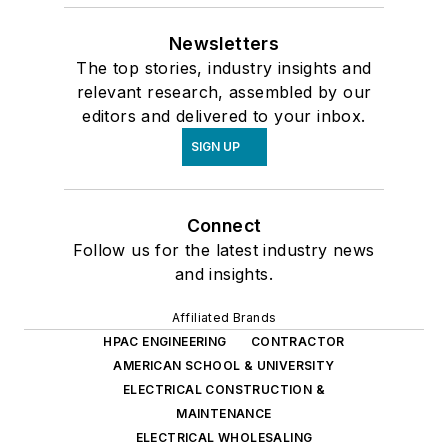
Newsletters
The top stories, industry insights and
relevant research, assembled by our
editors and delivered to your inbox.
SIGN UP
Connect
Follow us for the latest industry news
and insights.
Affiliated Brands
HPAC ENGINEERING
CONTRACTOR
AMERICAN SCHOOL & UNIVERSITY
ELECTRICAL CONSTRUCTION &
MAINTENANCE
ELECTRICAL WHOLESALING