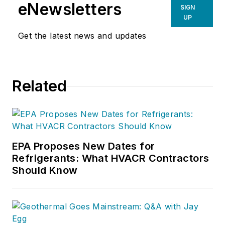
eNewsletters
SIGN
UP
Get the latest news and updates
Related
EPA Proposes New Dates for
Refrigerants: What HVACR Contractors
Should Know