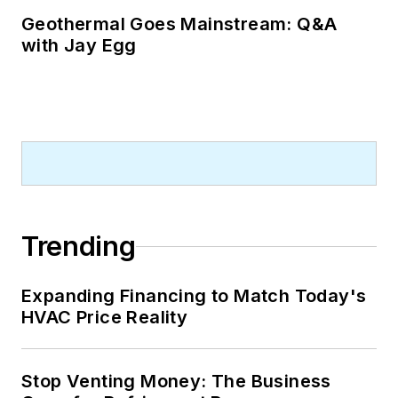
Geothermal Goes Mainstream: Q&A
with Jay Egg
Trending
Expanding Financing to Match Today's
HVAC Price Reality
Stop Venting Money: The Business