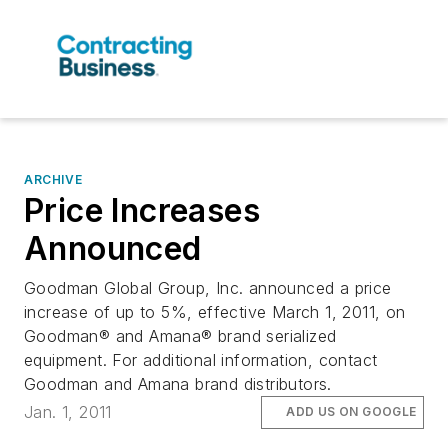
ARCHIVE
Price Increases
Announced
Goodman Global Group, Inc. announced a price
increase of up to 5%, effective March 1, 2011, on
Goodman® and Amana® brand serialized
equipment. For additional information, contact
Goodman and Amana brand distributors.
Jan. 1, 2011
ADD US ON GOOGLE