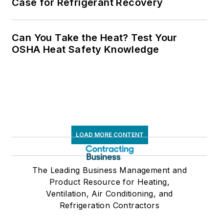
Case for Refrigerant Recovery
Can You Take the Heat? Test Your
OSHA Heat Safety Knowledge
LOAD MORE CONTENT
The Leading Business Management and
Product Resource for Heating,
Ventilation, Air Conditioning, and
Refrigeration Contractors