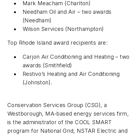
Mark Meacham (Charlton)
Needham Oil and Air – two awards
(Needham)
Wilson Services (Northampton)
Top Rhode Island award recipients are:
Carjon Air Conditioning and Heating – two
awards (Smithfield)
Restivo’s Heating and Air Conditioning
(Johnston).
Conservation Services Group (CSG), a
Westborough, MA-based energy services firm,
is the administrator of the COOL SMART
program for National Grid, NSTAR Electric and