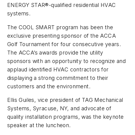
ENERGY STAR®-qualified residential HVAC
systems.
The COOL SMART program has been the
exclusive presenting sponsor of the ACCA
Golf Tournament for four consecutive years.
The ACCA’s awards provide the utility
sponsors with an opportunity to recognize and
applaud identified HVAC contractors for
displaying a strong commitment to their
customers and the environment.
Ellis Guiles, vice president of TAG Mechanical
Systems, Syracuse, NY, and advocate of
quality installation programs, was the keynote
speaker at the luncheon.