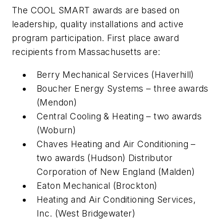
The COOL SMART awards are based on
leadership, quality installations and active
program participation. First place award
recipients from Massachusetts are:
Berry Mechanical Services (Haverhill)
Boucher Energy Systems – three awards
(Mendon)
Central Cooling & Heating – two awards
(Woburn)
Chaves Heating and Air Conditioning –
two awards (Hudson) Distributor
Corporation of New England (Malden)
Eaton Mechanical (Brockton)
Heating and Air Conditioning Services,
Inc. (West Bridgewater)