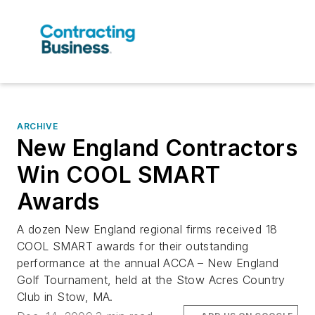
ARCHIVE
New England Contractors
Win COOL SMART
Awards
A dozen New England regional firms received 18
COOL SMART awards for their outstanding
performance at the annual ACCA – New England
Golf Tournament, held at the Stow Acres Country
Club in Stow, MA.