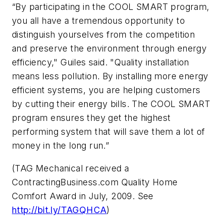
“By participating in the COOL SMART program,
you all have a tremendous opportunity to
distinguish yourselves from the competition
and preserve the environment through energy
efficiency," Guiles said. "Quality installation
means less pollution. By installing more energy
efficient systems, you are helping customers
by cutting their energy bills. The COOL SMART
program ensures they get the highest
performing system that will save them a lot of
money in the long run.”
(TAG Mechanical received a
ContractingBusiness.com
Quality Home
Comfort Award in July, 2009. See
http://bit.ly/TAGQHCA
)