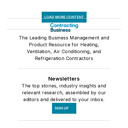
LOAD MORE CONTENT
The Leading Business Management and
Product Resource for Heating,
Ventilation, Air Conditioning, and
Refrigeration Contractors
Newsletters
The top stories, industry insights and
relevant research, assembled by our
editors and delivered to your inbox.
SIGN UP