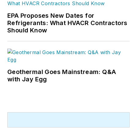
EPA Proposes New Dates for
Refrigerants: What HVACR Contractors
Should Know
Geothermal Goes Mainstream: Q&A
with Jay Egg