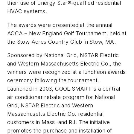
their use of Energy Star®-qualified residential
HVAC systems.
The awards were presented at the annual
ACCA – New England Golf Tournament, held at
the Stow Acres Country Club in Stow, MA.
Sponsored by National Grid, NSTAR Electric
and Western Massachusetts Electric Co., the
winners were recognized at a luncheon awards
ceremony following the tournament.
Launched in 2003, COOL SMART is a central
air conditioner rebate program for National
Grid, NSTAR Electric and Western
Massachusetts Electric Co. residential
customers in Mass. and R.I. The initiative
promotes the purchase and installation of