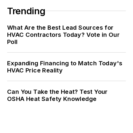
Trending
What Are the Best Lead Sources for
HVAC Contractors Today? Vote in Our
Poll
Expanding Financing to Match Today's
HVAC Price Reality
Can You Take the Heat? Test Your
OSHA Heat Safety Knowledge