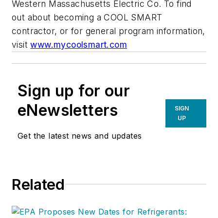
Western Massachusetts Electric Co. To find
out about becoming a COOL SMART
contractor, or for general program information,
visit
www.mycoolsmart.com
Sign up for our
eNewsletters
SIGN
UP
Get the latest news and updates
Related