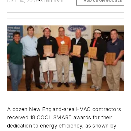
Dec. 14, 2009
3 min read
ADD US ON GOOGLE
A dozen New England-area HVAC contractors
received 18 COOL SMART awards for their
dedication to energy efficiency, as shown by