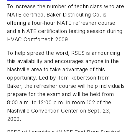
To increase the number of technicians who are
NATE certified, Baker Distributing Co. is
offering a four-hour NATE refresher course
and a NATE certification testing session during
HVAC Comfortech 2009.
To help spread the word, RSES is announcing
this availability and encourages anyone in the
Nashville area to take advantage of this
opportunity. Led by Tom Robertson from
Baker, the refresher course will help individuals
prepare for the exam and will be held from
8:00 a.m. to 12:00 p.m. in room 102 of the
Nashville Convention Center on Sept. 23,
2009.