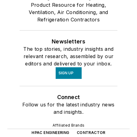
Product Resource for Heating,
Ventilation, Air Conditioning, and
Refrigeration Contractors
Newsletters
The top stories, industry insights and
relevant research, assembled by our
editors and delivered to your inbox.
SIGN UP
Connect
Follow us for the latest industry news
and insights.
Affiliated Brands
HPAC ENGINEERING
CONTRACTOR