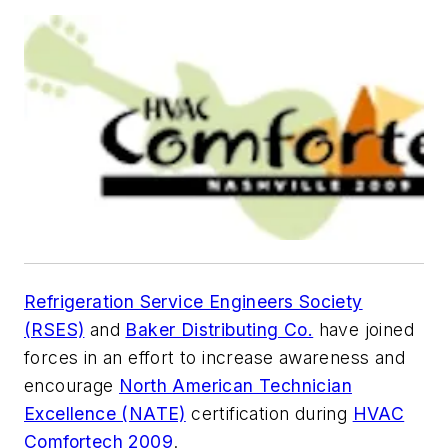
Refrigeration Service Engineers Society
(RSES)
and
Baker Distributing Co.
have joined
forces in an effort to increase awareness and
encourage
North American Technician
Excellence (NATE)
certification during
HVAC
Comfortech 2009
.