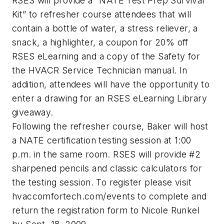
RSES will provide a “NATE Test Prep Survival
Kit” to refresher course attendees that will
contain a bottle of water, a stress reliever, a
snack, a highlighter, a coupon for 20% off
RSES eLearning and a copy of the Safety for
the HVACR Service Technician manual. In
addition, attendees will have the opportunity to
enter a drawing for an RSES eLearning Library
giveaway.
Following the refresher course, Baker will host
a NATE certification testing session at 1:00
p.m. in the same room. RSES will provide #2
sharpened pencils and classic calculators for
the testing session. To register please visit
hvaccomfortech.com/events to complete and
return the registration form to Nicole Runkel