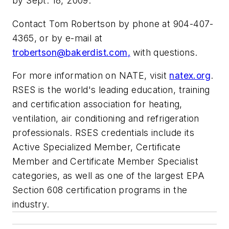
by Sept. 18, 2009.
Contact Tom Robertson by phone at 904-407-
4365, or by e-mail at
trobertson@bakerdist.com
,
with questions.
For more information on NATE, visit
natex.org
.
RSES is the world's leading education, training
and certification association for heating,
ventilation, air conditioning and refrigeration
professionals. RSES credentials include its
Active Specialized Member, Certificate
Member and Certificate Member Specialist
categories, as well as one of the largest EPA
Section 608 certification programs in the
industry.