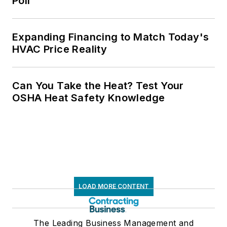
Poll
Expanding Financing to Match Today's
HVAC Price Reality
Can You Take the Heat? Test Your
OSHA Heat Safety Knowledge
LOAD MORE CONTENT
The Leading Business Management and