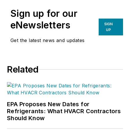
Sign up for our
eNewsletters
SIGN
UP
Get the latest news and updates
Related
EPA Proposes New Dates for
Refrigerants: What HVACR Contractors
Should Know