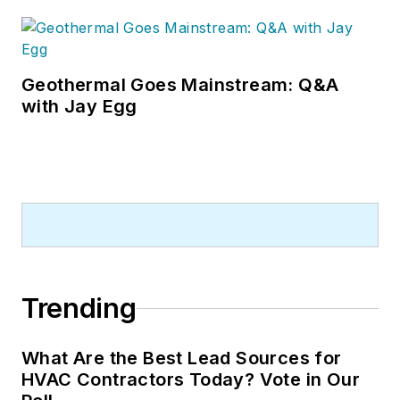
Geothermal Goes Mainstream: Q&A
with Jay Egg
Trending
What Are the Best Lead Sources for
HVAC Contractors Today? Vote in Our