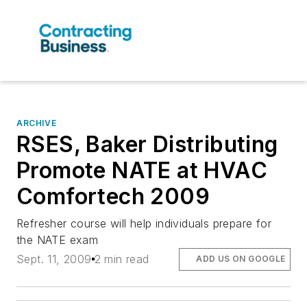
ARCHIVE
RSES, Baker Distributing
Promote NATE at HVAC
Comfortech 2009
Refresher course will help individuals prepare for
the NATE exam
Sept. 11, 2009
2 min read
ADD US ON GOOGLE