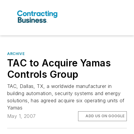
ARCHIVE
TAC to Acquire Yamas
Controls Group
TAC, Dallas, TX, a worldwide manufacturer in
building automation, security systems and energy
solutions, has agreed acquire six operating units of
Yamas
May 1, 2007
ADD US ON GOOGLE