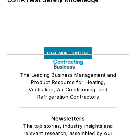
LOAD MORE CONTENT
The Leading Business Management and
Product Resource for Heating,
Ventilation, Air Conditioning, and
Refrigeration Contractors
Newsletters
The top stories, industry insights and
relevant research, assembled by our