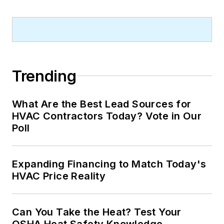
Trending
What Are the Best Lead Sources for
HVAC Contractors Today? Vote in Our
Poll
Expanding Financing to Match Today's
HVAC Price Reality
Can You Take the Heat? Test Your
OSHA Heat Safety Knowledge