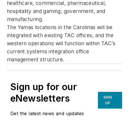
healthcare, commercial, pharmaceutical,
hospitality and gaming, government, and
manufacturing.
The Yamas locations in the Carolinas will be
integrated with existing TAC offices, and the
western operations will function within TAC’s
current systems integration office
management structure.
Sign up for our
eNewsletters
SIGN
UP
Get the latest news and updates