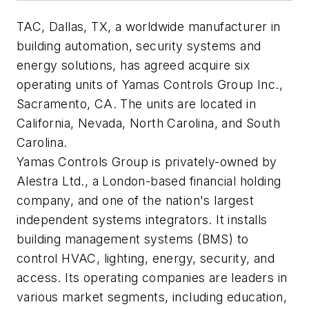
TAC, Dallas, TX, a worldwide manufacturer in
building automation, security systems and
energy solutions, has agreed acquire six
operating units of Yamas Controls Group Inc.,
Sacramento, CA. The units are located in
California, Nevada, North Carolina, and South
Carolina.
Yamas Controls Group is privately-owned by
Alestra Ltd., a London-based financial holding
company, and one of the nation's largest
independent systems integrators. It installs
building management systems (BMS) to
control HVAC, lighting, energy, security, and
access. Its operating companies are leaders in
various market segments, including education,