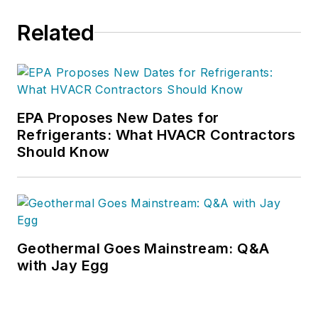
Related
EPA Proposes New Dates for
Refrigerants: What HVACR Contractors
Should Know
Geothermal Goes Mainstream: Q&A
with Jay Egg