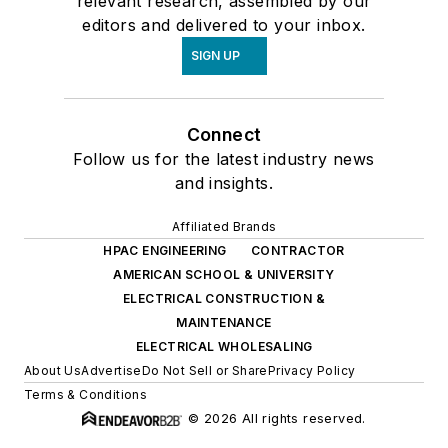
relevant research, assembled by our
editors and delivered to your inbox.
SIGN UP
Connect
Follow us for the latest industry news
and insights.
Affiliated Brands
HPAC ENGINEERING
CONTRACTOR
AMERICAN SCHOOL & UNIVERSITY
ELECTRICAL CONSTRUCTION &
MAINTENANCE
ELECTRICAL WHOLESALING
About Us
Advertise
Do Not Sell or Share
Privacy Policy
Terms & Conditions
© 2026 All rights reserved.