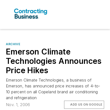
ARCHIVE
Emerson Climate
Technologies Announces
Price Hikes
Emerson Climate Technologies, a business of
Emerson, has announced price increases of 4-to-
10 percent on all Copeland brand air conditioning
and refrigeration
Nov. 1, 2006
ADD US ON GOOGLE