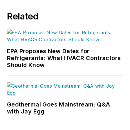
Related
EPA Proposes New Dates for
Refrigerants: What HVACR Contractors
Should Know
Geothermal Goes Mainstream: Q&A
with Jay Egg