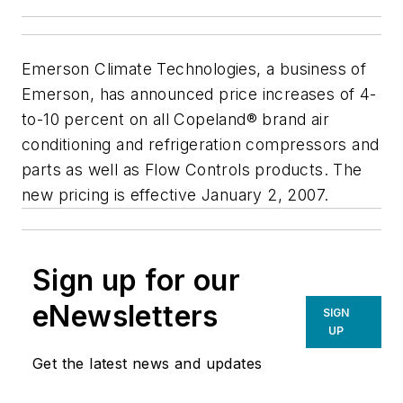
Emerson Climate Technologies, a business of
Emerson, has announced price increases of 4-
to-10 percent on all Copeland® brand air
conditioning and refrigeration compressors and
parts as well as Flow Controls products. The
new pricing is effective January 2, 2007.
Sign up for our
eNewsletters
SIGN
UP
Get the latest news and updates