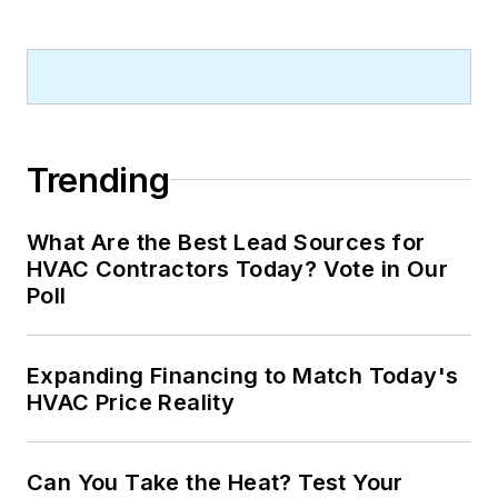
Trending
What Are the Best Lead Sources for
HVAC Contractors Today? Vote in Our
Poll
Expanding Financing to Match Today's
HVAC Price Reality
Can You Take the Heat? Test Your