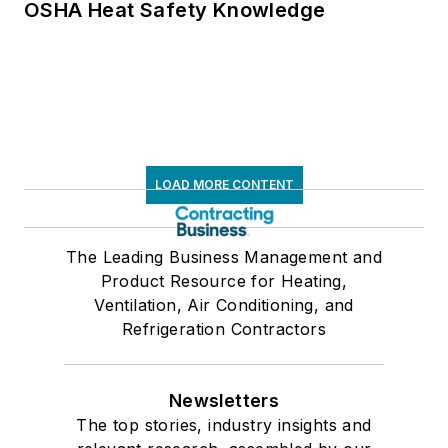
OSHA Heat Safety Knowledge
LOAD MORE CONTENT
The Leading Business Management and
Product Resource for Heating,
Ventilation, Air Conditioning, and
Refrigeration Contractors
Newsletters
The top stories, industry insights and