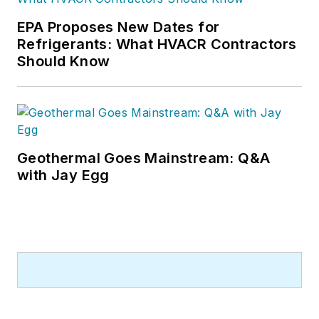
EPA Proposes New Dates for
Refrigerants: What HVACR Contractors
Should Know
Geothermal Goes Mainstream: Q&A
with Jay Egg