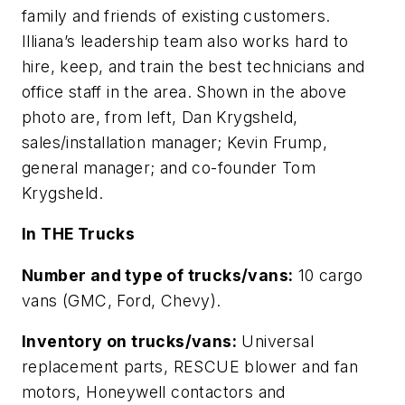
family and friends of existing customers.
Illiana’s leadership team also works hard to
hire, keep, and train the best technicians and
office staff in the area. Shown in the above
photo are, from left, Dan Krygsheld,
sales/installation manager; Kevin Frump,
general manager; and co-founder Tom
Krygsheld.
In THE Trucks
Number and type of trucks/vans:
10 cargo
vans (GMC, Ford, Chevy).
Inventory on trucks/vans:
Universal
replacement parts, RESCUE blower and fan
motors, Honeywell contactors and