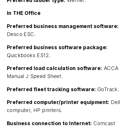
Preferred ladder type:
Werner.
In THE Office
Preferred business management software:
Desco ESC.
Preferred business software package:
Quickbooks ES12.
Preferred load calculation software:
ACCA
Manual J Speed Sheet.
Preferred fleet tracking software:
GoTrack.
Preferred computer/printer equipment:
Dell
computer, HP printers.
Business connection to Internet:
Comcast