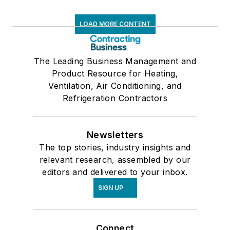
LOAD MORE CONTENT
The Leading Business Management and
Product Resource for Heating,
Ventilation, Air Conditioning, and
Refrigeration Contractors
Newsletters
The top stories, industry insights and
relevant research, assembled by our
editors and delivered to your inbox.
SIGN UP
Connect