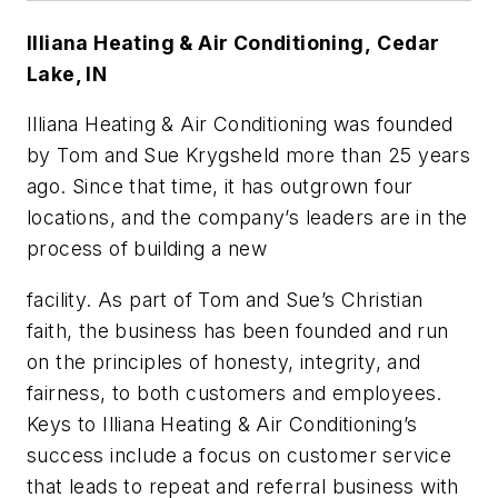
Illiana Heating & Air Conditioning,
Cedar
Lake, IN
Illiana Heating & Air Conditioning was founded
by Tom and Sue Krygsheld more than 25 years
ago. Since that time, it has outgrown four
locations, and the company’s leaders are in the
process of building a new
facility. As part of Tom and Sue’s Christian
faith, the business has been founded and run
on the principles of honesty, integrity, and
fairness, to both customers and employees.
Keys to Illiana Heating & Air Conditioning’s
success include a focus on customer service
that leads to repeat and referral business with