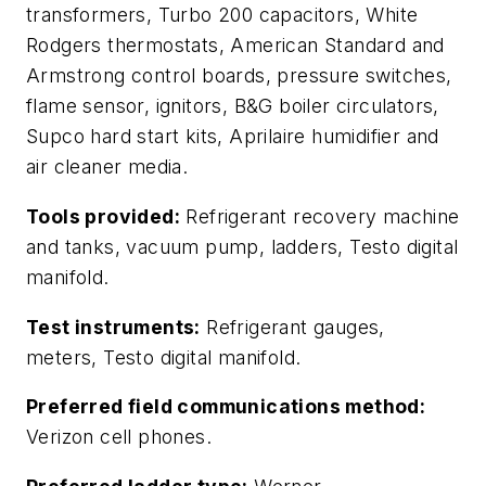
transformers, Turbo 200 capacitors, White
Rodgers thermostats, American Standard and
Armstrong control boards, pressure switches,
flame sensor, ignitors, B&G boiler circulators,
Supco hard start kits, Aprilaire humidifier and
air cleaner media.
Tools provided:
Refrigerant recovery machine
and tanks, vacuum pump, ladders, Testo digital
manifold.
Test instruments:
Refrigerant gauges,
meters, Testo digital manifold.
Preferred field communications method:
Verizon cell phones.