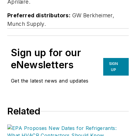
Aprilaire.
Preferred distributors:
GW Berkheimer,
Munch Supply.
Sign up for our
eNewsletters
SIGN
UP
Get the latest news and updates
Related