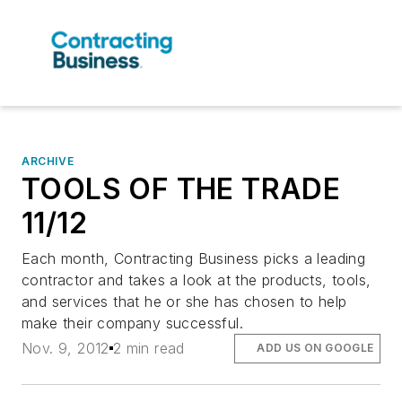
ARCHIVE
TOOLS OF THE TRADE
11/12
Each month, Contracting Business picks a leading
contractor and takes a look at the products, tools,
and services that he or she has chosen to help
make their company successful.
Nov. 9, 2012
2 min read
ADD US ON GOOGLE