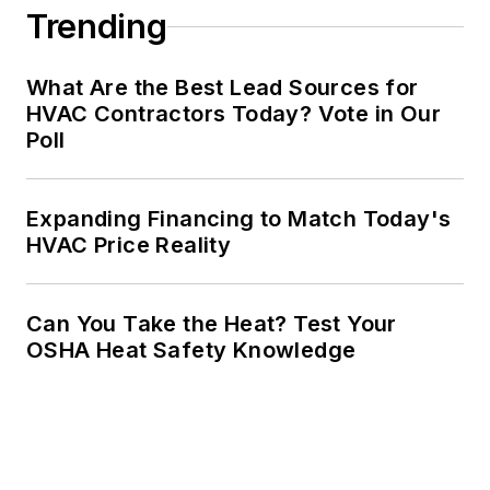
Trending
What Are the Best Lead Sources for
HVAC Contractors Today? Vote in Our
Poll
Expanding Financing to Match Today's
HVAC Price Reality
Can You Take the Heat? Test Your
OSHA Heat Safety Knowledge