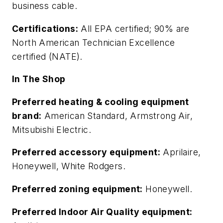
business cable.
Certifications:
All EPA certified; 90% are
North American Technician Excellence
certified (NATE).
In The Shop
Preferred heating & cooling equipment
brand:
American Standard, Armstrong Air,
Mitsubishi Electric.
Preferred accessory equipment:
Aprilaire,
Honeywell, White Rodgers.
Preferred zoning equipment:
Honeywell.
Preferred Indoor Air Quality equipment: