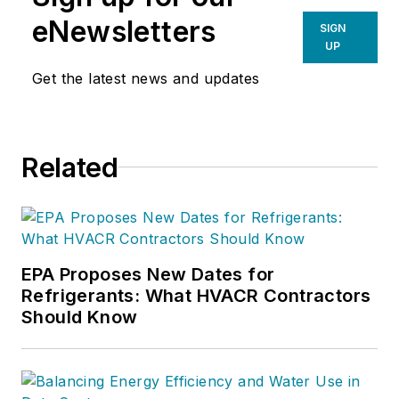
eNewsletters
SIGN
UP
Get the latest news and updates
Related
EPA Proposes New Dates for
Refrigerants: What HVACR Contractors
Should Know