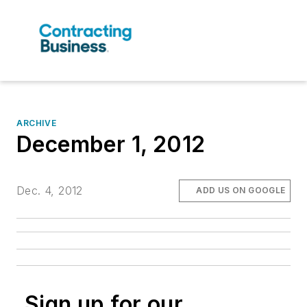
ARCHIVE
December 1, 2012
Dec. 4, 2012
ADD US ON GOOGLE
Sign up for our