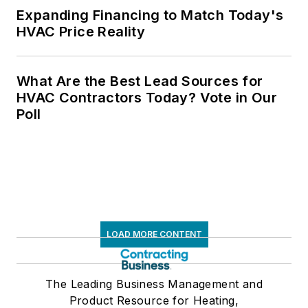
Expanding Financing to Match Today's
HVAC Price Reality
What Are the Best Lead Sources for
HVAC Contractors Today? Vote in Our
Poll
LOAD MORE CONTENT
The Leading Business Management and
Product Resource for Heating,