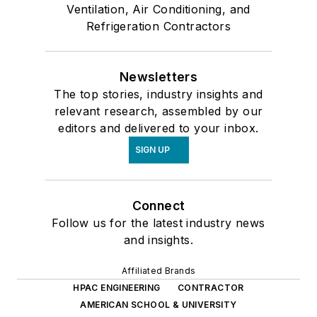
Ventilation, Air Conditioning, and
Refrigeration Contractors
Newsletters
The top stories, industry insights and
relevant research, assembled by our
editors and delivered to your inbox.
SIGN UP
Connect
Follow us for the latest industry news
and insights.
Affiliated Brands
HPAC ENGINEERING
CONTRACTOR
AMERICAN SCHOOL & UNIVERSITY