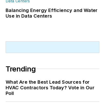
Balancing Energy Efficiency and Water
Use in Data Centers
Trending
What Are the Best Lead Sources for
HVAC Contractors Today? Vote in Our
Poll