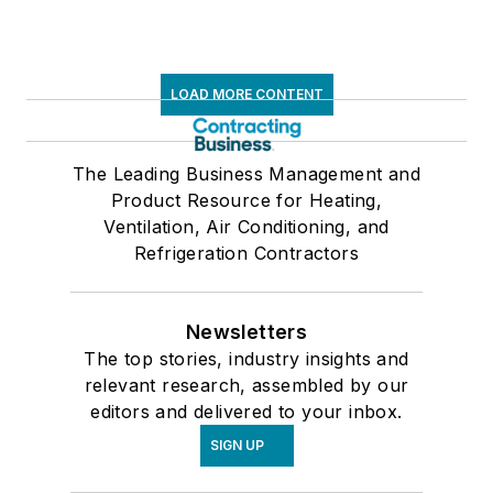
LOAD MORE CONTENT
The Leading Business Management and
Product Resource for Heating,
Ventilation, Air Conditioning, and
Refrigeration Contractors
Newsletters
The top stories, industry insights and
relevant research, assembled by our
editors and delivered to your inbox.
SIGN UP