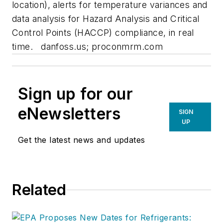
location), alerts for temperature variances and
data analysis for Hazard Analysis and Critical
Control Points (HACCP) compliance, in real
time.
danfoss.us; proconmrm.com
Sign up for our
eNewsletters
SIGN
UP
Get the latest news and updates
Related