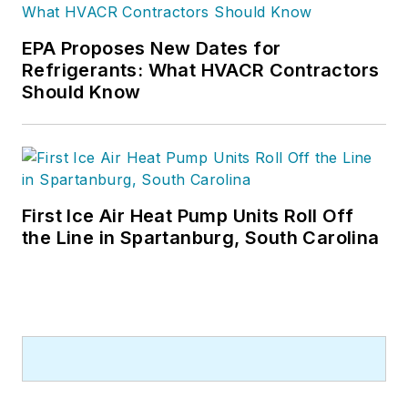
EPA Proposes New Dates for
Refrigerants: What HVACR Contractors
Should Know
First Ice Air Heat Pump Units Roll Off
the Line in Spartanburg, South Carolina