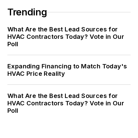
Trending
What Are the Best Lead Sources for
HVAC Contractors Today? Vote in Our
Poll
Expanding Financing to Match Today's
HVAC Price Reality
What Are the Best Lead Sources for
HVAC Contractors Today? Vote in Our
Poll