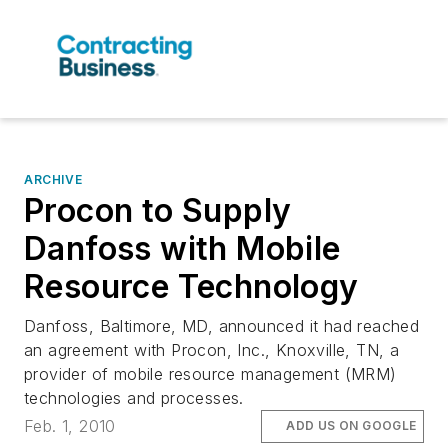
ARCHIVE
Procon to Supply
Danfoss with Mobile
Resource Technology
Danfoss, Baltimore, MD, announced it had reached
an agreement with Procon, Inc., Knoxville, TN, a
provider of mobile resource management (MRM)
technologies and processes.
Feb. 1, 2010
ADD US ON GOOGLE