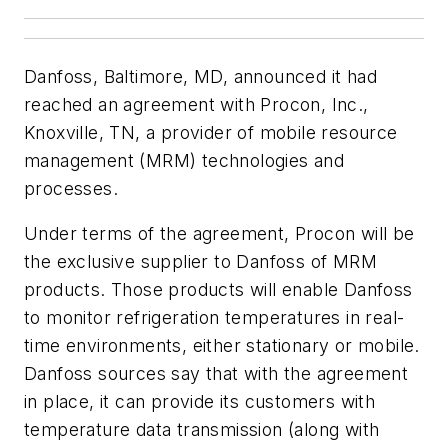
Danfoss, Baltimore, MD, announced it had
reached an agreement with Procon, Inc.,
Knoxville, TN, a provider of mobile resource
management (MRM) technologies and
processes.
Under terms of the agreement, Procon will be
the exclusive supplier to Danfoss of MRM
products. Those products will enable Danfoss
to monitor refrigeration temperatures in real-
time environments, either stationary or mobile.
Danfoss sources say that with the agreement
in place, it can provide its customers with
temperature data transmission (along with