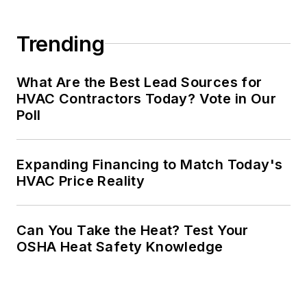
Trending
What Are the Best Lead Sources for
HVAC Contractors Today? Vote in Our
Poll
Expanding Financing to Match Today's
HVAC Price Reality
Can You Take the Heat? Test Your
OSHA Heat Safety Knowledge