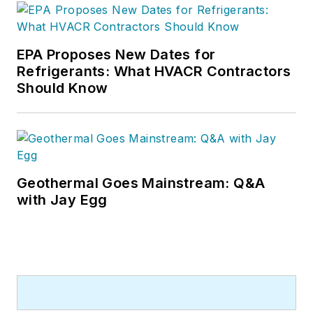
EPA Proposes New Dates for
Refrigerants: What HVACR Contractors
Should Know
Geothermal Goes Mainstream: Q&A
with Jay Egg