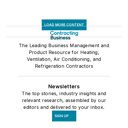
LOAD MORE CONTENT
The Leading Business Management and
Product Resource for Heating,
Ventilation, Air Conditioning, and
Refrigeration Contractors
Newsletters
The top stories, industry insights and
relevant research, assembled by our
editors and delivered to your inbox.
SIGN UP