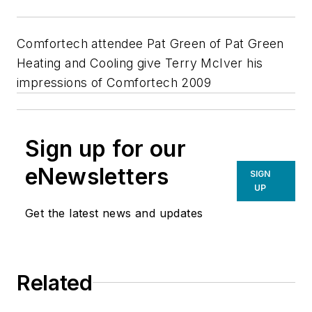
Comfortech attendee Pat Green of Pat Green
Heating and Cooling give Terry McIver his
impressions of Comfortech 2009
Sign up for our
eNewsletters
SIGN
UP
Get the latest news and updates
Related