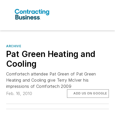
ARCHIVE
Pat Green Heating and
Cooling
Comfortech attendee Pat Green of Pat Green
Heating and Cooling give Terry McIver his
impressions of Comfortech 2009
Feb. 16, 2010
ADD US ON GOOGLE