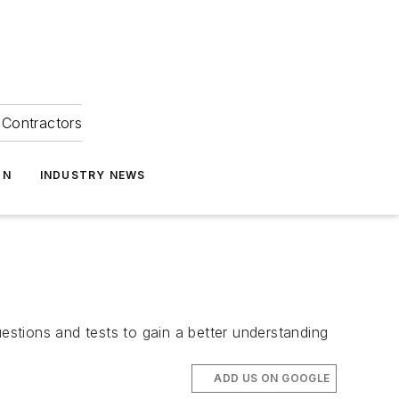
Contractors
ON
INDUSTRY NEWS
stions and tests to gain a better understanding
ADD US ON GOOGLE