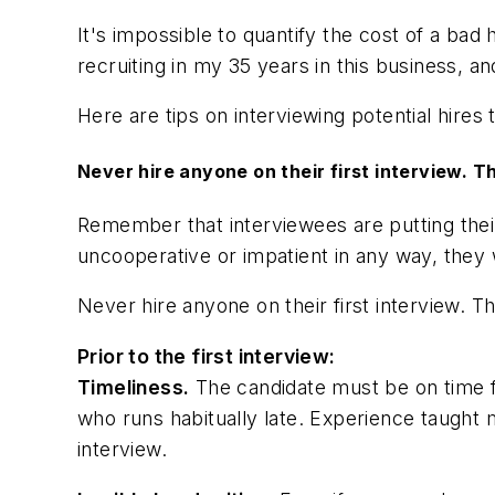
It's impossible to quantify the cost of a bad h
recruiting in my 35 years in this business, 
Here are tips on interviewing potential hires 
Never hire anyone on their first interview. T
Remember that interviewees are putting thei
uncooperative or impatient in any way, they
Never hire anyone on their first interview. T
Prior to the first interview:
Timeliness.
The candidate must be on time for
who runs habitually late. Experience taught me
interview.