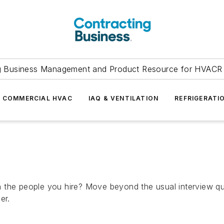
g Business Management and Product Resource for HVACR 
COMMERCIAL HVAC
IAQ & VENTILATION
REFRIGERATI
 the people you hire? Move beyond the usual interview que
er.