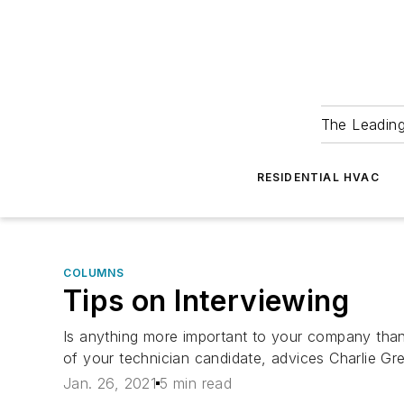
The Leadin
RESIDENTIAL HVAC
COLUMNS
Tips on Interviewing
Is anything more important to your company than
of your technician candidate, advices Charlie Gre
Jan. 26, 2021
5 min read