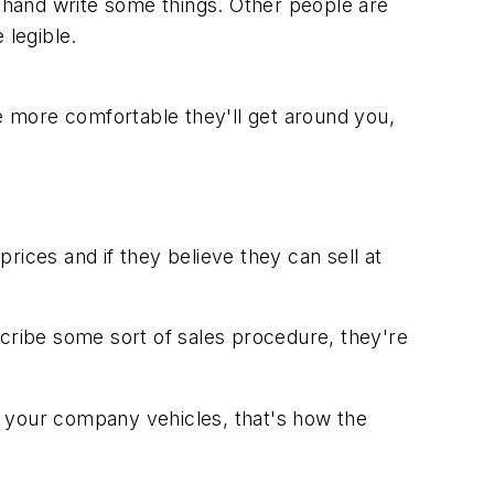
m hand write some things. Other people are
 legible.
e more comfortable they'll get around you,
rices and if they believe they can sell at
escribe some sort of sales procedure, they're
of your company vehicles, that's how the