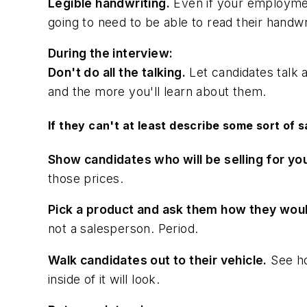
Legible handwriting.
Even if your employment
going to need to be able to read their handwrit
During the interview:
Don't do all the talking.
Let candidates talk 
and the more you'll learn about them.
If they can't at least describe some sort of 
Show candidates who will be selling for you
those prices.
Pick a product and ask them how they would
not a salesperson. Period.
Walk candidates out to their vehicle.
See ho
inside of it will look.