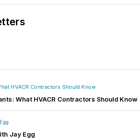
etters
rants: What HVACR Contractors Should Know
ith Jay Egg