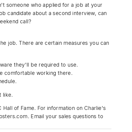
n't someone who applied for a job at your
 job candidate about a second interview, can
 weekend call?
 the job. There are certain measures you can
ware they'll be required to use.
be comfortable working there.
hedule.
 like.
Hall of Fame. For information on Charlie's
osters.com. Email your sales questions to