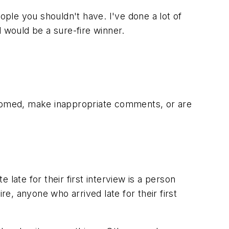
people you shouldn't have. I've done a lot of
 would be a sure-fire winner.
groomed, make inappropriate comments, or are
late for their first interview is a person
re, anyone who arrived late for their first