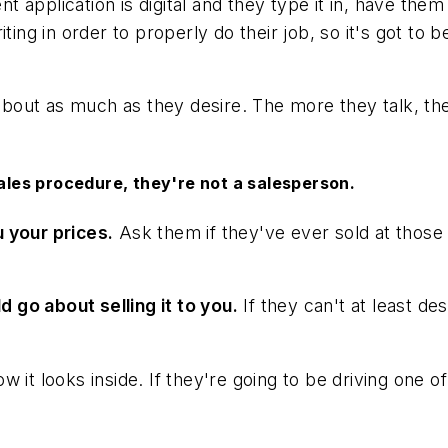
 application is digital and they type it in, have the
ing in order to properly do their job, so it's got to be
about as much as they desire. The more they talk, th
sales procedure, they're not a salesperson.
 your prices.
Ask them if they've ever sold at those p
 go about selling it to you.
If they can't at least d
w it looks inside. If they're going to be driving one 