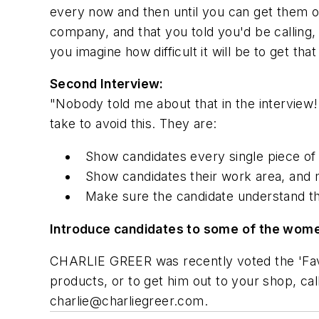
every now and then until you can get them o
company, and that you told you'd be calling, 
you imagine how difficult it will be to get th
Second Interview:
"Nobody told me about that in the interview!
take to avoid this. They are:
Show candidates every single piece of 
Show candidates their work area, and 
Make sure the candidate understand th
Introduce candidates to some of the wome
CHARLIE GREER was recently voted the 'Favor
products, or to get him out to your shop, c
charlie@charliegreer.com
.