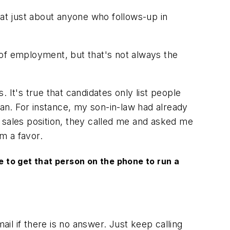
t just about anyone who follows-up in
 of employment, but that's not always the
t's true that candidates only list people
lan. For instance, my son-in-law had already
er sales position, they called me and asked me
im a favor.
be to get that person on the phone to run a
ail if there is no answer. Just keep calling