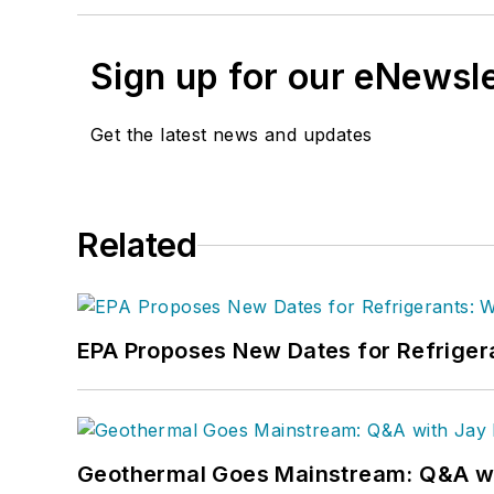
Sign up for our eNewsl
Get the latest news and updates
Related
EPA Proposes New Dates for Refrige
Geothermal Goes Mainstream: Q&A w