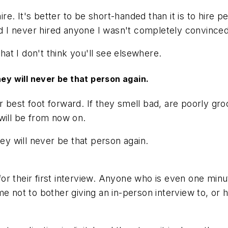
ire. It's better to be short-handed than it is to hire 
and I never hired anyone I wasn't completely convinced
that I don't think you'll see elsewhere.
hey will never be that person again.
r best foot forward. If they smell bad, are poorly 
 will be from now on.
hey will never be that person again.
 their first interview. Anyone who is even one minute 
 not to bother giving an in-person interview to, or hi