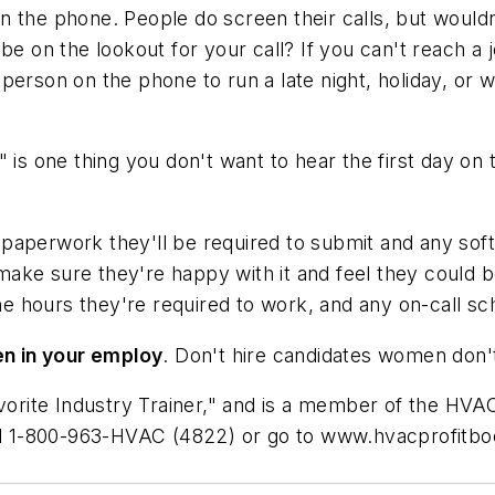
n the phone. People do screen their calls, but would
be on the lookout for your call? If you can't reach a
at person on the phone to run a late night, holiday, or
"
is one thing you don't want to hear the first day on
paperwork they'll be required to submit and any soft
make sure they're happy with it and feel they could 
e hours they're required to work, and any on-call sc
n in your employ
. Don't hire candidates women don't
ite Industry Trainer," and is a member of the HVAC 
all 1-800-963-HVAC (4822) or go to www.hvacprofitbo