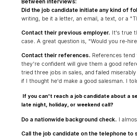
Between interviews:
Did the job candidate initiate any kind of
writing, be it a letter, an email, a text, or a 
Contact their previous employer.
It's true 
case. A great question is, "Would you re-hir
Contact their references.
References tend t
they're confident will give them a good refer
tried three jobs in sales, and failed miserab
if I thought he'd make a good salesman. I tol
If you can't reach a job candidate about a se
late night, holiday, or weekend call?
Do a nationwide background check.
I almos
Call the job candidate on the telephone to