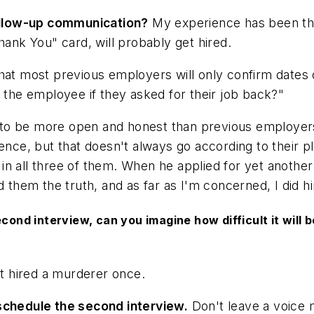
 follow-up communication?
My experience has been tha
"Thank You" card, will probably get hired.
that most previous employers will only confirm dates
e the employee if they asked for their job back?"
o be more open and honest than previous employers. I
ence, but that doesn't always go according to their p
ly in all three of them. When he applied for yet anoth
d them the truth, and as far as I'm concerned, I did h
cond interview, can you imagine how difficult it will 
t hired a murderer once.
 schedule the second interview.
Don't leave a voice m