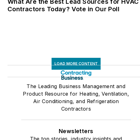
What Are the Best Lead Sources for HVAC
Contractors Today? Vote in Our Poll
LOAD MORE CONTENT
The Leading Business Management and
Product Resource for Heating, Ventilation,
Air Conditioning, and Refrigeration
Contractors
Newsletters
The top stories, industry insights and