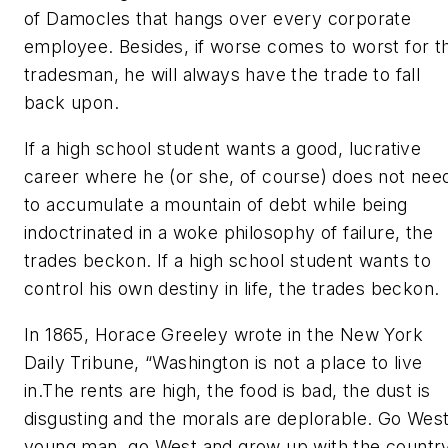
of Damocles that hangs over every corporate
employee. Besides, if worse comes to worst for t
tradesman, he will always have the trade to fall
back upon.
If a high school student wants a good, lucrative
career where he (or she, of course) does not nee
to accumulate a mountain of debt while being
indoctrinated in a woke philosophy of failure, the
trades beckon. If a high school student wants to
control his own destiny in life, the trades beckon.
In 1865, Horace Greeley wrote in the New York
Daily Tribune, “Washington is not a place to live
in.The rents are high, the food is bad, the dust is
disgusting and the morals are deplorable. Go West
young man, go West and grow up with the country