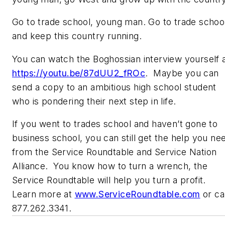
Go to trade school, young man. Go to trade schoo
and keep this country running.
You can watch the Boghossian interview yourself 
https://youtu.be/87dUU2_fROc
. Maybe you can
send a copy to an ambitious high school student
who is pondering their next step in life.
If you went to trades school and haven’t gone to
business school, you can still get the help you ne
from the Service Roundtable and Service Nation
Alliance. You know how to turn a wrench, the
Service Roundtable will help you turn a profit.
Learn more at
www.ServiceRoundtable.com
or cal
877.262.3341.