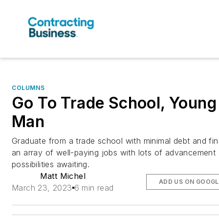
COLUMNS
Go To Trade School, Young
Man
Graduate from a trade school with minimal debt and fi
an array of well-paying jobs with lots of advancement
possibilities awaiting.
Matt Michel
ADD US ON GOOGL
March 23, 2023
6 min read