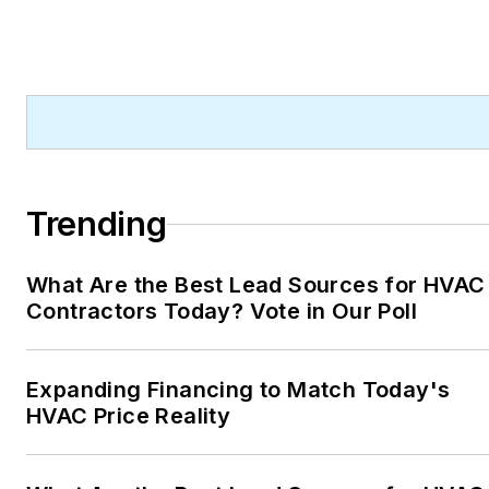
Trending
What Are the Best Lead Sources for HVAC
Contractors Today? Vote in Our Poll
Expanding Financing to Match Today's
HVAC Price Reality