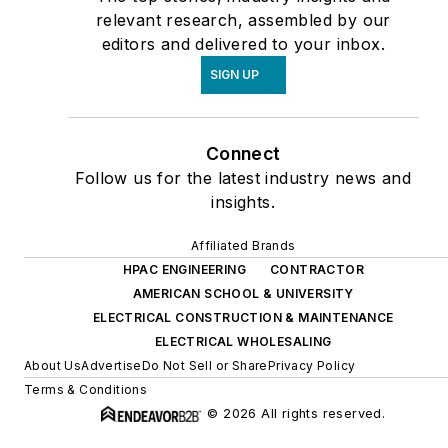
relevant research, assembled by our
editors and delivered to your inbox.
SIGN UP
Connect
Follow us for the latest industry news and
insights.
Affiliated Brands
HPAC ENGINEERING
CONTRACTOR
AMERICAN SCHOOL & UNIVERSITY
ELECTRICAL CONSTRUCTION & MAINTENANCE
ELECTRICAL WHOLESALING
About Us
Advertise
Do Not Sell or Share
Privacy Policy
Terms & Conditions
© 2026 All rights reserved.