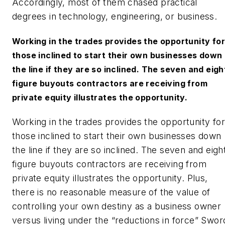
Accordingly, most of them chased practical
degrees in technology, engineering, or business.
Working in the trades provides the opportunity for
those inclined to start their own businesses down
the line if they are so inclined. The seven and eigh
figure buyouts contractors are receiving from
private equity illustrates the opportunity.
Working in the trades provides the opportunity for
those inclined to start their own businesses down
the line if they are so inclined. The seven and eigh
figure buyouts contractors are receiving from
private equity illustrates the opportunity. Plus,
there is no reasonable measure of the value of
controlling your own destiny as a business owner
versus living under the “reductions in force” Swor