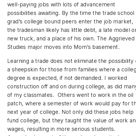
well-paying jobs with lots of advancement
possibilities awaiting. By the time the trade school
grad’s college bound peers enter the job market,
the tradesman likely has little debt, a late model o
new truck, and a place of his own. The Aggrieved
Studies major moves into Mom’s basement.
Learning a trade does not eliminate the possibility 
a sheepskin for those from families where a colle
degree is expected, if not demanded. I worked
construction off and on during college, as did man
of my classmates. Others went to work in the oil
patch, where a semester of work would pay for t
next year of college. Not only did these jobs help
fund college, but they taught the value of work a
wages, resulting in more serious students.