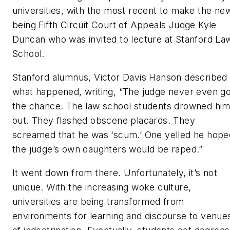
universities, with the most recent to make the ne
being Fifth Circuit Court of Appeals Judge Kyle
Duncan who was invited to lecture at Stanford La
School.
Stanford alumnus, Victor Davis Hanson described
what happened, writing, “The judge never even go
the chance. The law school students drowned hi
out. They flashed obscene placards. They
screamed that he was ‘scum.’ One yelled he hope
the judge’s own daughters would be raped.”
It went down from there. Unfortunately, it’s not
unique. With the increasing woke culture,
universities are being transformed from
environments for learning and discourse to venue