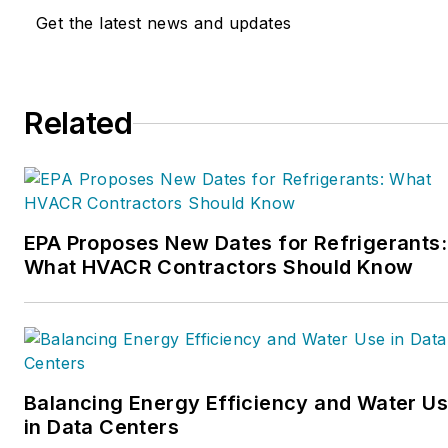
and profitability. The
Get the latest news and updates
Service Nation Alliance
is
a part of this overall
organization. Matt was
Related
inducted into the
Contracting Business
HVAC Hall of Fame in
2015. He is now an author
and rancher.
EPA Proposes New Dates for Refrigerants:
What HVACR Contractors Should Know
Balancing Energy Efficiency and Water U
in Data Centers