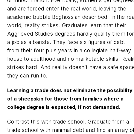
of indoctrination. Eventually, students get degrees
and are forced enter the real world, leaving the
academic bubble Boghossian described. In the rea
world, reality strikes. Graduates learn that their
Aggrieved Studies degrees hardly quality them fo
a job as a barista. They face six figures of debt
from their four plus years in a collegiate half-way
house to adulthood and no marketable skills. Reali
strikes hard. And reality doesn’t have a safe spac
they can run to.
Learning a trade does not eliminate the possibility
of a sheepskin for those from families where a
college degree is expected, if not demanded.
Contrast this with trade school. Graduate from a
trade school with minimal debt and find an array o