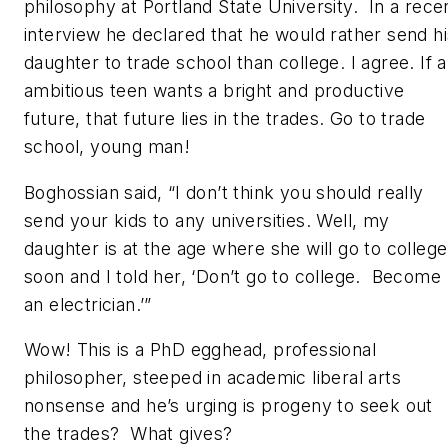
philosophy at Portland State University. In a rece
interview he declared that he would rather send hi
daughter to trade school than college. I agree. If 
ambitious teen wants a bright and productive
future, that future lies in the trades. Go to trade
school, young man!
Boghossian said, “I don’t think you should really
send your kids to any universities. Well, my
daughter is at the age where she will go to college
soon and I told her, ‘Don’t go to college. Become
an electrician.’”
Wow! This is a PhD egghead, professional
philosopher, steeped in academic liberal arts
nonsense and he’s urging is progeny to seek out
the trades? What gives?