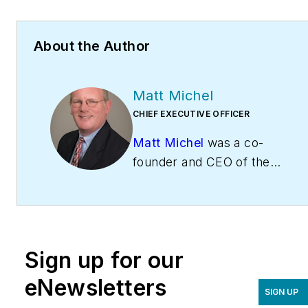
About the Author
Matt Michel
CHIEF EXECUTIVE OFFICER
Matt Michel
was a co-
founder and CEO of the
Service Roundtable
(
ServiceRoundtable.com
).
The Service Roundtable is
an organization founded
Sign up for our
to help contractors
improve their sales,
eNewsletters
SIGN UP
marketing, operations,