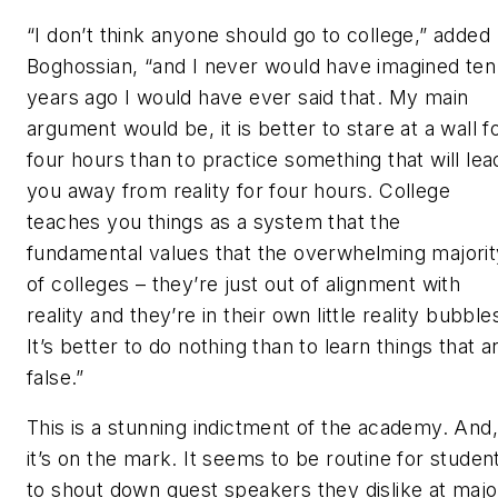
“I don’t think anyone should go to college,” added
Boghossian, “and I never would have imagined ten
years ago I would have ever said that. My main
argument would be, it is better to stare at a wall f
four hours than to practice something that will lea
you away from reality for four hours. College
teaches you things as a system that the
fundamental values that the overwhelming majorit
of colleges – they’re just out of alignment with
reality and they’re in their own little reality bubble
It’s better to do nothing than to learn things that a
false.”
This is a stunning indictment of the academy. And,
it’s on the mark. It seems to be routine for studen
to shout down guest speakers they dislike at majo