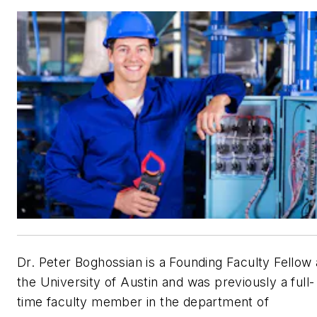
Dr. Peter Boghossian is a Founding Faculty Fellow 
the University of Austin and was previously a full-
time faculty member in the department of