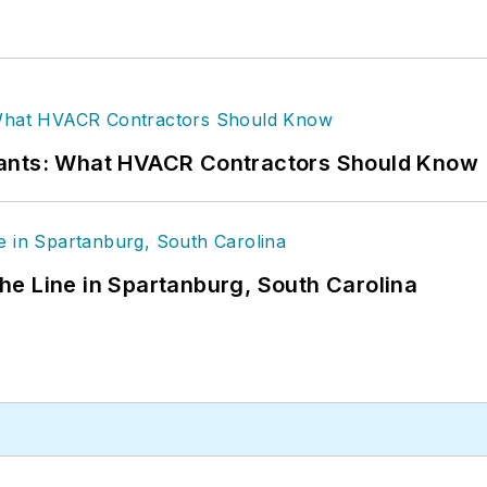
rants: What HVACR Contractors Should Know
 the Line in Spartanburg, South Carolina