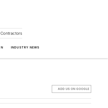
Contractors
ON
INDUSTRY NEWS
ADD US ON GOOGLE