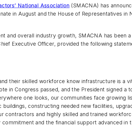
actors’ National Association
(SMACNA) has announced
. Senate in August and the House of Representatives 
 and overall industry growth, SMACNA has been a voc
ef Executive Officer, provided the following stateme
nd their skilled workforce know infrastructure is a v
 vote in Congress passed, and the President signed a to
erywhere one looks, our communities face growing lis
lic buildings, constructing needed new facilities, upg
r contractors and highly skilled and trained workfor
 commitment and the financial support advanced in this