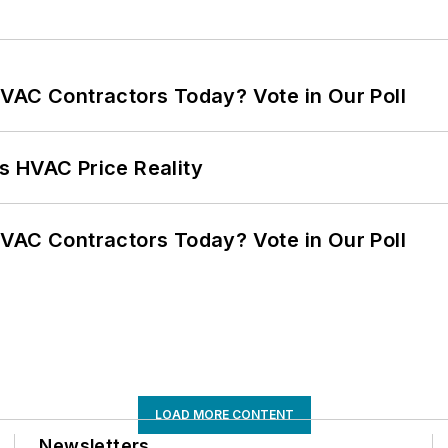
VAC Contractors Today? Vote in Our Poll
s HVAC Price Reality
VAC Contractors Today? Vote in Our Poll
LOAD MORE CONTENT
Newsletters