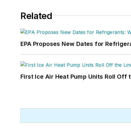
Related
EPA Proposes New Dates for Refrige
First Ice Air Heat Pump Units Roll Off