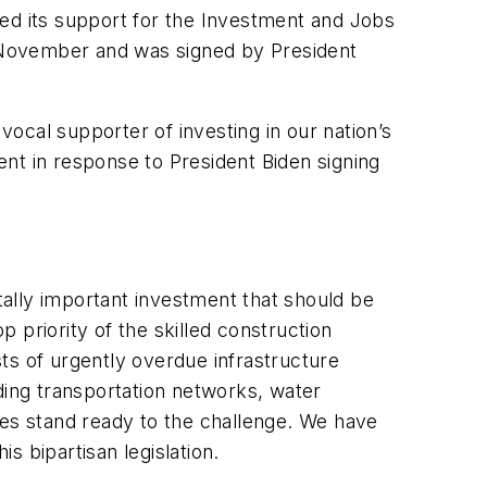
 its support for the Investment and Jobs
in November and was signed by President
al supporter of investing in our nation’s
nt in response to President Biden signing
itally important investment that should be
p priority of the skilled construction
ts of urgently overdue infrastructure
rading transportation networks, water
ces stand ready to the challenge. We have
 bipartisan legislation.