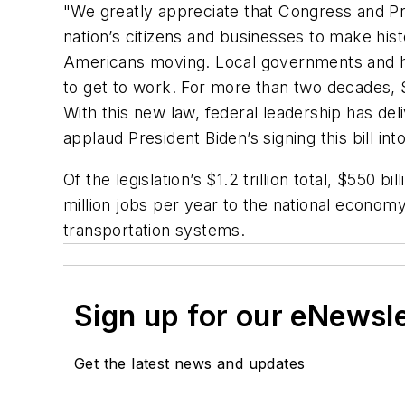
"We greatly appreciate that Congress and Pr
nation’s citizens and businesses to make hist
Americans moving. Local governments and hig
to get to work. For more than two decades, S
With this new law, federal leadership has de
applaud President Biden’s signing this bill int
Of the legislation’s $1.2 trillion total, $550
million jobs per year to the national economy
transportation systems.
Sign up for our eNewsl
Get the latest news and updates