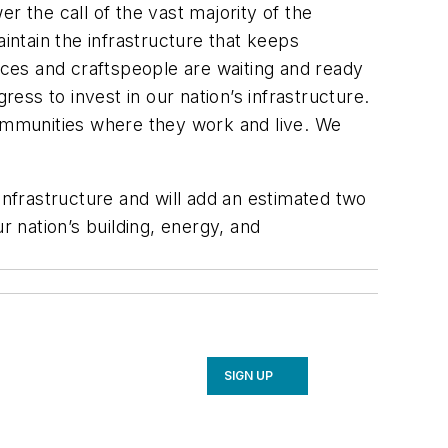
the call of the vast majority of the
intain the infrastructure that keeps
ces and craftspeople are waiting and ready
ss to invest in our nation’s infrastructure.
communities where they work and live. We
s infrastructure and will add an estimated two
r nation’s building, energy, and
SIGN UP