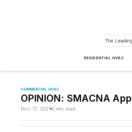
The Leadin
RESIDENTIAL HVAC
COMMERCIAL HVAC
OPINION: SMACNA Applau
Nov. 17, 2021
2 min read