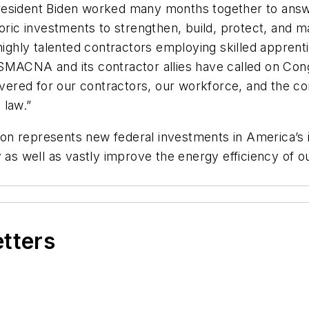
esident Biden worked many months together to answer 
oric investments to strengthen, build, protect, and ma
hly talented contractors employing skilled apprenti
MACNA and its contractor allies have called on Congre
livered for our contractors, our workforce, and the 
o law.”
 billion represents new federal investments in America’
 as well as vastly improve the energy efficiency of ou
etters