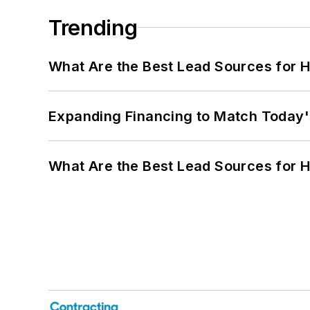
Trending
What Are the Best Lead Sources for H
Expanding Financing to Match Today'
What Are the Best Lead Sources for H