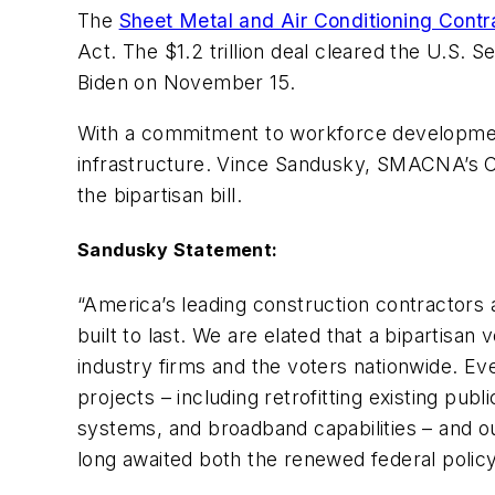
The
Sheet Metal and Air Conditioning Contr
Act. The $1.2 trillion deal cleared the U.S
Biden on November 15.
With a commitment to workforce development
infrastructure. Vince Sandusky, SMACNA’s Chi
the bipartisan bill.
Sandusky Statement:
“America’s leading construction contractors a
built to last. We are elated that a bipartisan
industry firms and the voters nationwide. Ev
projects – including retrofitting existing pub
systems, and broadband capabilities – and ou
long awaited both the renewed federal policy