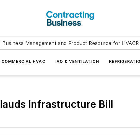
g Business Management and Product Resource for HVACR 
COMMERCIAL HVAC
IAQ & VENTILATION
REFRIGERATI
ds Infrastructure Bill