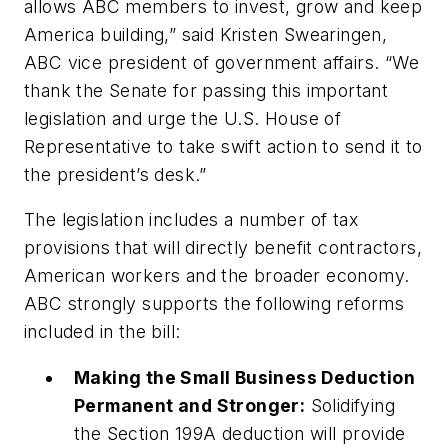
allows ABC members to invest, grow and keep
America building,” said Kristen Swearingen,
ABC vice president of government affairs. “We
thank the Senate for passing this important
legislation and urge the U.S. House of
Representative to take swift action to send it to
the president’s desk.”
The legislation includes a number of tax
provisions that will directly benefit contractors,
American workers and the broader economy.
ABC strongly supports the following reforms
included in the bill:
Making the Small Business Deduction
Permanent and Stronger:
Solidifying
the Section 199A deduction will provide