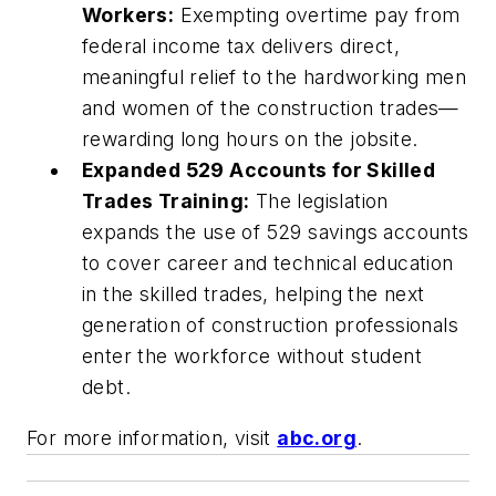
Workers:
Exempting overtime pay from
federal income tax delivers direct,
meaningful relief to the hardworking men
and women of the construction trades—
rewarding long hours on the jobsite.
Expanded 529 Accounts for Skilled
Trades Training:
The legislation
expands the use of 529 savings accounts
to cover career and technical education
in the skilled trades, helping the next
generation of construction professionals
enter the workforce without student
debt.
For more information, visit
abc.org
.