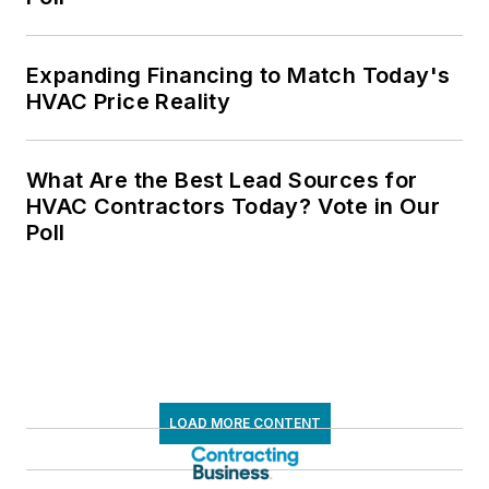
Expanding Financing to Match Today's
HVAC Price Reality
What Are the Best Lead Sources for
HVAC Contractors Today? Vote in Our
Poll
LOAD MORE CONTENT