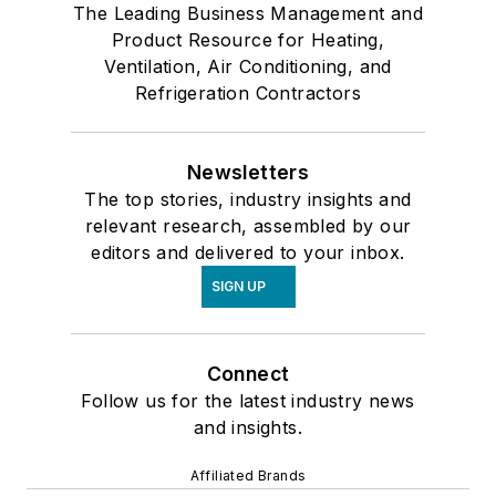
The Leading Business Management and
Product Resource for Heating,
Ventilation, Air Conditioning, and
Refrigeration Contractors
Newsletters
The top stories, industry insights and
relevant research, assembled by our
editors and delivered to your inbox.
SIGN UP
Connect
Follow us for the latest industry news
and insights.
Affiliated Brands