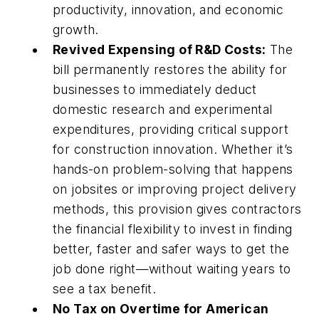
productivity, innovation, and economic
growth.
Revived Expensing of R&D Costs:
The
bill permanently restores the ability for
businesses to immediately deduct
domestic research and experimental
expenditures, providing critical support
for construction innovation. Whether it’s
hands-on problem-solving that happens
on jobsites or improving project delivery
methods, this provision gives contractors
the financial flexibility to invest in finding
better, faster and safer ways to get the
job done right—without waiting years to
see a tax benefit.
No Tax on Overtime for American