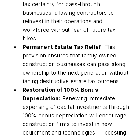
tax certainty for pass-through
businesses, allowing contractors to
reinvest in their operations and
workforce without fear of future tax
hikes.
Permanent Estate Tax Relief:
This
provision ensures that family-owned
construction businesses can pass along
ownership to the next generation without
facing destructive estate tax burdens.
Restoration of 100% Bonus
Depreciation:
Renewing immediate
expensing of capital investments through
100% bonus depreciation will encourage
construction firms to invest in new
equipment and technologies — boosting