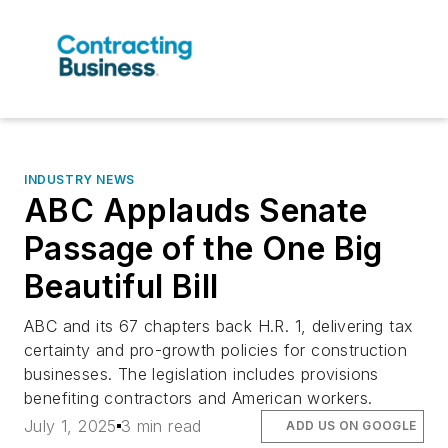
INDUSTRY NEWS
ABC Applauds Senate
Passage of the One Big
Beautiful Bill
ABC and its 67 chapters back H.R. 1, delivering tax
certainty and pro-growth policies for construction
businesses. The legislation includes provisions
benefiting contractors and American workers.
July 1, 2025
3 min read
ADD US ON GOOGLE