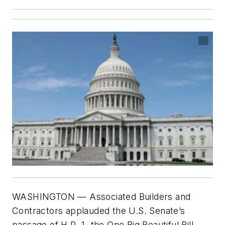
WASHINGTON
— Associated Builders and
Contractors applauded the U.S. Senate’s
passage of H.R. 1, the One Big Beautiful Bill