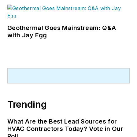
Geothermal Goes Mainstream: Q&A
with Jay Egg
Trending
What Are the Best Lead Sources for
HVAC Contractors Today? Vote in Our
Poll