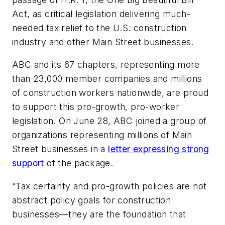
Act, as critical legislation delivering much-
needed tax relief to the U.S. construction
industry and other Main Street businesses.
ABC and its 67 chapters, representing more
than 23,000 member companies and millions
of construction workers nationwide, are proud
to support this pro-growth, pro-worker
legislation. On June 28, ABC joined a group of
organizations representing millions of Main
Street businesses in a
letter expressing strong
support
of the package.
“Tax certainty and pro-growth policies are not
abstract policy goals for construction
businesses—they are the foundation that