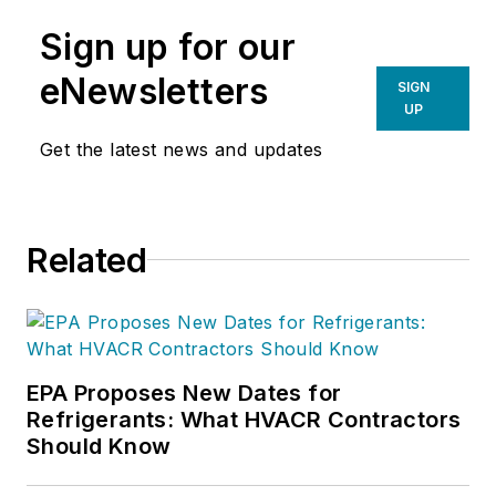
Sign up for our
eNewsletters
SIGN
UP
Get the latest news and updates
Related
EPA Proposes New Dates for
Refrigerants: What HVACR Contractors
Should Know