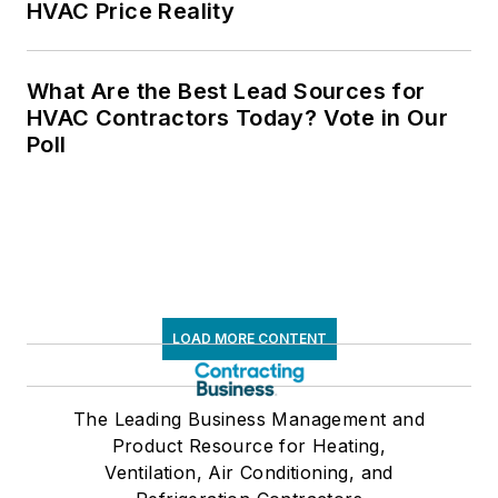
HVAC Price Reality
What Are the Best Lead Sources for
HVAC Contractors Today? Vote in Our
Poll
LOAD MORE CONTENT
The Leading Business Management and
Product Resource for Heating,
Ventilation, Air Conditioning, and