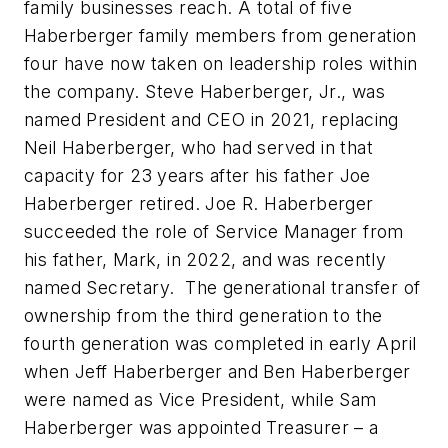
family businesses reach. A total of five
Haberberger family members from generation
four have now taken on leadership roles within
the company. Steve Haberberger, Jr., was
named President and CEO in 2021, replacing
Neil Haberberger, who had served in that
capacity for 23 years after his father Joe
Haberberger retired. Joe R. Haberberger
succeeded the role of Service Manager from
his father, Mark, in 2022, and was recently
named Secretary. The generational transfer of
ownership from the third generation to the
fourth generation was completed in early April
when Jeff Haberberger and Ben Haberberger
were named as Vice President, while Sam
Haberberger was appointed Treasurer – a