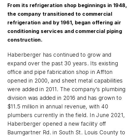
From its refrigeration shop beginnings in 1948,
the company transitioned to commercial
refrigeration and by 1961, began offering air
conditioning services and commercial piping
construction.
Haberberger has continued to grow and
expand over the past 30 years. Its existing
office and pipe fabrication shop in Affton
opened in 2000, and sheet metal capabilities
were added in 2011. The company’s plumbing
division was added in 2016 and has grown to
$11.5 million in annual revenue, with 40
plumbers currently in the field. In June 2021,
Haberberger opened a new facility off
Baumgartner Rd. in South St. Louis County to