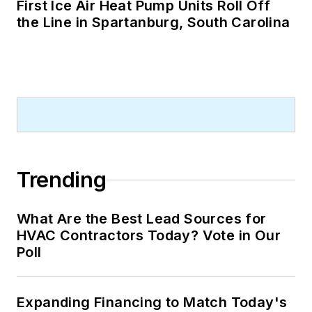
First Ice Air Heat Pump Units Roll Off
the Line in Spartanburg, South Carolina
Trending
What Are the Best Lead Sources for
HVAC Contractors Today? Vote in Our
Poll
Expanding Financing to Match Today's