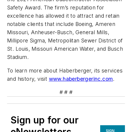
Safety Award. The firm’s reputation for
excellence has allowed it to attract and retain
notable clients that include Boeing, Ameren
Missouri, Anheuser-Busch, General Mills,
Millipore Sigma, Metropolitan Sewer District of
St. Louis, Missouri American Water, and Busch
Stadium.
To learn more about Haberberger, its services
and history, visit
www.haberbergerinc.com
.
# # #
Sign up for our
eNewsletters
SIGN