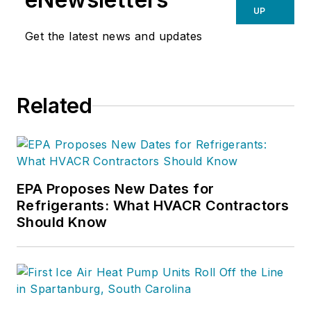
UP
Get the latest news and updates
Related
EPA Proposes New Dates for
Refrigerants: What HVACR Contractors
Should Know