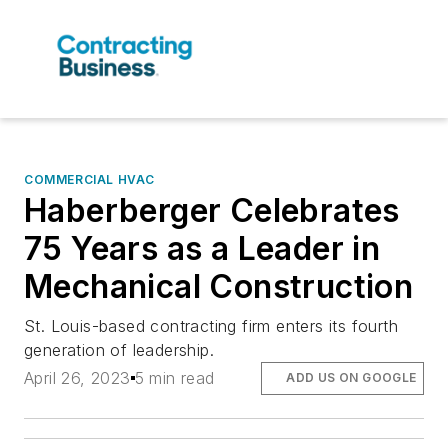
COMMERCIAL HVAC
Haberberger Celebrates
75 Years as a Leader in
Mechanical Construction
St. Louis-based contracting firm enters its fourth
generation of leadership.
April 26, 2023
5 min read
ADD US ON GOOGLE