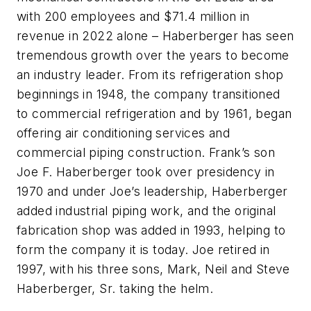
with 200 employees and $71.4 million in
revenue in 2022 alone – Haberberger has seen
tremendous growth over the years to become
an industry leader. From its refrigeration shop
beginnings in 1948, the company transitioned
to commercial refrigeration and by 1961, began
offering air conditioning services and
commercial piping construction. Frank’s son
Joe F. Haberberger took over presidency in
1970 and under Joe’s leadership, Haberberger
added industrial piping work, and the original
fabrication shop was added in 1993, helping to
form the company it is today. Joe retired in
1997, with his three sons, Mark, Neil and Steve
Haberberger, Sr. taking the helm.