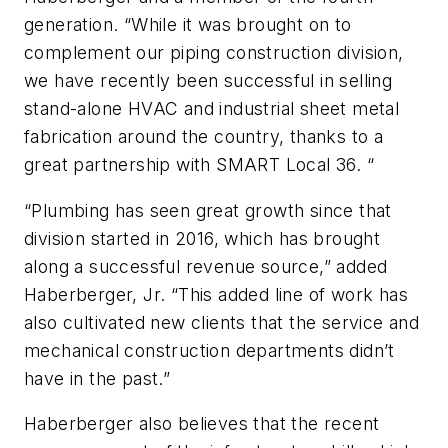
generation. “While it was brought on to
complement our piping construction division,
we have recently been successful in selling
stand-alone HVAC and industrial sheet metal
fabrication around the country, thanks to a
great partnership with SMART Local 36. “
“Plumbing has seen great growth since that
division started in 2016, which has brought
along a successful revenue source,” added
Haberberger, Jr. “This added line of work has
also cultivated new clients that the service and
mechanical construction departments didn’t
have in the past.”
Haberberger also believes that the recent