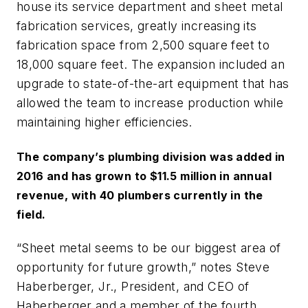
house its service department and sheet metal
fabrication services, greatly increasing its
fabrication space from 2,500 square feet to
18,000 square feet. The expansion included an
upgrade to state-of-the-art equipment that has
allowed the team to increase production while
maintaining higher efficiencies.
The company’s plumbing division was added in
2016 and has grown to $11.5 million in annual
revenue, with 40 plumbers currently in the
field.
“Sheet metal seems to be our biggest area of
opportunity for future growth,” notes Steve
Haberberger, Jr., President, and CEO of
Haberberger and a member of the fourth