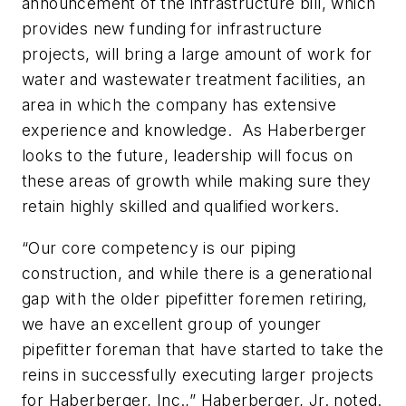
announcement of the infrastructure bill, which
provides new funding for infrastructure
projects, will bring a large amount of work for
water and wastewater treatment facilities, an
area in which the company has extensive
experience and knowledge. As Haberberger
looks to the future, leadership will focus on
these areas of growth while making sure they
retain highly skilled and qualified workers.
“Our core competency is our piping
construction, and while there is a generational
gap with the older pipefitter foremen retiring,
we have an excellent group of younger
pipefitter foreman that have started to take the
reins in successfully executing larger projects
for Haberberger, Inc.,” Haberberger, Jr. noted.