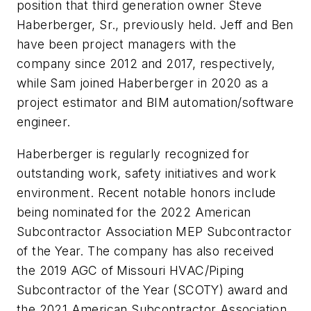
position that third generation owner Steve
Haberberger, Sr., previously held. Jeff and Ben
have been project managers with the
company since 2012 and 2017, respectively,
while Sam joined Haberberger in 2020 as a
project estimator and BIM automation/software
engineer.
Haberberger is regularly recognized for
outstanding work, safety initiatives and work
environment. Recent notable honors include
being nominated for the 2022 American
Subcontractor Association MEP Subcontractor
of the Year. The company has also received
the 2019 AGC of Missouri HVAC/Piping
Subcontractor of the Year (SCOTY) award and
the 2021 American Subcontractor Association