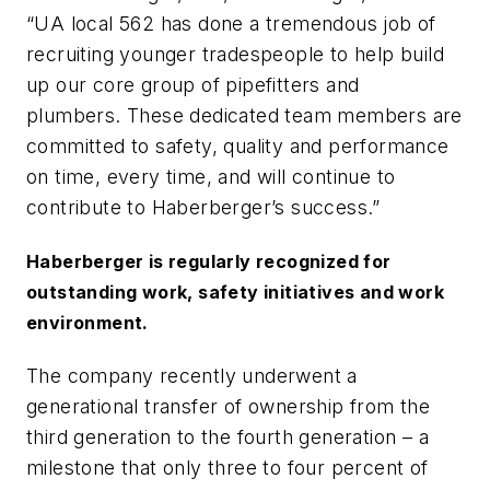
“UA local 562 has done a tremendous job of
recruiting younger tradespeople to help build
up our core group of pipefitters and
plumbers. These dedicated team members are
committed to safety, quality and performance
on time, every time, and will continue to
contribute to Haberberger’s success.”
Haberberger is regularly recognized for
outstanding work, safety initiatives and work
environment.
The company recently underwent a
generational transfer of ownership from the
third generation to the fourth generation – a
milestone that only three to four percent of