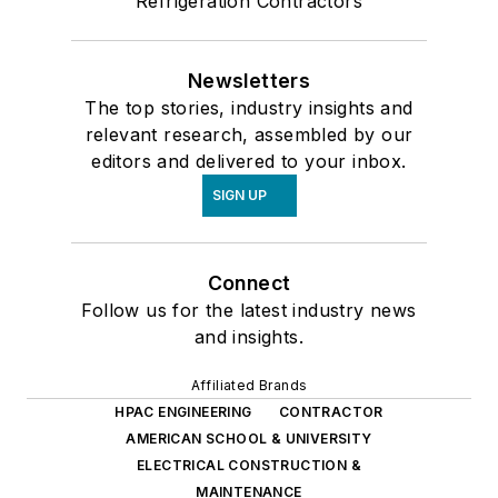
Refrigeration Contractors
Newsletters
The top stories, industry insights and
relevant research, assembled by our
editors and delivered to your inbox.
SIGN UP
Connect
Follow us for the latest industry news
and insights.
Affiliated Brands
HPAC ENGINEERING
CONTRACTOR
AMERICAN SCHOOL & UNIVERSITY
ELECTRICAL CONSTRUCTION &
MAINTENANCE