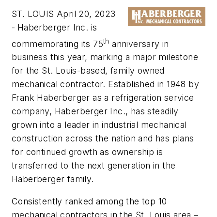
ST. LOUIS April 20, 2023
-
Haberberger Inc. is
th
commemorating its 75
anniversary in
business this year, marking a major milestone
for the St. Louis-based, family owned
mechanical contractor. Established in 1948 by
Frank Haberberger as a refrigeration service
company, Haberberger Inc., has steadily
grown into a leader in industrial mechanical
construction across the nation and has plans
for continued growth as ownership is
transferred to the next generation in the
Haberberger family.
Consistently ranked among the top 10
mechanical contractors in the St. Louis area –