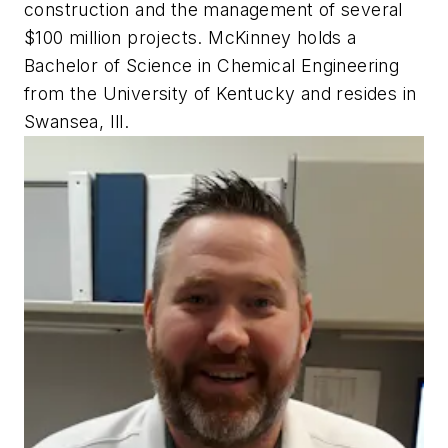
construction and the management of several
$100 million projects. McKinney holds a
Bachelor of Science in Chemical Engineering
from the University of Kentucky and resides in
Swansea, Ill.