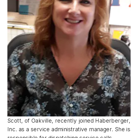
Scott, of Oakville, recently joined Haberberger,
Inc. as a service administrative manager. She is
responsible for dispatching service calls,