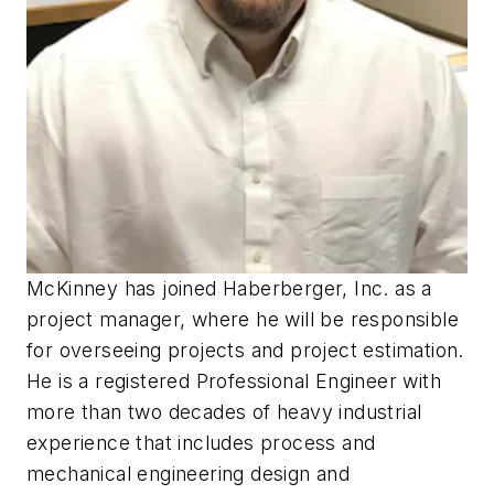
McKinney has joined Haberberger, Inc. as a
project manager, where he will be responsible
for overseeing projects and project estimation.
He is a registered Professional Engineer with
more than two decades of heavy industrial
experience that includes process and
mechanical engineering design and