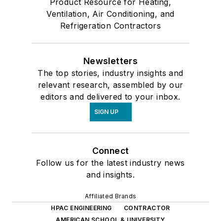
Product Resource for Heating,
Ventilation, Air Conditioning, and
Refrigeration Contractors
Newsletters
The top stories, industry insights and
relevant research, assembled by our
editors and delivered to your inbox.
SIGN UP
Connect
Follow us for the latest industry news
and insights.
Affiliated Brands
HPAC ENGINEERING
CONTRACTOR
AMERICAN SCHOOL & UNIVERSITY