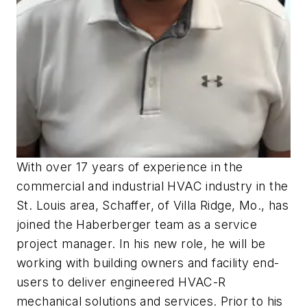
With over 17 years of experience in the
commercial and industrial HVAC industry in the
St. Louis area, Schaffer, of Villa Ridge, Mo., has
joined the Haberberger team as a service
project manager. In his new role, he will be
working with building owners and facility end-
users to deliver engineered HVAC-R
mechanical solutions and services. Prior to his