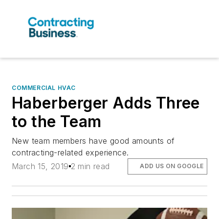
COMMERCIAL HVAC
Haberberger Adds Three
to the Team
New team members have good amounts of
contracting-related experience.
March 15, 2019
2 min read
ADD US ON GOOGLE