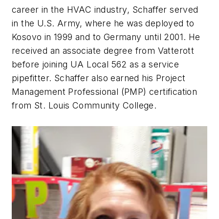
career in the HVAC industry, Schaffer served
in the U.S. Army, where he was deployed to
Kosovo in 1999 and to Germany until 2001. He
received an associate degree from Vatterott
before joining UA Local 562 as a service
pipefitter. Schaffer also earned his Project
Management Professional (PMP) certification
from St. Louis Community College.