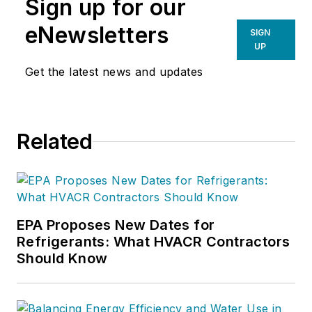
Sign up for our
eNewsletters
SIGN
UP
Get the latest news and updates
Related
EPA Proposes New Dates for
Refrigerants: What HVACR Contractors
Should Know