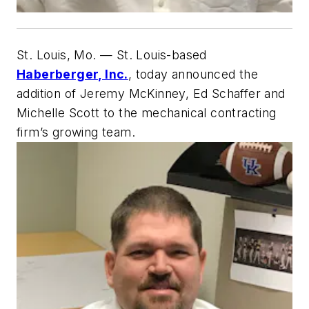
St. Louis, Mo.
— St. Louis-based
Haberberger, Inc.
, today announced the
addition of Jeremy McKinney, Ed Schaffer and
Michelle Scott to the mechanical contracting
firm’s growing team.