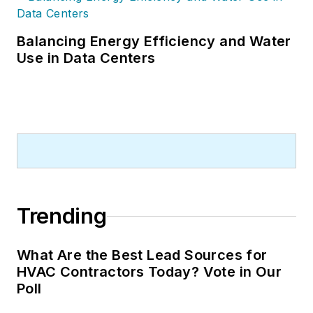
Balancing Energy Efficiency and Water
Use in Data Centers
Trending
What Are the Best Lead Sources for
HVAC Contractors Today? Vote in Our
Poll