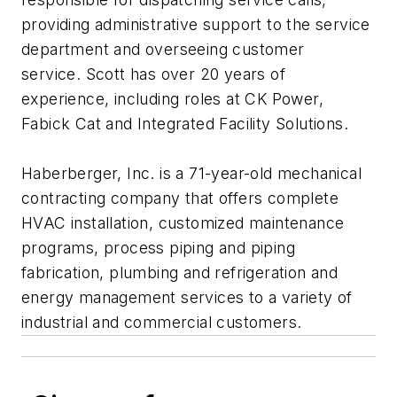
providing administrative support to the service
department and overseeing customer
service. Scott has over 20 years of
experience, including roles at CK Power,
Fabick Cat and Integrated Facility Solutions.
Haberberger, Inc. is a 71-year-old mechanical
contracting company that offers complete
HVAC installation, customized maintenance
programs, process piping and piping
fabrication, plumbing and refrigeration and
energy management services to a variety of
industrial and commercial customers.