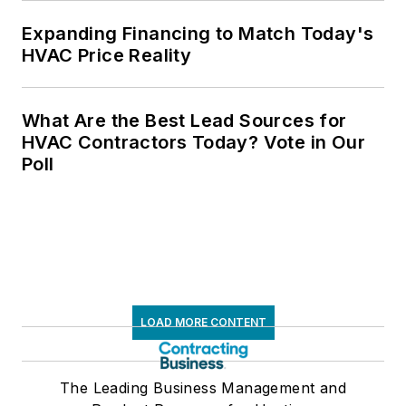
Expanding Financing to Match Today's
HVAC Price Reality
What Are the Best Lead Sources for
HVAC Contractors Today? Vote in Our
Poll
LOAD MORE CONTENT
The Leading Business Management and