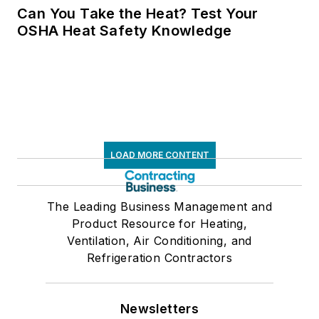
Can You Take the Heat? Test Your
OSHA Heat Safety Knowledge
LOAD MORE CONTENT
The Leading Business Management and
Product Resource for Heating,
Ventilation, Air Conditioning, and
Refrigeration Contractors
Newsletters