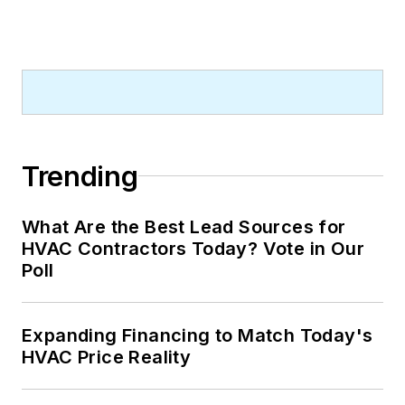
Trending
What Are the Best Lead Sources for
HVAC Contractors Today? Vote in Our
Poll
Expanding Financing to Match Today's
HVAC Price Reality