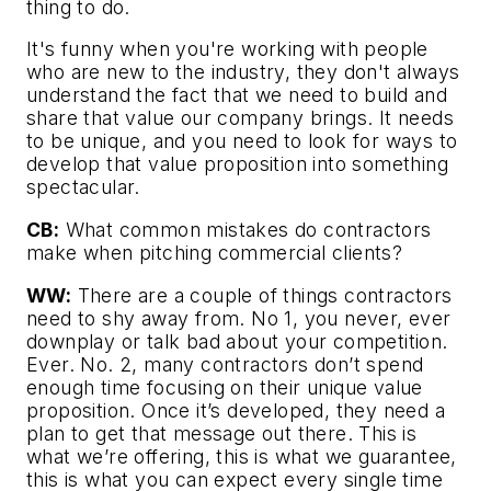
thing to do.
It's funny when you're working with people
who are new to the industry, they don't always
understand the fact that we need to build and
share that value our company brings. It needs
to be unique, and you need to look for ways to
develop that value proposition into something
spectacular.
CB:
What common mistakes do contractors
make when pitching commercial clients?
WW:
There are a couple of things contractors
need to shy away from. No 1, you never, ever
downplay or talk bad about your competition.
Ever. No. 2, many contractors don’t spend
enough time focusing on their unique value
proposition. Once it’s developed, they need a
plan to get that message out there. This is
what we’re offering, this is what we guarantee,
this is what you can expect every single time