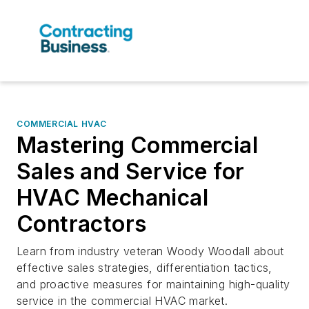
COMMERCIAL HVAC
Mastering Commercial
Sales and Service for
HVAC Mechanical
Contractors
Learn from industry veteran Woody Woodall about
effective sales strategies, differentiation tactics,
and proactive measures for maintaining high-quality
service in the commercial HVAC market.