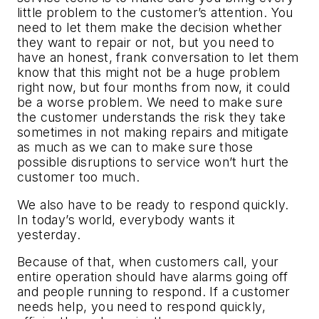
little problem to the customer’s attention. You
need to let them make the decision whether
they want to repair or not, but you need to
have an honest, frank conversation to let them
know that this might not be a huge problem
right now, but four months from now, it could
be a worse problem. We need to make sure
the customer understands the risk they take
sometimes in not making repairs and mitigate
as much as we can to make sure those
possible disruptions to service won’t hurt the
customer too much.
We also have to be ready to respond quickly.
In today’s world, everybody wants it
yesterday.
Because of that, when customers call, your
entire operation should have alarms going off
and people running to respond. If a customer
needs help, you need to respond quickly,