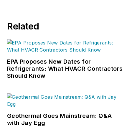
content creation,
digital strategies, and
project management.
Related
Nicole has more than
15 years of writing
and editing
experience and holds
a bachelor’s degree
EPA Proposes New Dates for
Refrigerants: What HVACR Contractors
in Journalism from
Should Know
Michigan State
University.
Geothermal Goes Mainstream: Q&A
with Jay Egg