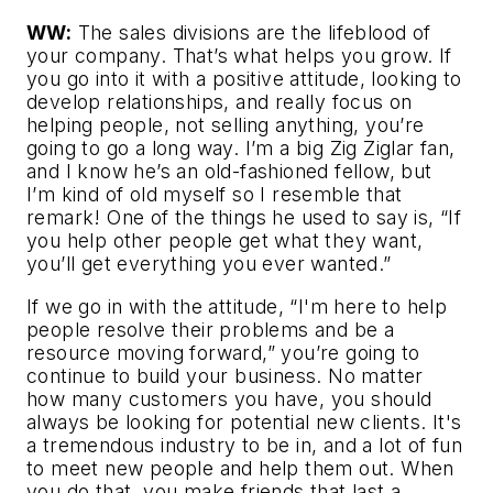
WW:
The sales divisions are the lifeblood of
your company. That’s what helps you grow. If
you go into it with a positive attitude, looking to
develop relationships, and really focus on
helping people, not selling anything, you’re
going to go a long way. I’m a big Zig Ziglar fan,
and I know he’s an old-fashioned fellow, but
I’m kind of old myself so I resemble that
remark! One of the things he used to say is, “If
you help other people get what they want,
you’ll get everything you ever wanted.”
If we go in with the attitude, “I'm here to help
people resolve their problems and be a
resource moving forward,” you’re going to
continue to build your business. No matter
how many customers you have, you should
always be looking for potential new clients. It's
a tremendous industry to be in, and a lot of fun
to meet new people and help them out. When
you do that, you make friends that last a