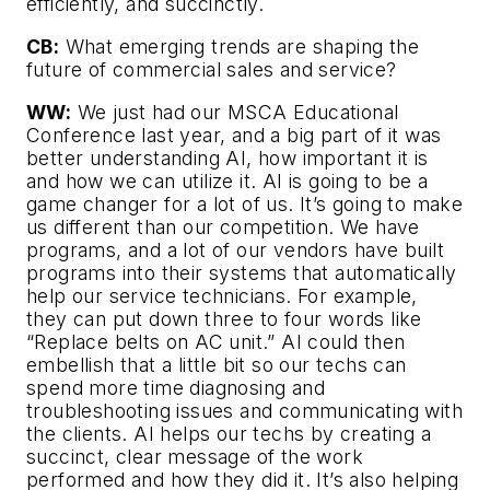
efficiently, and succinctly.
CB:
What emerging trends are shaping the
future of commercial sales and service?
WW:
We just had our MSCA Educational
Conference last year, and a big part of it was
better understanding AI, how important it is
and how we can utilize it. AI is going to be a
game changer for a lot of us. It’s going to make
us different than our competition. We have
programs, and a lot of our vendors have built
programs into their systems that automatically
help our service technicians. For example,
they can put down three to four words like
“Replace belts on AC unit.” AI could then
embellish that a little bit so our techs can
spend more time diagnosing and
troubleshooting issues and communicating with
the clients. AI helps our techs by creating a
succinct, clear message of the work
performed and how they did it. It’s also helping