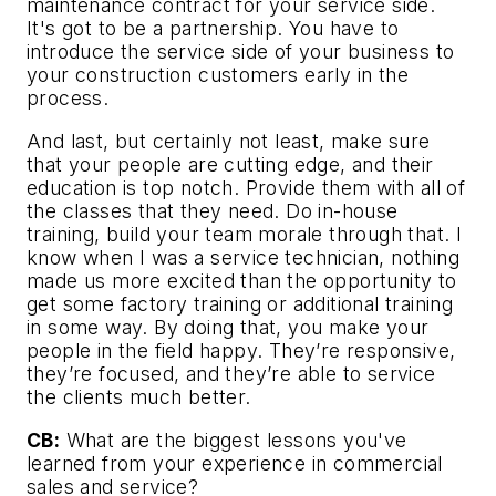
maintenance contract for your service side.
It's got to be a partnership. You have to
introduce the service side of your business to
your construction customers early in the
process.
And last, but certainly not least, make sure
that your people are cutting edge, and their
education is top notch. Provide them with all of
the classes that they need. Do in-house
training, build your team morale through that. I
know when I was a service technician, nothing
made us more excited than the opportunity to
get some factory training or additional training
in some way. By doing that, you make your
people in the field happy. They’re responsive,
they’re focused, and they’re able to service
the clients much better.
CB:
What are the biggest lessons you've
learned from your experience in commercial
sales and service?