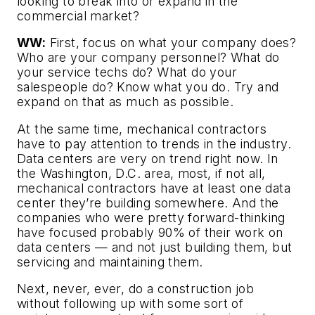
looking to break into or expand in the
commercial market?
WW:
First, focus on what your company does?
Who are your company personnel? What do
your service techs do? What do your
salespeople do? Know what you do. Try and
expand on that as much as possible.
At the same time, mechanical contractors
have to pay attention to trends in the industry.
Data centers are very on trend right now. In
the Washington, D.C. area, most, if not all,
mechanical contractors have at least one data
center they’re building somewhere. And the
companies who were pretty forward-thinking
have focused probably 90% of their work on
data centers — and not just building them, but
servicing and maintaining them.
Next, never, ever, do a construction job
without following up with some sort of