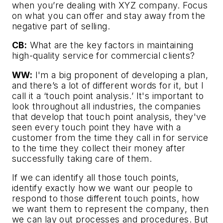
when you’re dealing with XYZ company. Focus
on what you can offer and stay away from the
negative part of selling.
CB:
What are the key factors in maintaining
high-quality service for commercial clients?
WW:
I'm a big proponent of developing a plan,
and there’s a lot of different words for it, but I
call it a ‘touch point analysis.’ It's important to
look throughout all industries, the companies
that develop that touch point analysis, they've
seen every touch point they have with a
customer from the time they call in for service
to the time they collect their money after
successfully taking care of them.
If we can identify all those touch points,
identify exactly how we want our people to
respond to those different touch points, how
we want them to represent the company, then
we can lay out processes and procedures. But