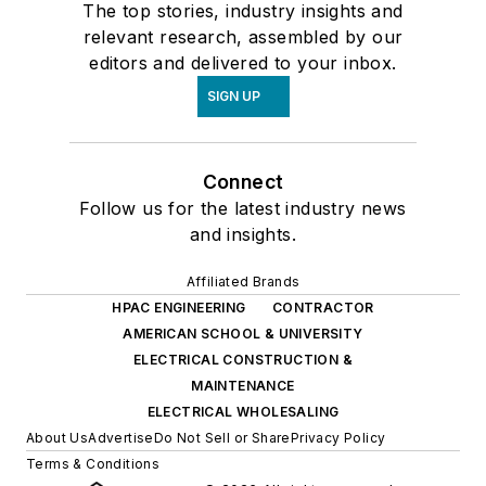
The top stories, industry insights and
relevant research, assembled by our
editors and delivered to your inbox.
SIGN UP
Connect
Follow us for the latest industry news
and insights.
Affiliated Brands
HPAC ENGINEERING
CONTRACTOR
AMERICAN SCHOOL & UNIVERSITY
ELECTRICAL CONSTRUCTION &
MAINTENANCE
ELECTRICAL WHOLESALING
About Us
Advertise
Do Not Sell or Share
Privacy Policy
Terms & Conditions