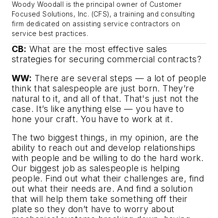
Woody Woodall is the principal owner of Customer
Focused Solutions, Inc. (CFS), a training and consulting
firm dedicated on assisting service contractors on
service best practices.
CB:
What are the most effective sales
strategies for securing commercial contracts?
WW:
There are several steps — a lot of people
think that salespeople are just born. They’re
natural to it, and all of that. That's just not the
case. It’s like anything else — you have to
hone your craft. You have to work at it.
The two biggest things, in my opinion, are the
ability to reach out and develop relationships
with people and be willing to do the hard work.
Our biggest job as salespeople is helping
people. Find out what their challenges are, find
out what their needs are. And find a solution
that will help them take something off their
plate so they don’t have to worry about