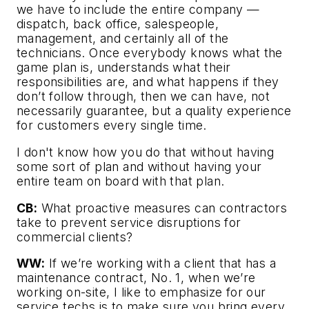
we have to include the entire company —
dispatch, back office, salespeople,
management, and certainly all of the
technicians. Once everybody knows what the
game plan is, understands what their
responsibilities are, and what happens if they
don’t follow through, then we can have, not
necessarily guarantee, but a quality experience
for customers every single time.
I don't know how you do that without having
some sort of plan and without having your
entire team on board with that plan.
CB:
What proactive measures can contractors
take to prevent service disruptions for
commercial clients?
WW:
If we’re working with a client that has a
maintenance contract, No. 1, when we’re
working on-site, I like to emphasize for our
service techs is to make sure you bring every