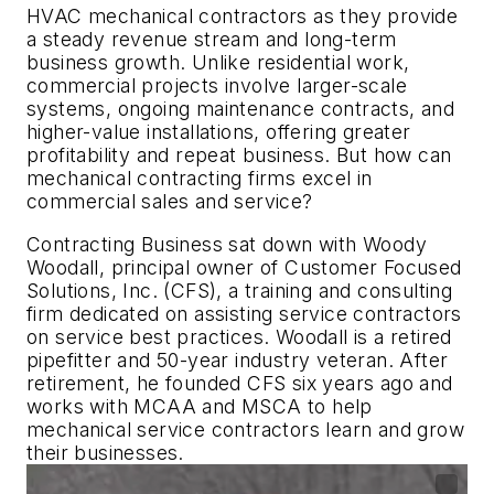
HVAC mechanical contractors as they provide
a steady revenue stream and long-term
business growth. Unlike residential work,
commercial projects involve larger-scale
systems, ongoing maintenance contracts, and
higher-value installations, offering greater
profitability and repeat business. But how can
mechanical contracting firms excel in
commercial sales and service?
Contracting Business
sat down with Woody
Woodall, principal owner of Customer Focused
Solutions, Inc. (CFS), a training and consulting
firm dedicated on assisting service contractors
on service best practices. Woodall is a retired
pipefitter and 50-year industry veteran. After
retirement, he founded CFS six years ago and
works with MCAA and MSCA to help
mechanical service contractors learn and grow
their businesses.