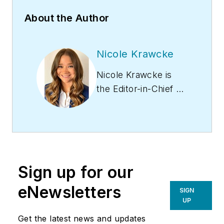
About the Author
Nicole Krawcke
Nicole Krawcke is
the Editor-in-Chief of
Contracting Business
magazine. With over
10 years of B2B
media experience
across HVAC,
Sign up for our
plumbing,
and mechanical
eNewsletters
SIGN
markets, she
UP
has expertise in
Get the latest news and updates