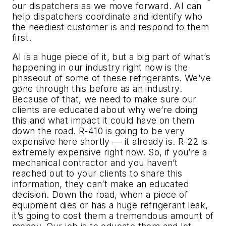
our dispatchers as we move forward. AI can
help dispatchers coordinate and identify who
the neediest customer is and respond to them
first.
AI is a huge piece of it, but a big part of what’s
happening in our industry right now is the
phaseout of some of these refrigerants. We’ve
gone through this before as an industry.
Because of that, we need to make sure our
clients are educated about why we’re doing
this and what impact it could have on them
down the road. R-410 is going to be very
expensive here shortly — it already is. R-22 is
extremely expensive right now. So, if you’re a
mechanical contractor and you haven’t
reached out to your clients to share this
information, they can’t make an educated
decision. Down the road, when a piece of
equipment dies or has a huge refrigerant leak,
it’s going to cost them a tremendous amount of