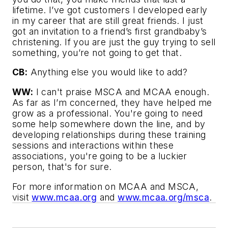
lifetime. I’ve got customers I developed early
in my career that are still great friends. I just
got an invitation to a friend’s first grandbaby’s
christening. If you are just the guy trying to sell
something, you’re not going to get that.
CB:
Anything else you would like to add?
WW:
I can't praise MSCA and MCAA enough.
As far as I’m concerned, they have helped me
grow as a professional. You're going to need
some help somewhere down the line, and by
developing relationships during these training
sessions and interactions within these
associations, you're going to be a luckier
person, that's for sure.
For more information on MCAA and MSCA,
visit
www.mcaa.org
and
www.mcaa.org/msca
.