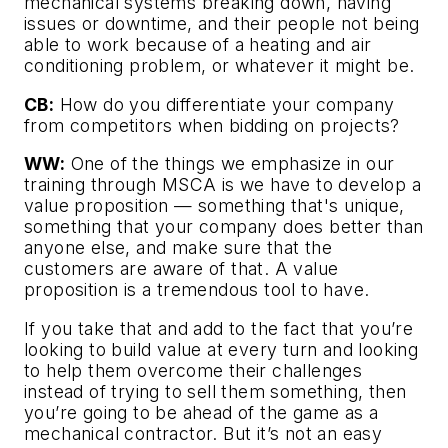
mechanical systems breaking down, having
issues or downtime, and their people not being
able to work because of a heating and air
conditioning problem, or whatever it might be.
CB:
How do you differentiate your company
from competitors when bidding on projects?
WW:
One of the things we emphasize in our
training through MSCA is we have to develop a
value proposition — something that's unique,
something that your company does better than
anyone else, and make sure that the
customers are aware of that. A value
proposition is a tremendous tool to have.
If you take that and add to the fact that you’re
looking to build value at every turn and looking
to help them overcome their challenges
instead of trying to sell them something, then
you’re going to be ahead of the game as a
mechanical contractor. But it’s not an easy