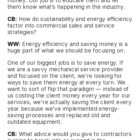
money. Our job is to educate them and let
them know what’s happening in the industry.
CB:
How do sustainability and energy efficiency
factor into commercial sales and service
strategies?
WW:
Energy efficiency and saving money is a
huge part of what we should be focusing on.
One of our biggest jobs is to save energy. If
we are a savvy mechanical service provider
and focused on the client, we're looking for
ways to save them energy at every turn. We
want to sort of flip that paradigm — instead of
us costing the client money every year for our
services, we're actually saving the client every
year because we've implemented energy-
saving processes and replaced old and
outdated equipment.
CB:
What advice would you give to contractors