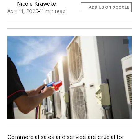
Nicole Krawcke
ADD US ON GOOGLE
April 11, 2025
11 min read
Commercial sales and service are crucial for