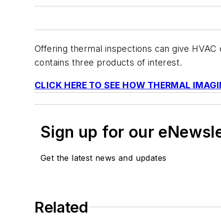
Offering thermal inspections can give HVAC 
contains three products of interest.
CLICK HERE TO SEE HOW THERMAL IMAGI
Sign up for our eNewsl
Get the latest news and updates
Related