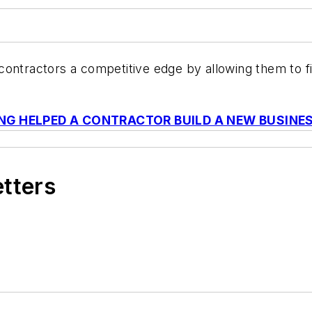
contractors a competitive edge by allowing them to f
NG HELPED A CONTRACTOR BUILD A NEW BUSINE
etters