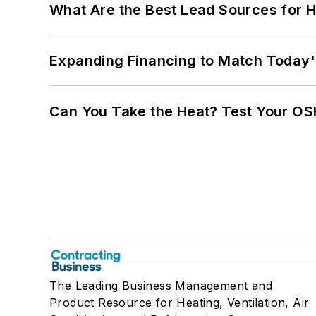
What Are the Best Lead Sources for H
Expanding Financing to Match Today'
Can You Take the Heat? Test Your O
The Leading Business Management and
Product Resource for Heating, Ventilation, Air