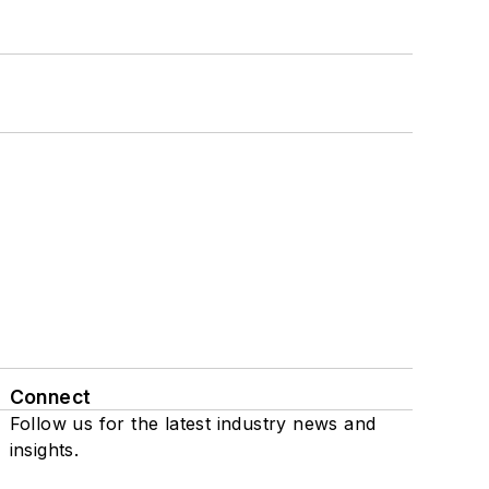
Connect
Follow us for the latest industry news and
insights.