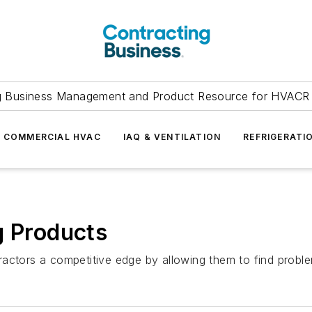
g Business Management and Product Resource for HVACR 
COMMERCIAL HVAC
IAQ & VENTILATION
REFRIGERATI
g Products
ractors a competitive edge by allowing them to find probl