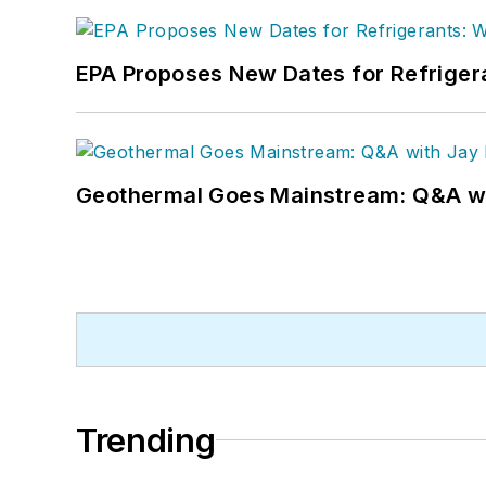
EPA Proposes New Dates for Refrige
Geothermal Goes Mainstream: Q&A w
Trending