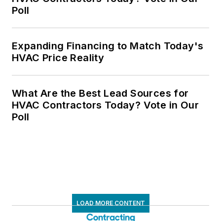
Poll
Expanding Financing to Match Today's
HVAC Price Reality
What Are the Best Lead Sources for
HVAC Contractors Today? Vote in Our
Poll
LOAD MORE CONTENT