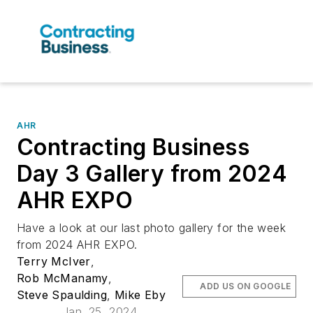
AHR
Contracting Business
Day 3 Gallery from 2024
AHR EXPO
Have a look at our last photo gallery for the week
from 2024 AHR EXPO.
Terry McIver
,
Rob McManamy
,
ADD US ON GOOGLE
Steve Spaulding
,
Mike Eby
Jan. 25, 2024