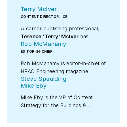
Terry McIver
CONTENT DIRECTOR - CB
A career publishing professional,
Terence 'Terry' McIver
has
Rob McManamy
served three diverse industry
publications in varying degrees of
EDITOR-IN-CHIEF
responsibility since 1987, and
Rob McManamy is editor-in-chief of
worked in marketing
HPAC Engineering magazine.
communications for a major U.S.
Steve Spaulding
corporation.He joined the staff of
An industry reporter and editor
Mike Eby
Contracting Business magazine in
since 1987, McManamy
Mike Eby is the VP of Content
April 2005.
joined
HPAC
Strategy for the Buildings &
Engineering
in
September 2017
,
As director of content for
Construction Group at Endeavor
after three years
Contracting Business, he produces
Business Media.
Contracting
with
BuiltWorlds.com
, a Chicago-