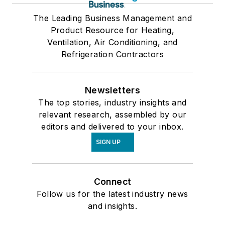
The Leading Business Management and
Product Resource for Heating,
Ventilation, Air Conditioning, and
Refrigeration Contractors
Newsletters
The top stories, industry insights and
relevant research, assembled by our
editors and delivered to your inbox.
SIGN UP
Connect
Follow us for the latest industry news
and insights.