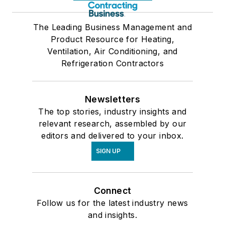
The Leading Business Management and
Product Resource for Heating,
Ventilation, Air Conditioning, and
Refrigeration Contractors
Newsletters
The top stories, industry insights and
relevant research, assembled by our
editors and delivered to your inbox.
SIGN UP
Connect
Follow us for the latest industry news
and insights.