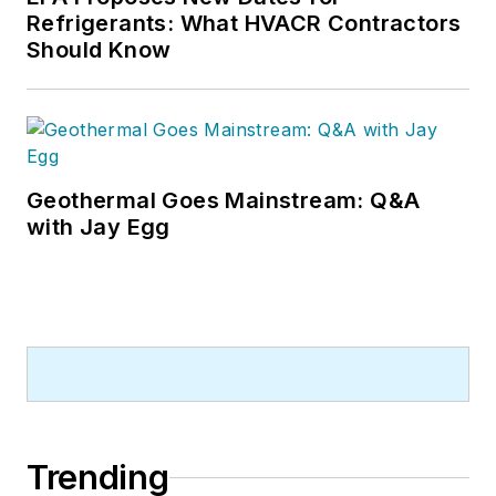
Refrigerants: What HVACR Contractors
Should Know
Geothermal Goes Mainstream: Q&A
with Jay Egg
Trending