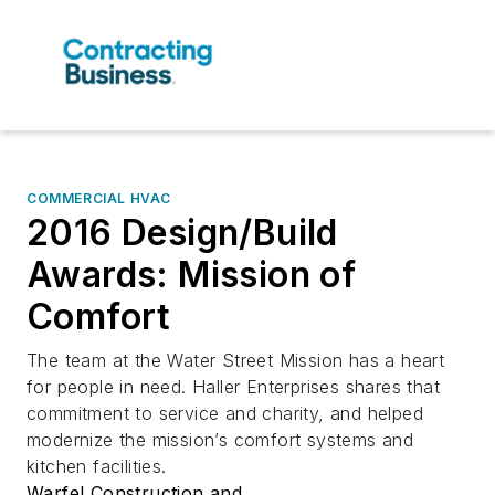
COMMERCIAL HVAC
2016 Design/Build
Awards: Mission of
Comfort
The team at the Water Street Mission has a heart
for people in need. Haller Enterprises shares that
commitment to service and charity, and helped
modernize the mission’s comfort systems and
kitchen facilities.
Warfel Construction and