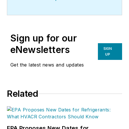
Sign up for our
eNewsletters
SIGN
UP
Get the latest news and updates
Related
EPA Proposes New Dates for