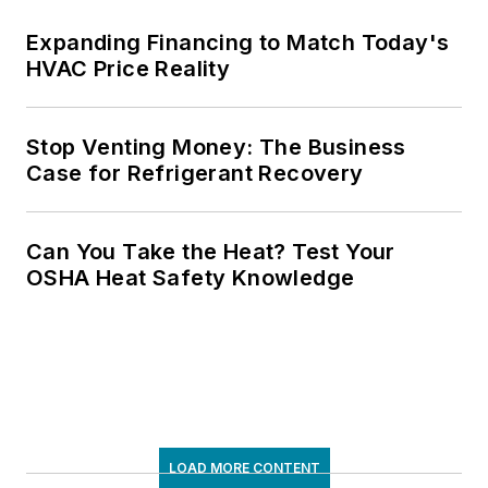
Expanding Financing to Match Today's
HVAC Price Reality
Stop Venting Money: The Business
Case for Refrigerant Recovery
Can You Take the Heat? Test Your
OSHA Heat Safety Knowledge
LOAD MORE CONTENT