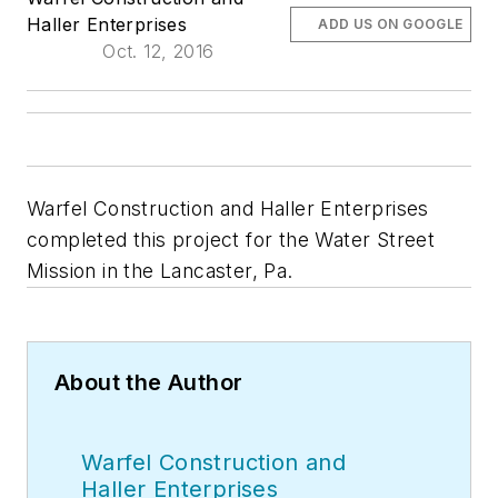
Haller Enterprises
ADD US ON GOOGLE
Oct. 12, 2016
Warfel Construction and Haller Enterprises
completed this project for the Water Street
Mission in the Lancaster, Pa.
About the Author
Warfel Construction and
Haller Enterprises