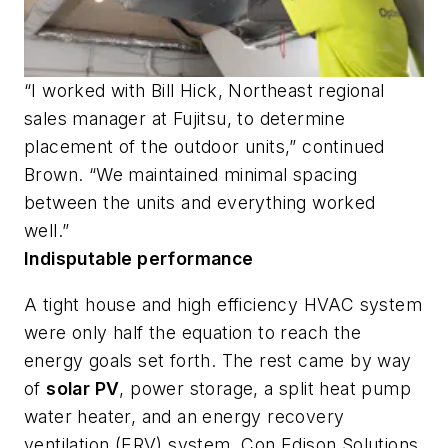
“I worked with Bill Hick, Northeast regional
sales manager at Fujitsu, to determine
placement of the outdoor units,” continued
Brown. “We maintained minimal spacing
between the units and everything worked
well.”
Indisputable performance
A tight house and high efficiency HVAC system
were only half the equation to reach the
energy goals set forth. The rest came by way
of
solar PV
, power storage, a split heat pump
water heater, and an energy recovery
ventilation (ERV) system. Con Edison Solutions