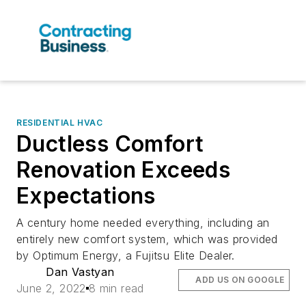
RESIDENTIAL HVAC
Ductless Comfort
Renovation Exceeds
Expectations
A century home needed everything, including an
entirely new comfort system, which was provided
by Optimum Energy, a Fujitsu Elite Dealer.
Dan Vastyan
ADD US ON GOOGLE
June 2, 2022
8 min read