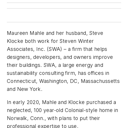
Maureen Mahle and her husband, Steve
Klocke both work for Steven Winter
Associates, Inc. (SWA) – a firm that helps
designers, developers, and owners improve
their buildings. SWA, a large energy and
sustainability consulting firm, has offices in
Connecticut, Washington, DC, Massachussetts
and New York.
In early 2020, Mahle and Klocke purchased a
neglected, 100 year-old Colonial-style home in
Norwalk, Conn., with plans to put their
professional expertise to use.