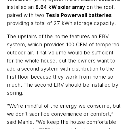
installed an
8.64 kW solar array
on the roof,
paired with two
Tesla Powerwall batteries
providing a total of 27 kWh storage capacity.
The upstairs of the home features an ERV
system, which provides 100 CFM of tempered
outdoor air. That volume would be sufficient
for the whole house, but the owners want to
add a second system with distribution to the
first floor because they work from home so
much. The second ERV should be installed by
spring.
“We’re mindful of the energy we consume, but
we don’t sacrifice convenience or comfort,”
said Mahle. “We keep the house comfortable