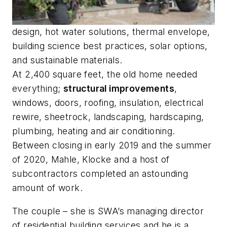
design, hot water solutions, thermal envelope,
building science best practices, solar options,
and sustainable materials.
At 2,400 square feet, the old home needed
everything;
structural improvements
,
windows, doors, roofing, insulation, electrical
rewire, sheetrock, landscaping, hardscaping,
plumbing, heating and air conditioning.
Between closing in early 2019 and the summer
of 2020, Mahle, Klocke and a host of
subcontractors completed an astounding
amount of work.
The couple – she is SWA’s managing director
of residential building services and he is a