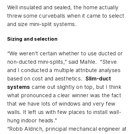
Well insulated and sealed, the home actually
threw some curveballs when it came to select
and size mini-split systems.
Sizing and selection
“We weren’t certain whether to use ducted or
non-ducted mini-splits,” said Mahle. “Steve
and I conducted a multiple attribute analyses
based on cost and aesthetics.
Slim-duct
systems
came out slightly on top, but I think
what pronounced a clear winner was the fact
that we have lots of windows and very few
walls. It left us with few places to install wall-
hung indoor heads.”
“Robb Aldrich, principal mechanical engineer at