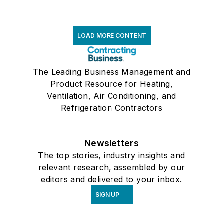
LOAD MORE CONTENT
The Leading Business Management and
Product Resource for Heating,
Ventilation, Air Conditioning, and
Refrigeration Contractors
Newsletters
The top stories, industry insights and
relevant research, assembled by our
editors and delivered to your inbox.
SIGN UP