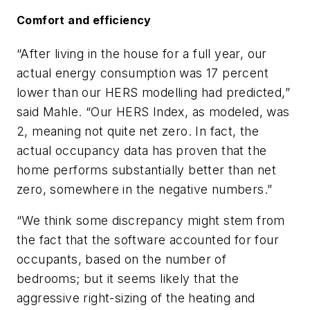
Comfort and efficiency
“After living in the house for a full year, our
actual energy consumption was 17 percent
lower than our HERS modelling had predicted,”
said Mahle. “Our HERS Index, as modeled, was
2, meaning not quite net zero. In fact, the
actual occupancy data has proven that the
home performs substantially better than net
zero, somewhere in the negative numbers.”
“We think some discrepancy might stem from
the fact that the software accounted for four
occupants, based on the number of
bedrooms; but it seems likely that the
aggressive right-sizing of the heating and