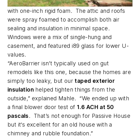
with one-inch rigid foam. The attic and roofs
were spray foamed to accomplish both air
sealing and insulation in minimal space.
Windows were a mix of single-hung and
casement, and featured i89 glass for lower U-
values.
“AeroBarrier isn’t typically used on gut
remodels like this one, because the homes are
simply too leaky, but our
taped exterior
insulation
helped tighten things from the
outside,” explained Mahle. “We ended up with
a final blower door test of
1.6 ACH at 50
pascals
. That’s not enough for Passive House
but it‘s excellent for an old house with a
chimney and rubble foundation.”