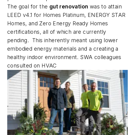
The goal for the
gut renovation
was to attain
LEED v4.1 for Homes Platinum, ENERGY STAR
Homes, and Zero Energy Ready Homes
certifications, all of which are currently
pending. This inherently meant using lower
embodied energy materials and a creating a
healthy indoor environment. SWA colleagues
consulted on HVAC