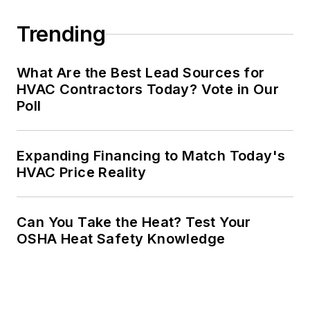
Trending
What Are the Best Lead Sources for
HVAC Contractors Today? Vote in Our
Poll
Expanding Financing to Match Today's
HVAC Price Reality
Can You Take the Heat? Test Your
OSHA Heat Safety Knowledge