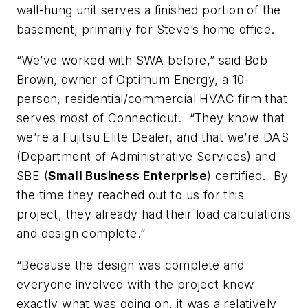
wall-hung unit serves a finished portion of the
basement, primarily for Steve’s home office.
“We’ve worked with SWA before,” said Bob
Brown, owner of Optimum Energy, a 10-
person, residential/commercial HVAC firm that
serves most of Connecticut. “They know that
we’re a Fujitsu Elite Dealer, and that we’re DAS
(Department of Administrative Services) and
SBE (
Small
Business Enterprise
) certified. By
the time they reached out to us for this
project, they already had their load calculations
and design complete.”
“Because the design was complete and
everyone involved with the project knew
exactly what was going on, it was a relatively