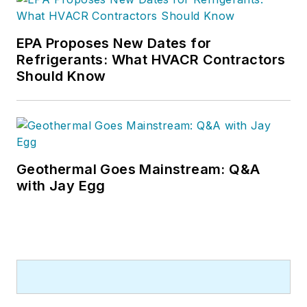
EPA Proposes New Dates for
Refrigerants: What HVACR Contractors
Should Know
Geothermal Goes Mainstream: Q&A
with Jay Egg