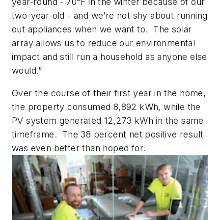
year-round - 70°F in the winter because of our
two-year-old - and we’re not shy about running
out appliances when we want to. The solar
array allows us to reduce our environmental
impact and still run a household as anyone else
would.”
Over the course of their first year in the home,
the property consumed 8,892 kWh, while the
PV system generated 12,273 kWh in the same
timeframe. The 38 percent net positive result
was even better than hoped for.