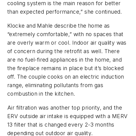
cooling system is the main reason for better
than expected performance,” she continued.
Klocke and Mahle describe the home as
“extremely comfortable,” with no spaces that
are overly warm or cool. Indoor air quality was
of concern during the retrofit as well. There
are no fuel-fired appliances in the home, and
the fireplace remains in place but it’s blocked
off. The couple cooks on an electric induction
range, eliminating pollutants from gas
combustion in the kitchen.
Air filtration was another top priority, and the
ERV outside air intake is equipped with a MERV
13 filter that is changed every 2-3 months
depending out outdoor air quality.