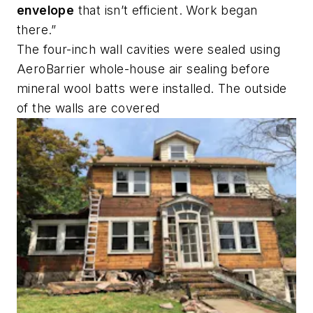
envelope
that isn’t efficient. Work began
there.”
The four-inch wall cavities were sealed using
AeroBarrier whole-house air sealing before
mineral wool batts were installed. The outside
of the walls are covered