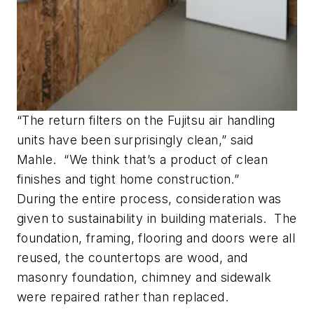
“The return filters on the Fujitsu air handling
units have been surprisingly clean,” said
Mahle. “We think that’s a product of clean
finishes and tight home construction.”
During the entire process, consideration was
given to sustainability in building materials. The
foundation, framing, flooring and doors were all
reused, the countertops are wood, and
masonry foundation, chimney and sidewalk
were repaired rather than replaced.