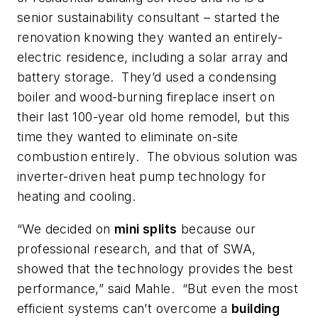
senior sustainability consultant – started the
renovation knowing they wanted an entirely-
electric residence, including a solar array and
battery storage. They’d used a condensing
boiler and wood-burning fireplace insert on
their last 100-year old home remodel, but this
time they wanted to eliminate on-site
combustion entirely. The obvious solution was
inverter-driven heat pump technology for
heating and cooling.
“We decided on
mini splits
because our
professional research, and that of SWA,
showed that the technology provides the best
performance,” said Mahle. “But even the most
efficient systems can’t overcome a
building