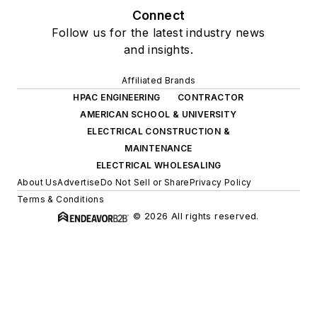
Connect
Follow us for the latest industry news
and insights.
Affiliated Brands
HPAC ENGINEERING
CONTRACTOR
AMERICAN SCHOOL & UNIVERSITY
ELECTRICAL CONSTRUCTION &
MAINTENANCE
ELECTRICAL WHOLESALING
About Us
Advertise
Do Not Sell or Share
Privacy Policy
Terms & Conditions
© 2026 All rights reserved.