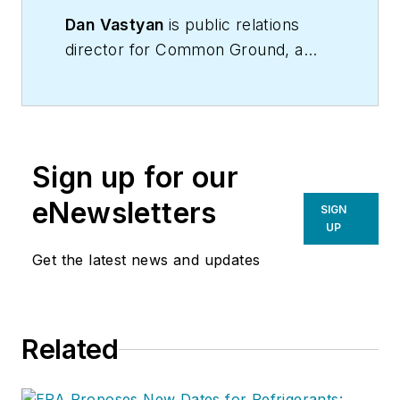
Dan
Vastyan
is public relations
director for Common Ground, a
Manheim, Pennsylvania-based
trade communications firm.
Sign up for our
eNewsletters
SIGN
UP
Get the latest news and updates
Related