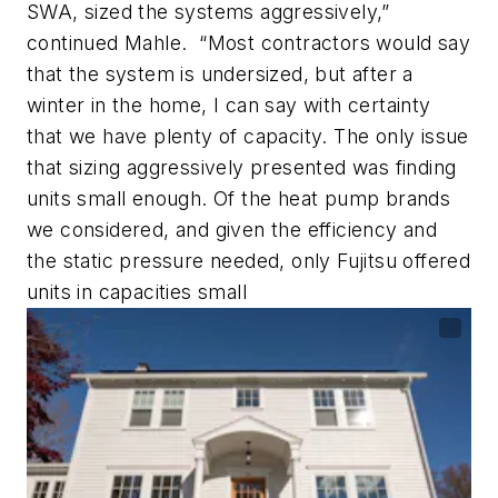
SWA, sized the systems aggressively,”
continued Mahle. “Most contractors would say
that the system is undersized, but after a
winter in the home, I can say with certainty
that we have plenty of capacity. The only issue
that sizing aggressively presented was finding
units small enough. Of the heat pump brands
we considered, and given the efficiency and
the static pressure needed, only Fujitsu offered
units in capacities small