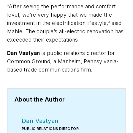
“After seeing the performance and comfort
level, we’re very happy that we made the
investment in the electrification lifestyle,” said
Mahle. The couple’s all-electric renovation has
exceeded their expectations.
Dan
Vastyan
is public relations director for
Common Ground, a Manheim, Pennsylvania-
based trade communications firm.
About the Author
Dan Vastyan
PUBLIC RELATIONS DIRECTOR