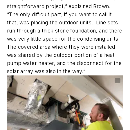
straightforward project,” explained Brown.
“The only difficult part, if you want to call it
that, was placing the outdoor units. Line sets
run through a thick stone foundation, and there
was very little space for the condensing units.
The covered area where they were installed
was shared by the outdoor portion of a heat
pump water heater, and the disconnect for the
solar array was also in the way.”