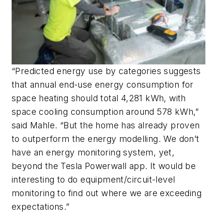
“Predicted energy use by categories suggests
that annual end-use energy consumption for
space heating should total 4,281 kWh, with
space cooling consumption around 578 kWh,”
said Mahle. “But the home has already proven
to outperform the energy modelling. We don’t
have an energy monitoring system, yet,
beyond the Tesla Powerwall app. It would be
interesting to do equipment/circuit-level
monitoring to find out where we are exceeding
expectations.”