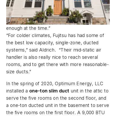
enough at the time.”
“For colder climates, Fujitsu has had some of
the best low capacity, single-zone, ducted
systems,” said Aldrich. “Their mid-static air
handler is also really nice to reach several
rooms, and to get there with more reasonable-
size ducts.”
In the spring of 2020, Optimum Energy, LLC
installed a
one-ton slim duct
unit in the attic to
serve the five rooms on the second floor, and
a one-ton ducted unit in the basement to serve
the five rooms on the first floor. A 9,000 BTU