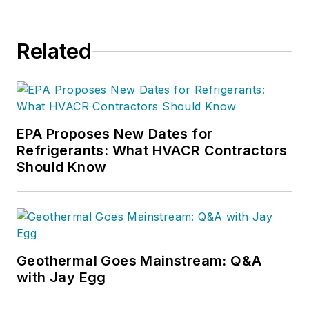
Related
EPA Proposes New Dates for
Refrigerants: What HVACR Contractors
Should Know
Geothermal Goes Mainstream: Q&A
with Jay Egg