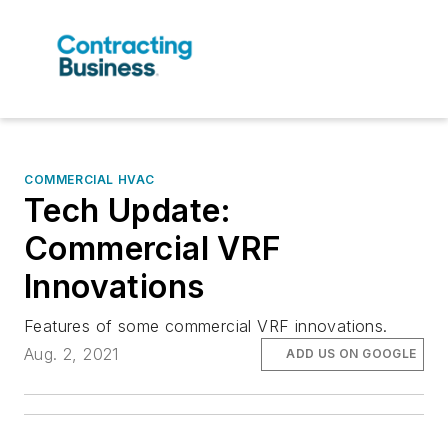
COMMERCIAL HVAC
Tech Update:
Commercial VRF
Innovations
Features of some commercial VRF innovations.
Aug. 2, 2021
ADD US ON GOOGLE