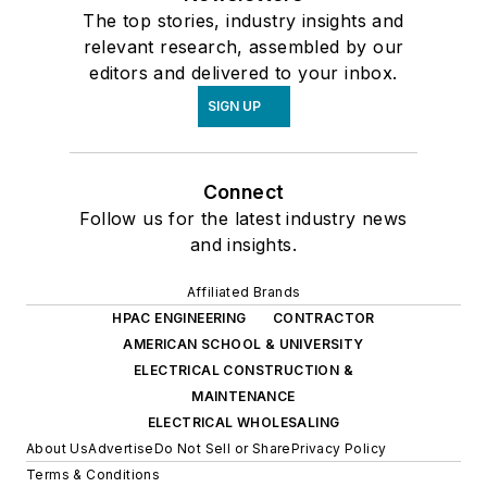
The top stories, industry insights and
relevant research, assembled by our
editors and delivered to your inbox.
SIGN UP
Connect
Follow us for the latest industry news
and insights.
Affiliated Brands
HPAC ENGINEERING
CONTRACTOR
AMERICAN SCHOOL & UNIVERSITY
ELECTRICAL CONSTRUCTION &
MAINTENANCE
ELECTRICAL WHOLESALING
About Us
Advertise
Do Not Sell or Share
Privacy Policy
Terms & Conditions