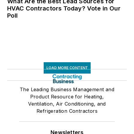
What Are the Best Lead Sources for
HVAC Contractors Today? Vote in Our
Poll
LOAD MORE CONTENT
The Leading Business Management and
Product Resource for Heating,
Ventilation, Air Conditioning, and
Refrigeration Contractors
Newsletters