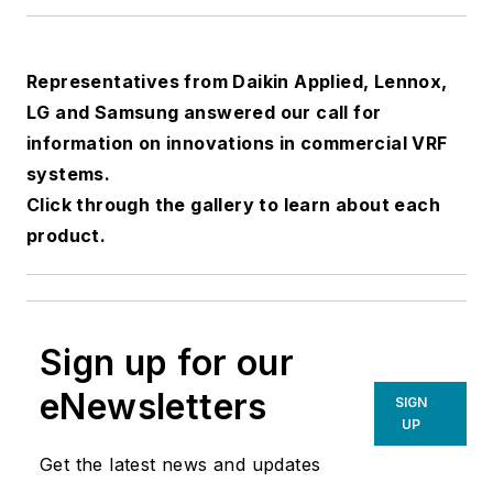
Representatives from Daikin Applied, Lennox,
LG and Samsung answered our call for
information on innovations in commercial VRF
systems.
Click through the gallery to learn about each
product.
Sign up for our
eNewsletters
SIGN
UP
Get the latest news and updates