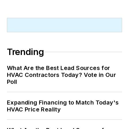
Trending
What Are the Best Lead Sources for
HVAC Contractors Today? Vote in Our
Poll
Expanding Financing to Match Today's
HVAC Price Reality