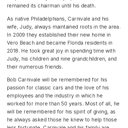
remained its chairman until his death.
As native Philadelphians, Carnivale and his
wife, Judy, always maintained roots in the area.
In 2009 they established their new home in
Vero Beach and became Florida residents in
2018. He took great joy in spending time with
Judy, his children and nine grandchildren, and
their numerous friends.
Bob Carnivale will be remembered for his
passion for classic cars and the love of his
employees and the industry in which he
worked for more than 50 years. Most of all, he
will be remembered for his spirit of giving, as
he always asked those he knew to help those
less fortunate. Carnivale and his family are