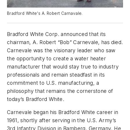
Bradford White's A. Robert Carnavale.
Bradford White Corp. announced that its
chairman, A. Robert “Bob” Carnevale, has died.
Carnevale was the visionary leader who saw
the opportunity to create a water heater
manufacturer that would stay true to industry
professionals and remain steadfast in its
commitment to U.S. manufacturing, a
philosophy that remains the cornerstone of
today’s Bradford White.
Carnevale began his Bradford White career in
1961, shortly after serving in the U.S. Army’s
3rd Infantry Division in Bamberg, Germany. He