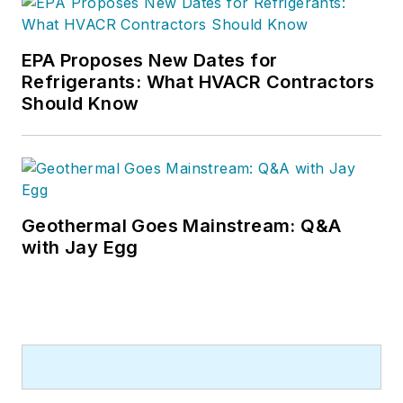
EPA Proposes New Dates for
Refrigerants: What HVACR Contractors
Should Know
Geothermal Goes Mainstream: Q&A
with Jay Egg