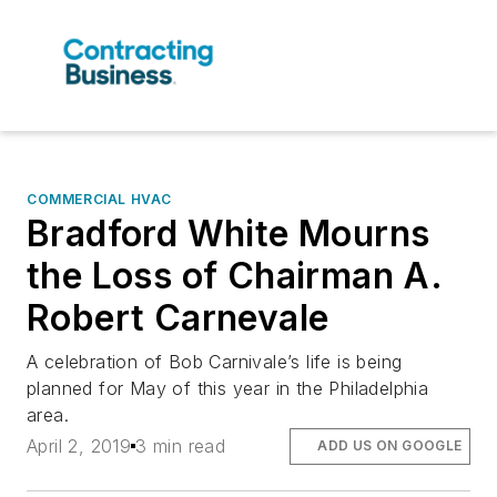
COMMERCIAL HVAC
Bradford White Mourns
the Loss of Chairman A.
Robert Carnevale
A celebration of Bob Carnivale’s life is being
planned for May of this year in the Philadelphia
area.
April 2, 2019
3 min read
ADD US ON GOOGLE