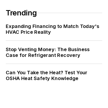
Trending
Expanding Financing to Match Today's
HVAC Price Reality
Stop Venting Money: The Business
Case for Refrigerant Recovery
Can You Take the Heat? Test Your
OSHA Heat Safety Knowledge