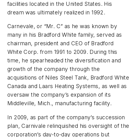
facilities located in the United States. His
dream was ultimately realized in 1992.
Carnevale, or “Mr. C” as he was known by
many in his Bradford White family, served as
chairman, president and CEO of Bradford
White Corp. from 1991 to 2009. During this
time, he spearheaded the diversification and
growth of the company through the
acquisitions of Niles Steel Tank, Bradford White
Canada and Laars Heating Systems, as well as
oversaw the company’s expansion of its
Middleville, Mich., manufacturing facility.
In 2009, as part of the company’s succession
plan, Carnivale relinquished his oversight of the
corporation’s day-to-day operations but