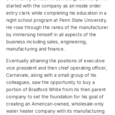
started with the company as an inside order
entry clerk while completing his education in a
night school program at Penn State University.
He rose through the ranks of the manufacturer
by immersing himself in all aspects of the
business including sales, engineering,
manufacturing and finance.
Eventually attaining the positions of executive
vice president and then chief operating officer,
Carnevale, along with a small group of his
colleagues, saw the opportunity to buy a
portion of Bradford White from its then parent
company to set the foundation for his goal of
creating an American-owned, wholesale-only
water heater company with its manufacturing