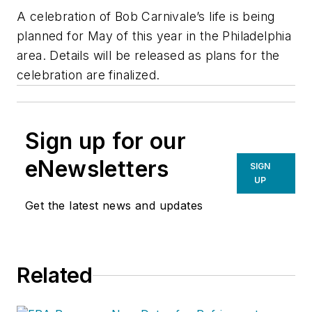
A celebration of Bob Carnivale’s life is being
planned for May of this year in the Philadelphia
area. Details will be released as plans for the
celebration are finalized.
Sign up for our
eNewsletters
SIGN
UP
Get the latest news and updates
Related