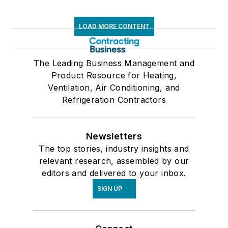
LOAD MORE CONTENT
The Leading Business Management and
Product Resource for Heating,
Ventilation, Air Conditioning, and
Refrigeration Contractors
Newsletters
The top stories, industry insights and
relevant research, assembled by our
editors and delivered to your inbox.
SIGN UP