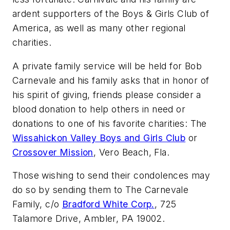
ardent supporters of the Boys & Girls Club of
America, as well as many other regional
charities.
A private family service will be held for Bob
Carnevale and his family asks that in honor of
his spirit of giving, friends please consider a
blood donation to help others in need or
donations to one of his favorite charities: The
Wissahickon Valley Boys and Girls Club
or
Crossover Mission
, Vero Beach, Fla.
Those wishing to send their condolences may
do so by sending them to The Carnevale
Family, c/o
Bradford White Corp.
, 725
Talamore Drive, Ambler, PA 19002.