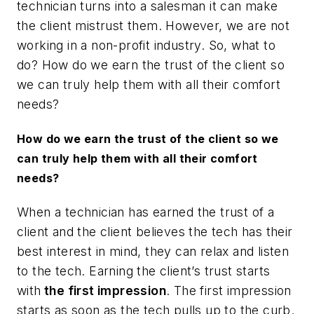
technician turns into a salesman it can make
the client mistrust them. However, we are not
working in a non-profit industry. So, what to
do? How do we earn the trust of the client so
we can truly help them with all their comfort
needs?
How do we earn the trust of the client so we
can truly help them with all their comfort
needs?
When a technician has earned the trust of a
client and the client believes the tech has their
best interest in mind, they can relax and listen
to the tech. Earning the client’s trust starts
with
the first impression
. The first impression
starts as soon as the tech pulls up to the curb.