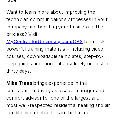
race.
Want to learn more about improving the
technician communications processes in your
company and boosting your business in the
process? Visit
MyContractorUniversity.com/CBS
to unlock
powerful training materials – including video
courses, downloadable templates, step-by-
step guides and more, at absolutely no cost for
thirty days.
Mike Treas
brings experience in the
contracting industry as a sales manager and
comfort advisor for one of the largest and
most well-respected residential heating and air
conditioning contractors in the United