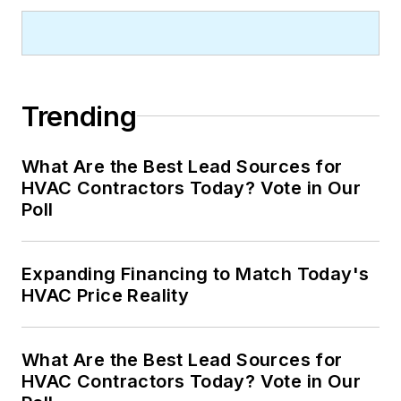
Trending
What Are the Best Lead Sources for
HVAC Contractors Today? Vote in Our
Poll
Expanding Financing to Match Today's
HVAC Price Reality
What Are the Best Lead Sources for
HVAC Contractors Today? Vote in Our