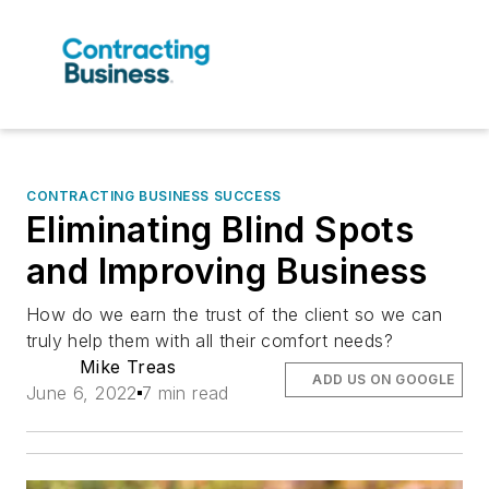
CONTRACTING BUSINESS SUCCESS
Eliminating Blind Spots
and Improving Business
How do we earn the trust of the client so we can
truly help them with all their comfort needs?
Mike Treas
ADD US ON GOOGLE
June 6, 2022
7 min read