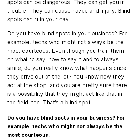
spots can be dangerous. They can get you in
trouble. They can cause havoc and injury. Blind
spots can ruin your day.
Do you have blind spots in your business? For
example, techs who might not always be the
most courteous. Even though you train them
on what to say, how to say it and to always
smile, do you really know what happens once
they drive out of the lot? You know how they
act at the shop, and you are pretty sure there
is a possibility that they might act like that in
the field, too. That’s a blind spot.
Do you have blind spots in your business? For
example, techs who might not always be the
most courteous.