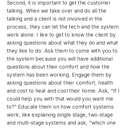
Second, it is important to get the customer
talking. When we take over and do all the
talking and a client is not involved in the
process, they can let the tech and the system
work alone. I like to get to know the client by
asking questions about what they do and what
they like to do. Ask them to come with you to
the system because you will have additional
questions about their comfort and how the
system has been working. Engage them by
asking questions about their comfort, health
and cost to heat and cool their home. Ask, “If I
could help you with that would you want me
to?” Educate them on how comfort systems
work, like explaining single stage, two-stage
and multi-stage systems and ask, “which one