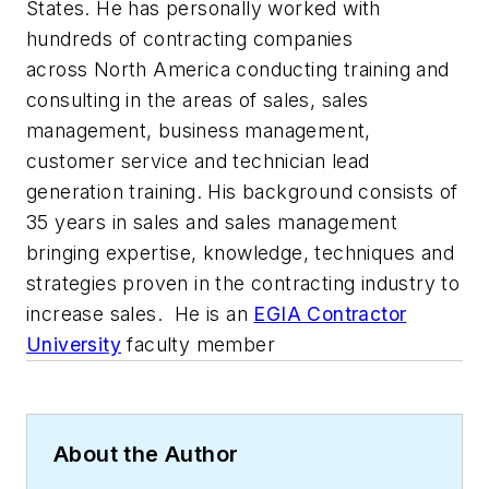
States. He has personally worked with
hundreds of contracting companies
across North America conducting training and
consulting in the areas of sales, sales
management, business management,
customer service and technician lead
generation training. His background consists of
35 years in sales and sales management
bringing expertise, knowledge, techniques and
strategies proven in the contracting industry to
increase sales. He is an
EGIA Contractor
University
faculty member
About the Author