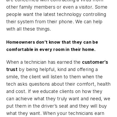
other family members or even a visitor. Some
people want the latest technology controlling
their system from their phone. We can help
with all these things.
Homeowners don’t know that they can be
comfortable in every room in their home.
When a technician has earned the
customer’s
trust
by being helpful, kind and offering a
smile, the client will listen to them when the
tech asks questions about their comfort, health
and cost. If we educate clients on how they
can achieve what they truly want and need, we
put them in the driver’s seat and they will buy
what they want. When your technicians earn