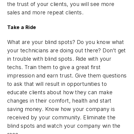
the trust of your clients, you will see more
sales and more repeat clients.
Take a Ride
What are your blind spots? Do you know what
your technicians are doing out there? Don’t get
in trouble with blind spots. Ride with your
techs. Train them to give a great first
impression and earn trust. Give them questions
to ask that will result in opportunities to
educate clients about how they can make
changes in their comfort, health and start
saving money. Know how your company is
received by your community. Eliminate the
blind spots and watch your company win the