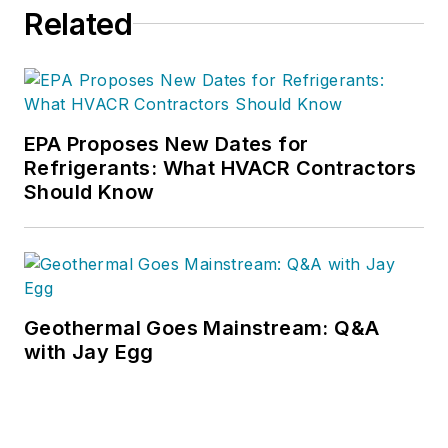
Related
service and technician lead
generation training. His
background consists of 35 years in
sales and sales management
bringing expertise, knowledge,
EPA Proposes New Dates for
techniques and strategies proven in
Refrigerants: What HVACR Contractors
Should Know
the contracting industry to increase
sales. He is an EGIA Contractor
University
(https://EGIA.org/University)
faculty member.
Geothermal Goes Mainstream: Q&A
with Jay Egg