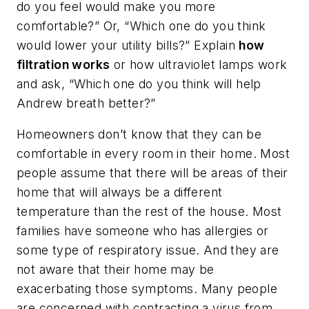
do you feel would make you more
comfortable?” Or, “Which one do you think
would lower your utility bills?” Explain
how
filtration works
or how ultraviolet lamps work
and ask, “Which one do you think will help
Andrew breath better?”
Homeowners don’t know that they can be
comfortable in every room in their home. Most
people assume that there will be areas of their
home that will always be a different
temperature than the rest of the house. Most
families have someone who has allergies or
some type of respiratory issue. And they are
not aware that their home may be
exacerbating those symptoms. Many people
are concerned with contracting a virus from