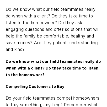
Do we know what our field teammates really
do when with a client? Do they take time to
listen to the homeowner? Do they ask
engaging questions and offer solutions that will
help the family be comfortable, healthy and
save money? Are they patient, understanding
and kind?
Do we know what our field teammates really do
when with a client? Do they take time to listen
to the homeowner?
Compelling Customers to Buy
Do your field teammates compel homeowners
to buy something, anything? Remember what