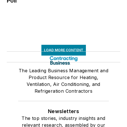
Poll
LOAD MORE CONTENT
The Leading Business Management and
Product Resource for Heating,
Ventilation, Air Conditioning, and
Refrigeration Contractors
Newsletters
The top stories, industry insights and
relevant research, assembled by our