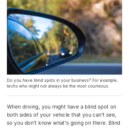
Do you have blind spots in your business? For example,
techs who might not always be the most courteous.
When driving, you might have a blind spot on
both sides of your vehicle that you can’t see,
so you don’t know what's going on there. Blind