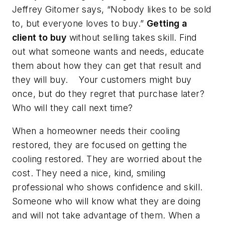
Jeffrey Gitomer says, “Nobody likes to be sold
to, but everyone loves to buy.”
Getting a
client to buy
without selling takes skill. Find
out what someone wants and needs, educate
them about how they can get that result and
they will buy. Your customers might buy
once, but do they regret that purchase later?
Who will they call next time?
When a homeowner needs their cooling
restored, they are focused on getting the
cooling restored. They are worried about the
cost. They need a nice, kind, smiling
professional who shows confidence and skill.
Someone who will know what they are doing
and will not take advantage of them. When a