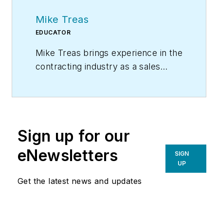
Mike Treas
EDUCATOR
Mike Treas brings experience in the
contracting industry as a sales
manager and comfort advisor for
one of the largest and most well-
respected residential heating and
air conditioning contractors in
Sign up for our
the United States. He has
personally worked with hundreds
eNewsletters
SIGN
of contracting companies
UP
across North America conducting
Get the latest news and updates
training and consulting in the areas
of sales, sales management,
business management, customer