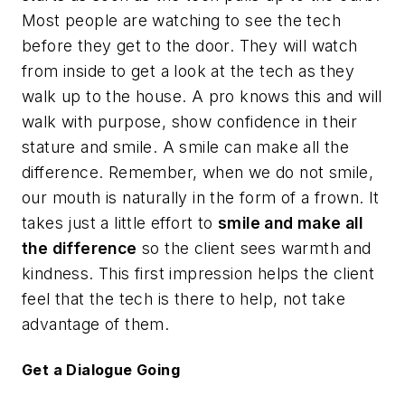
Most people are watching to see the tech
before they get to the door. They will watch
from inside to get a look at the tech as they
walk up to the house. A pro knows this and will
walk with purpose, show confidence in their
stature and smile. A smile can make all the
difference. Remember, when we do not smile,
our mouth is naturally in the form of a frown. It
takes just a little effort to
smile and make all
the difference
so the client sees warmth and
kindness. This first impression helps the client
feel that the tech is there to help, not take
advantage of them.
Get a Dialogue Going