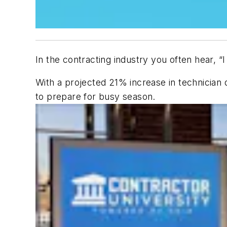
In the contracting industry you often hear, “
With a projected 21% increase in technician d
to prepare for busy season.