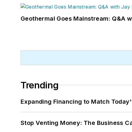
Geothermal Goes Mainstream: Q&A w
Trending
Expanding Financing to Match Today'
Stop Venting Money: The Business Ca