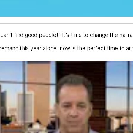
I can’t find good people!”
It’s time to change the narra
emand this year alone, now is the perfect time to arm