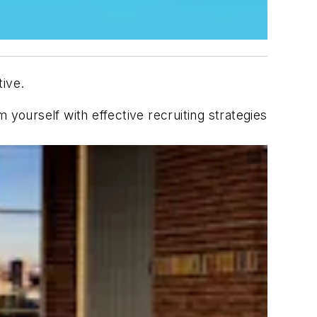
tive.
 yourself with effective recruiting strategies