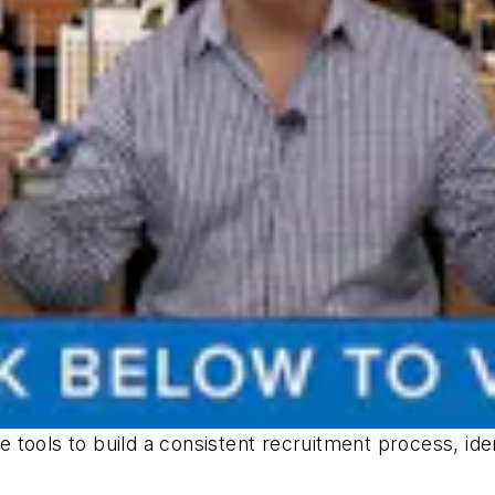
 tools to build a consistent recruitment process, id