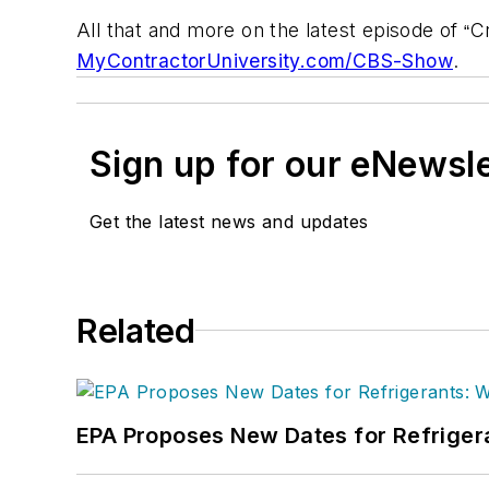
All that and more on the latest episode of
C
“
MyContractorUniversity.com/CBS-Show
.
Sign up for our eNewsl
Get the latest news and updates
Related
EPA Proposes New Dates for Refrige