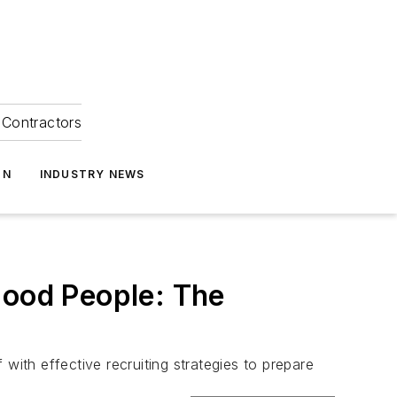
Contractors
ON
INDUSTRY NEWS
Good People: The
with effective recruiting strategies to prepare