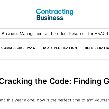
g Business Management and Product Resource for HVACR 
COMMERCIAL HVAC
IAQ & VENTILATION
REFRIGERATI
 Cracking the Code: Finding 
d this year alone, now is the perfect time to arm yourself 