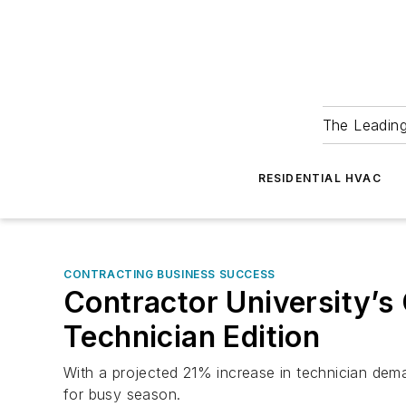
The Leadin
RESIDENTIAL HVAC
CONTRACTING BUSINESS SUCCESS
Contractor University’s
Technician Edition
With a projected 21% increase in technician deman
for busy season.