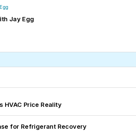
ith Jay Egg
s HVAC Price Reality
se for Refrigerant Recovery