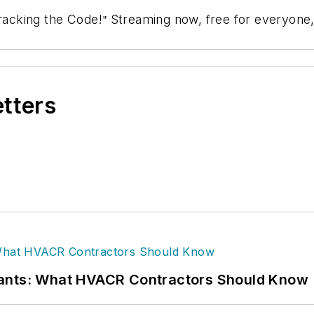
racking the Code!
Streaming now, free for everyone,
”
etters
rants: What HVACR Contractors Should Know