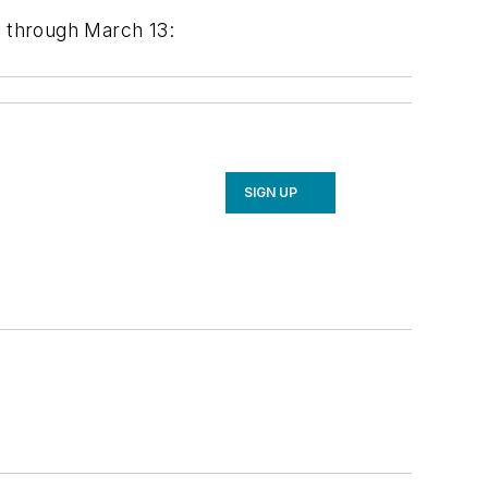
 through March 13:
SIGN UP