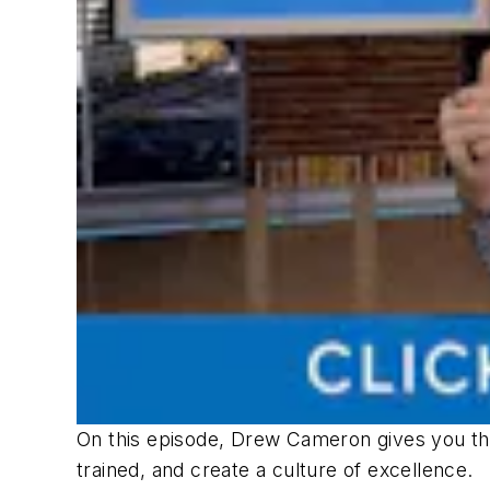
On this episode, Drew Cameron gives you the
trained, and create a culture of excellence.