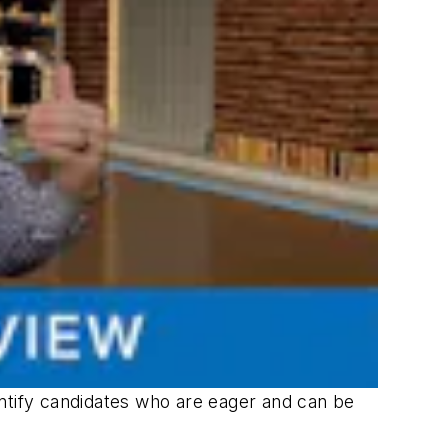
entify candidates who are eager and can be