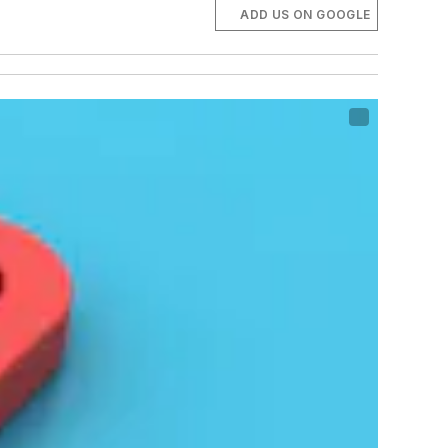
ADD US ON GOOGLE