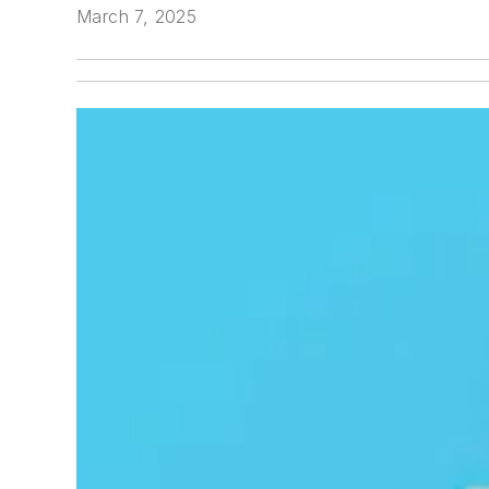
March 7, 2025