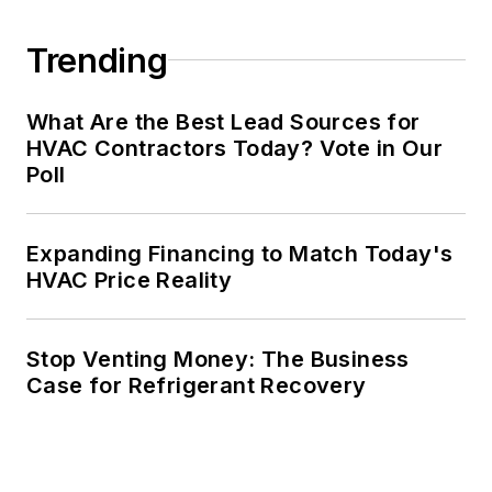
Trending
What Are the Best Lead Sources for
HVAC Contractors Today? Vote in Our
Poll
Expanding Financing to Match Today's
HVAC Price Reality
Stop Venting Money: The Business
Case for Refrigerant Recovery