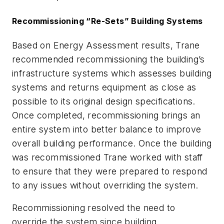
Recommissioning “Re-Sets” Building Systems
Based on Energy Assessment results, Trane
recommended recommissioning the building’s
infrastructure systems which assesses building
systems and returns equipment as close as
possible to its original design specifications.
Once completed, recommissioning brings an
entire system into better balance to improve
overall building performance. Once the building
was recommissioned Trane worked with staff
to ensure that they were prepared to respond
to any issues without overriding the system.
Recommissioning resolved the need to
override the system since building