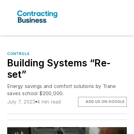
CONTROLS
Building Systems “Re-
set”
Energy savings and comfort solutions by Trane
saves school $200,000.
July 7, 2023
4 min read
ADD US ON GOOGLE