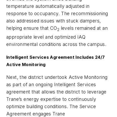
temperature automatically adjusted in
response to occupancy. The recommissioning
also addressed issues with stuck dampers,
helping ensure that CO
levels remained at an
2
appropriate level and optimized IAQ
environmental conditions across the campus.
Intelligent Services Agreement Includes 24/7
Active Monitoring
Next, the district undertook Active Monitoring
as part of an ongoing Intelligent Services
agreement that allows the district to leverage
Trane’s energy expertise to continuously
optimize building conditions. The Service
Agreement engages Trane