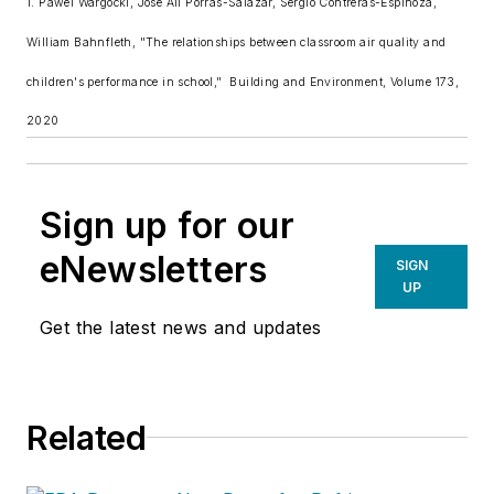
1. Pawel Wargocki, Jose Ali Porras-Salazar, Sergio Contreras-Espinoza,
William Bahnfleth, "The relationships between classroom air quality and
children's performance in school,"
Building and Environment
, Volume 173,
2020
Sign up for our
eNewsletters
SIGN
UP
Get the latest news and updates
Related