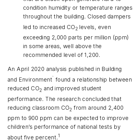
condition humidity or temperature ranges
throughout the building. Closed dampers
led to increased CO
levels, even
2
exceeding 2,000 parts per million (ppm)
in some areas, well above the
recommended level of 1,200.
An April 2020 analysis published in
Building
`
and Environment
found a relationship between
reduced CO
and improved student
2
performance. The research concluded that
reducing classroom CO
from around 2,400
2
ppm to 900 ppm can be expected to improve
children’s performance of national tests by
1
about five percent.