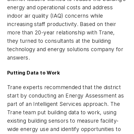
energy and operational costs and address
indoor air quality (IAQ) concerns while
increasing staff productivity. Based on their
more than 20-year relationship with Trane,
they turned to consultants at the building
technology and energy solutions company for
answers.
Putting Data to Work
Trane experts recommended that the district
start by conducting an Energy Assessment as
part of an Intelligent Services approach. The
Trane team put building data to work, using
existing building sensors to measure facility-
wide energy use and identify opportunities to