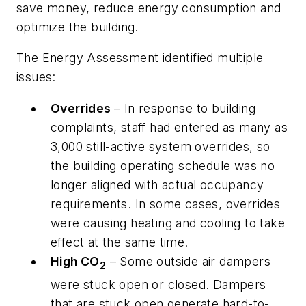
save money, reduce energy consumption and
optimize the building.
The Energy Assessment identified multiple
issues:
Overrides
– In response to building
complaints, staff had entered as many as
3,000 still-active system overrides, so
the building operating schedule was no
longer aligned with actual occupancy
requirements. In some cases, overrides
were causing heating and cooling to take
effect at the same time.
High CO
– Some outside air dampers
2
were stuck open or closed. Dampers
that are stuck open generate hard-to-