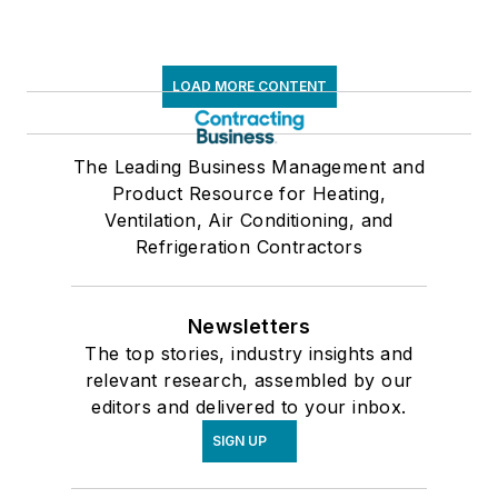
LOAD MORE CONTENT
The Leading Business Management and
Product Resource for Heating,
Ventilation, Air Conditioning, and
Refrigeration Contractors
Newsletters
The top stories, industry insights and
relevant research, assembled by our
editors and delivered to your inbox.
SIGN UP