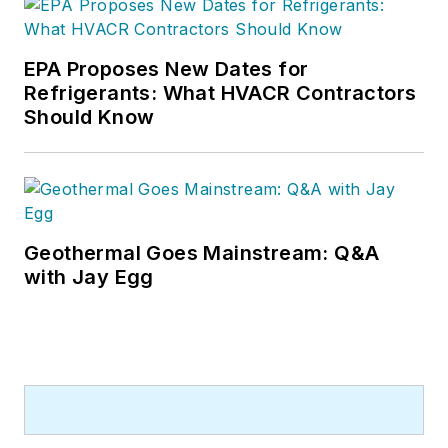
EPA Proposes New Dates for
Refrigerants: What HVACR Contractors
Should Know
Geothermal Goes Mainstream: Q&A
with Jay Egg