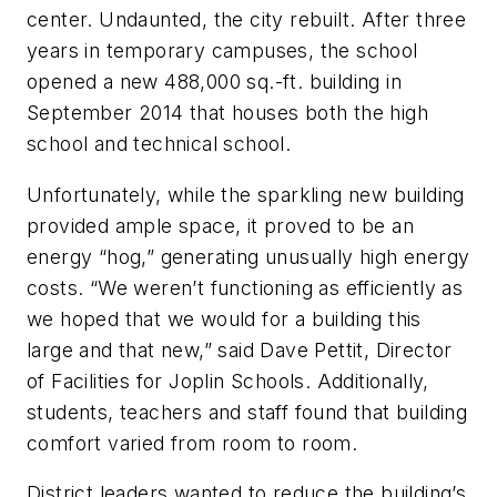
center. Undaunted, the city rebuilt. After three
years in temporary campuses, the school
opened a new 488,000 sq.-ft. building in
September 2014 that houses both the high
school and technical school.
Unfortunately, while the sparkling new building
provided ample space, it proved to be an
energy “hog,” generating unusually high energy
costs. “We weren’t functioning as efficiently as
we hoped that we would for a building this
large and that new,” said Dave Pettit, Director
of Facilities for Joplin Schools. Additionally,
students, teachers and staff found that building
comfort varied from room to room.
District leaders wanted to reduce the building’s