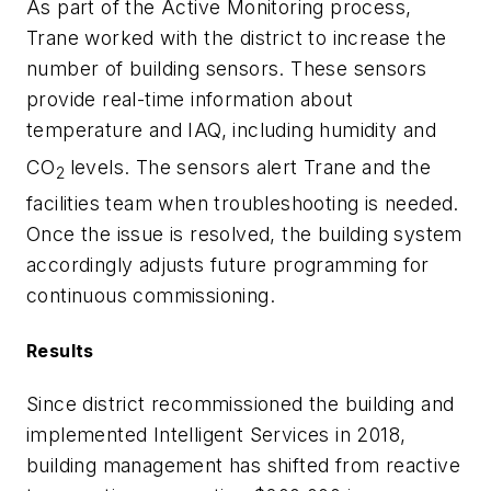
As part of the Active Monitoring process,
Trane worked with the district to increase the
number of building sensors. These sensors
provide real-time information about
temperature and IAQ, including humidity and
CO
levels. The sensors alert Trane and the
2
facilities team when troubleshooting is needed.
Once the issue is resolved, the building system
accordingly adjusts future programming for
continuous commissioning.
Results
Since district recommissioned the building and
implemented Intelligent Services in 2018,
building management has shifted from reactive