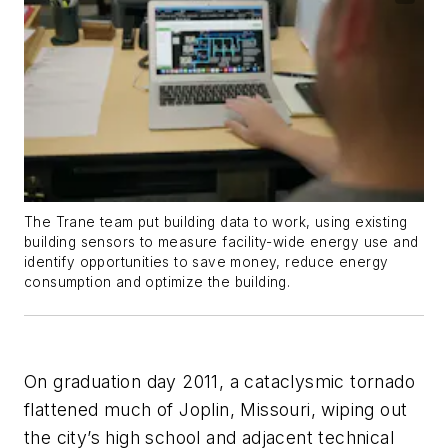
The Trane team put building data to work, using existing
building sensors to measure facility-wide energy use and
identify opportunities to save money, reduce energy
consumption and optimize the building.
On graduation day 2011, a cataclysmic tornado
flattened much of Joplin, Missouri, wiping out
the city’s high school and adjacent technical