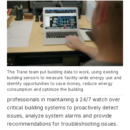
The Trane team put building data to work, using existing
building sensors to measure facility-wide energy use and
identify opportunities to save money, reduce energy
consumption and optimize the building.
professionals in maintaining a 24/7 watch over
critical building systems to proactively detect
issues, analyze system alarms and provide
recommendations for troubleshooting issues.