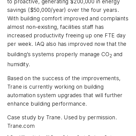
to proactive, generating $200,000 in energy
savings ($50,000/year) over the four years.
With building comfort improved and complaints
almost non-existing, facilities staff has
increased productivity freeing up one FTE day
per week. IAQ also has improved now that the
building’s systems properly manage CO
and
2
humidity.
Based on the success of the improvements,
Trane is currently working on building
automation system upgrades that will further
enhance building performance.
Case study by Trane. Used by permission.
Trane.com