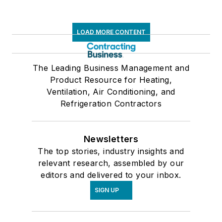
LOAD MORE CONTENT
The Leading Business Management and
Product Resource for Heating,
Ventilation, Air Conditioning, and
Refrigeration Contractors
Newsletters
The top stories, industry insights and
relevant research, assembled by our
editors and delivered to your inbox.
SIGN UP