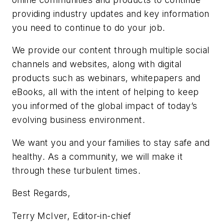
providing industry updates and key information
you need to continue to do your job.
We provide our content through multiple social
channels and websites, along with digital
products such as webinars, whitepapers and
eBooks, all with the intent of helping to keep
you informed of the global impact of today’s
evolving business environment.
We want you and your families to stay safe and
healthy. As a community, we will make it
through these turbulent times.
Best Regards,
Terry McIver, Editor-in-chief