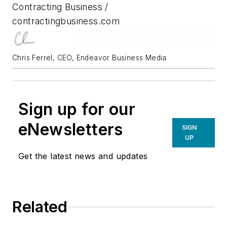
Contracting Business /
contractingbusiness.com
Chris Ferrel, CEO, Endeavor Business Media
Sign up for our
eNewsletters
SIGN
UP
Get the latest news and updates
Related