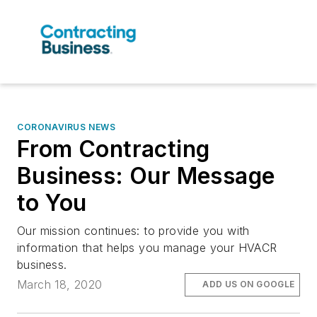
CORONAVIRUS NEWS
From Contracting
Business: Our Message
to You
Our mission continues: to provide you with
information that helps you manage your HVACR
business.
March 18, 2020
ADD US ON GOOGLE