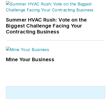
Summer HVAC Rush: Vote on the
Biggest Challenge Facing Your
Contracting Business
Mine Your Business