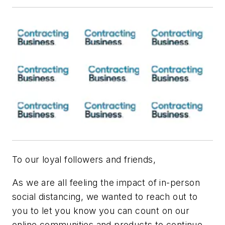
To our loyal followers and friends,
As we are all feeling the impact of in-person
social distancing, we wanted to reach out to
you to let you know you can count on our
online communities and products to continue