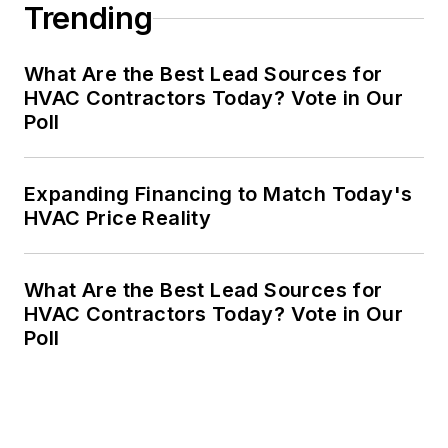
Trending
What Are the Best Lead Sources for
HVAC Contractors Today? Vote in Our
Poll
Expanding Financing to Match Today's
HVAC Price Reality
What Are the Best Lead Sources for
HVAC Contractors Today? Vote in Our
Poll